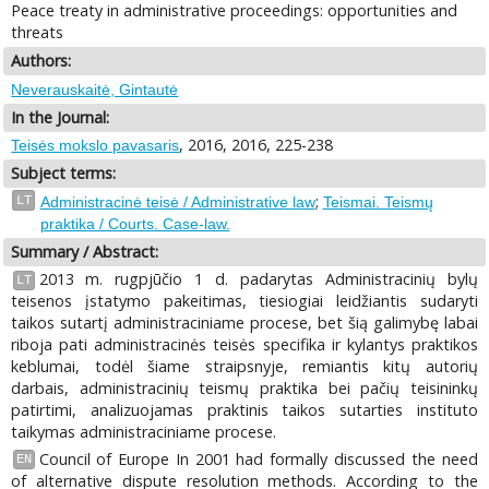
Peace treaty in administrative proceedings: opportunities and
threats
Authors:
Neverauskaitė, Gintautė
In the Journal:
, 2016, 2016, 225-238
Teisės mokslo pavasaris
Subject terms:
;
LT
Administracinė teisė / Administrative law
Teismai. Teismų
praktika / Courts. Case-law.
Summary / Abstract:
2013 m. rugpjūčio 1 d. padarytas Administracinių bylų
LT
teisenos įstatymo pakeitimas, tiesiogiai leidžiantis sudaryti
taikos sutartį administraciniame procese, bet šią galimybę labai
riboja pati administracinės teisės specifika ir kylantys praktikos
keblumai, todėl šiame straipsnyje, remiantis kitų autorių
darbais, administracinių teismų praktika bei pačių teisininkų
patirtimi, analizuojamas praktinis taikos sutarties instituto
taikymas administraciniame procese.
Council of Europe In 2001 had formally discussed the need
EN
of alternative dispute resolution methods. According to the