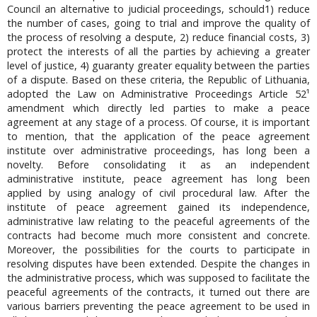
Council an alternative to judicial proceedings, schould1) reduce
the number of cases, going to trial and improve the quality of
the process of resolving a despute, 2) reduce financial costs, 3)
protect the interests of all the parties by achieving a greater
level of justice, 4) guaranty greater equality between the parties
of a dispute. Based on these criteria, the Republic of Lithuania,
adopted the Law on Administrative Proceedings Article 52¹
amendment which directly led parties to make a peace
agreement at any stage of a process. Of course, it is important
to mention, that the application of the peace agreement
institute over administrative proceedings, has long been a
novelty. Before consolidating it as an independent
administrative institute, peace agreement has long been
applied by using analogy of civil procedural law. After the
institute of peace agreement gained its independence,
administrative law relating to the peaceful agreements of the
contracts had become much more consistent and concrete.
Moreover, the possibilities for the courts to participate in
resolving disputes have been extended. Despite the changes in
the administrative process, which was supposed to facilitate the
peaceful agreements of the contracts, it turned out there are
various barriers preventing the peace agreement to be used in