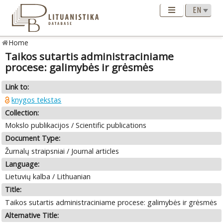
Home
Taikos sutartis administraciniame
procese: galimybės ir grėsmės
Link to:
knygos tekstas
Collection:
Mokslo publikacijos / Scientific publications
Document Type:
Žurnalų straipsniai / Journal articles
Language:
Lietuvių kalba / Lithuanian
Title:
Taikos sutartis administraciniame procese: galimybės ir grėsmės
Alternative Title: