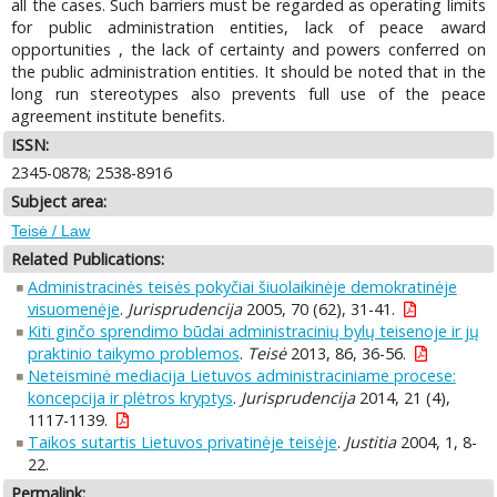
all the cases. Such barriers must be regarded as operating limits
for public administration entities, lack of peace award
opportunities , the lack of certainty and powers conferred on
the public administration entities. It should be noted that in the
long run stereotypes also prevents full use of the peace
agreement institute benefits.
ISSN:
2345-0878; 2538-8916
Subject area:
Teisė / Law
Related Publications:
Administracinės teisės pokyčiai šiuolaikinėje demokratinėje
visuomenėje
.
Jurisprudencija
2005, 70 (62), 31-41.
Kiti ginčo sprendimo būdai administracinių bylų teisenoje ir jų
praktinio taikymo problemos
.
Teisė
2013, 86, 36-56.
Neteisminė mediacija Lietuvos administraciniame procese:
koncepcija ir plėtros kryptys
.
Jurisprudencija
2014, 21 (4),
1117-1139.
Taikos sutartis Lietuvos privatinėje teisėje
.
Justitia
2004, 1, 8-
22.
Permalink: