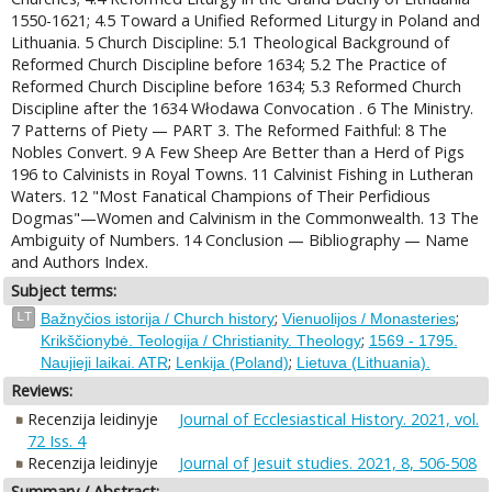
1550-1621; 4.5 Toward a Unified Reformed Liturgy in Poland and
Lithuania. 5 Church Discipline: 5.1 Theological Background of
Reformed Church Discipline before 1634; 5.2 The Practice of
Reformed Church Discipline before 1634; 5.3 Reformed Church
Discipline after the 1634 Włodawa Convocation . 6 The Ministry.
7 Patterns of Piety — PART 3. The Reformed Faithful: 8 The
Nobles Convert. 9 A Few Sheep Are Better than a Herd of Pigs
196 to Calvinists in Royal Towns. 11 Calvinist Fishing in Lutheran
Waters. 12 "Most Fanatical Champions of Their Perfidious
Dogmas"—Women and Calvinism in the Commonwealth. 13 The
Ambiguity of Numbers. 14 Conclusion — Bibliography — Name
and Authors Index.
Subject terms:
;
;
LT
Bažnyčios istorija / Church history
Vienuolijos / Monasteries
;
Krikščionybė. Teologija / Christianity. Theology
1569 - 1795.
;
;
Naujieji laikai. ATR
Lenkija (Poland)
Lietuva (Lithuania).
Reviews:
Recenzija leidinyje
Journal of Ecclesiastical History. 2021, vol.
72 Iss. 4
Recenzija leidinyje
Journal of Jesuit studies. 2021, 8, 506-508
Summary / Abstract: