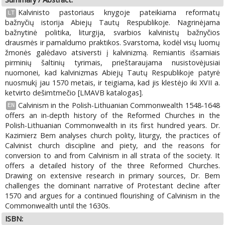
Kalvinisto pastoriaus knygoje pateikiama reformatų
LT
bažnyčių istorija Abiejų Tautų Respublikoje. Nagrinėjama
bažnytinė politika, liturgija, svarbios kalvinistų bažnyčios
drausmės ir pamaldumo praktikos. Svarstoma, kodėl visų luomų
žmonės galėdavo atsiversti į kalvinizmą. Remiantis išsamiais
pirminių šaltinių tyrimais, prieštaraujama nusistovėjusiai
nuomonei, kad kalvinizmas Abiejų Tautų Respublikoje patyrė
nuosmukį jau 1570 metais, ir teigiama, kad jis klestėjo iki XVII a.
ketvirto dešimtmečio [LMAVB katalogas].
Calvinism in the Polish-Lithuanian Commonwealth 1548-1648
EN
offers an in-depth history of the Reformed Churches in the
Polish-Lithuanian Commonwealth in its first hundred years. Dr.
Kazimierz Bem analyses church polity, liturgy, the practices of
Calvinist church discipline and piety, and the reasons for
conversion to and from Calvinism in all strata of the society. It
offers a detailed history of the three Reformed Churches.
Drawing on extensive research in primary sources, Dr. Bem
challenges the dominant narrative of Protestant decline after
1570 and argues for a continued flourishing of Calvinism in the
Commonwealth until the 1630s.
ISBN: