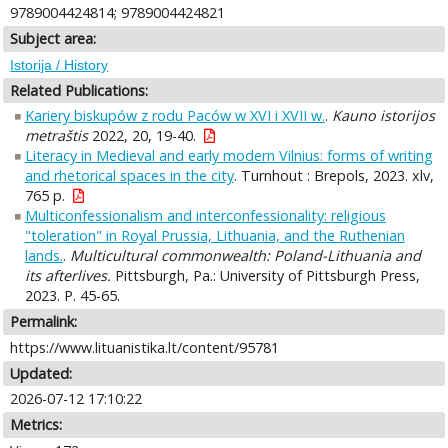
9789004424814; 9789004424821
Subject area:
Istorija / History
Related Publications:
Kariery biskupów z rodu Paców w XVI i XVII w.
.
Kauno istorijos
metraštis
2022, 20, 19-40.
Literacy in Medieval and early modern Vilnius: forms of writing
and rhetorical spaces in the city
. Turnhout : Brepols, 2023. xlv,
765 p.
Multiconfessionalism and interconfessionality: religious
"toleration" in Royal Prussia, Lithuania, and the Ruthenian
lands.
.
Multicultural commonwealth: Poland-Lithuania and
its afterlives.
Pittsburgh, Pa.: University of Pittsburgh Press,
2023. P. 45-65.
Permalink:
https://www.lituanistika.lt/content/95781
Updated:
2026-07-12 17:10:22
Metrics: