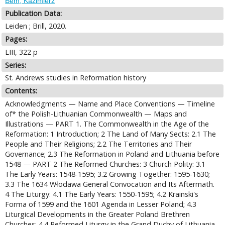
Bem, Kazimierz
Publication Data:
Leiden ; Brill, 2020.
Pages:
LIII, 322 p
Series:
St. Andrews studies in Reformation history
Contents:
Acknowledgments — Name and Place Conventions — Timeline
of* the Polish-Lithuanian Commonwealth — Maps and
Illustrations — PART 1. The Commonwealth in the Age of the
Reformation: 1 Introduction; 2 The Land of Many Sects: 2.1 The
People and Their Religions; 2.2 The Territories and Their
Governance; 2.3 The Reformation in Poland and Lithuania before
1548 — PART 2 The Reformed Churches: 3 Church Polity: 3.1
The Early Years: 1548-1595; 3.2 Growing Together: 1595-1630;
3.3 The 1634 Włodawa General Convocation and Its Aftermath.
4 The Liturgy: 4.1 The Early Years: 1550-1595; 4.2 Krainski's
Forma of 1599 and the 1601 Agenda in Lesser Poland; 4.3
Liturgical Developments in the Greater Poland Brethren
Churches; 4.4 Reformed Liturgy in the Grand Duchy of Lithuania