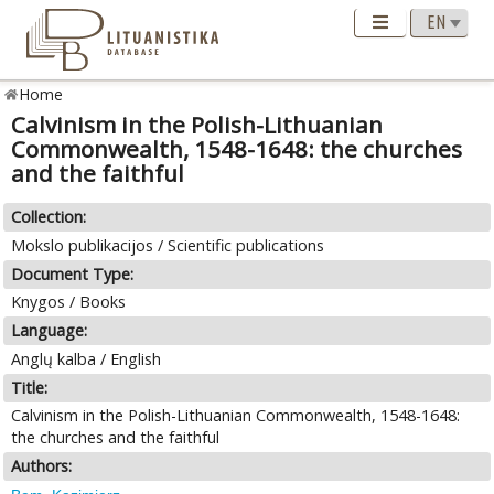
Home
Calvinism in the Polish-Lithuanian
Commonwealth, 1548-1648: the churches
and the faithful
Collection:
Mokslo publikacijos / Scientific publications
Document Type:
Knygos / Books
Language:
Anglų kalba / English
Title:
Calvinism in the Polish-Lithuanian Commonwealth, 1548-1648:
the churches and the faithful
Authors: