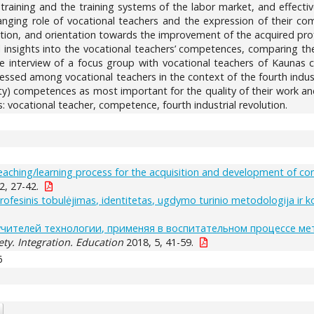
 training and the training systems of the labor market, and effect
nging role of vocational teachers and the expression of their comp
ation, and orientation towards the improvement of the acquired profe
al insights into the vocational teachers’ competences, comparing t
he interview of a focus group with vocational teachers of Kaunas c
ssed among vocational teachers in the context of the fourth indust
ty) competences as most important for the quality of their work and
 vocational teacher, competence, fourth industrial revolution.
 teaching/learning process for the acquisition and development of c
2, 27-42.
profesinis tobulėjimas, identitetas, ugdymo turinio metodologija ir 
чителей технологии, применяя в воспитательном процессе ме
ety. Integration. Education
2018, 5, 41-59.
6