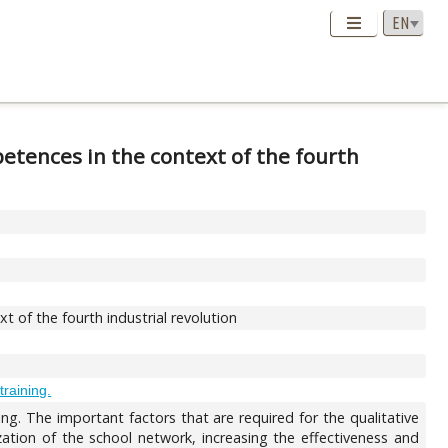
etences in the context of the fourth
 of the fourth industrial revolution
training.
ing. The important factors that are required for the qualitative
ization of the school network, increasing the effectiveness and