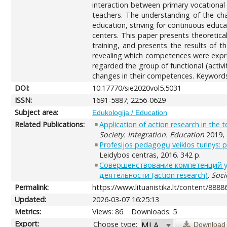
interaction between primary vocational
teachers. The understanding of the cha
education, striving for continuous educ
centers. This paper presents theoretic
training, and presents the results of t
revealing which competences were expre
regarded the group of functional (activi
changes in their competences. Keywords:
DOI:
10.17770/sie2020vol5.5031
ISSN:
1691-5887; 2256-0629
Subject area:
Edukologija / Education
Related Publications:
Application of action research in the
Society. Integration. Education
2019, 
Profesijos pedagogų veiklos turinys: 
Leidybos centras, 2016. 342 p.
Совершенствование компетенций у
деятельности (action research)
.
Soci
Permalink:
https://www.lituanistika.lt/content/8888
Updated:
2026-03-07 16:25:13
Metrics:
Views: 86
Downloads: 5
Export:
Choose type:
Download