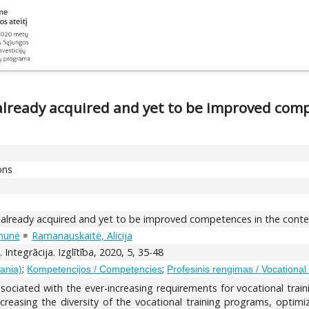
already acquired and yet to be improved comp
ons
 already acquired and yet to be improved competences in the context
munė
Ramanauskaitė, Alicija
 Integrācija. Izglītība, 2020, 5, 35-48
;
;
uania)
Kompetencijos / Competencies
Profesinis rengimas / Vocational 
associated with the ever-increasing requirements for vocational train
ncreasing the diversity of the vocational training programs, optim