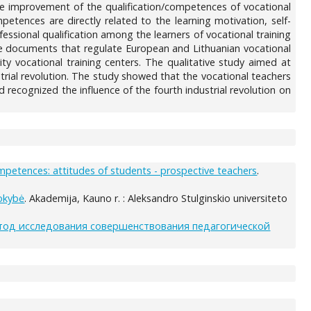
ive improvement of the qualification/competences of vocational
etences are directly related to the learning motivation, self-
ssional qualification among the learners of vocational training
he documents that regulate European and Lithuanian vocational
ity vocational training centers. The qualitative study aimed at
rial revolution. The study showed that the vocational teachers
 recognized the influence of the fourth industrial revolution on
ompetences: attitudes of students - prospective teachers
.
kokybė
. Akademija, Kauno r. : Aleksandro Stulginskio universiteto
тод исследования совершенствования педагогической