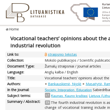
Home
Vocational teachers’ opinions about the 
industrial revolution
Link to:
straipsnio tekstas
Collection:
Mokslo publikacijos / Scientific publicati
Document Type:
Žurnalų straipsniai / Journal articles
Language:
Anglų kalba / English
Title:
Vocational teachers’ opinions about the
Authors:
Bankauskienė, Nijolė
Masaitytė, Ra
In the Journal:
Sabiedrība.
Society. Integration. Education
Subject terms:
;
LT
Kaunas. Kauno kraštas
Lietuva (Lith
Summary / Abstract:
The fourth industrial revolution is 
EN
change of vocational training include i