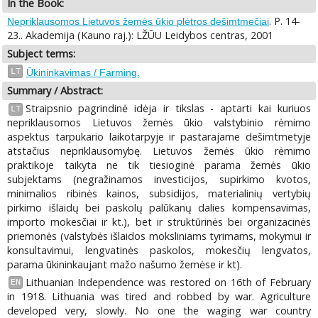
In the Book:
. P. 14-
Nepriklausomos Lietuvos žemės ūkio plėtros dešimtmečiai
23.. Akademija (Kauno raj.): LŽŪU Leidybos centras, 2001
Subject terms:
LT
Ūkininkavimas / Farming.
Summary / Abstract:
Straipsnio pagrindinė idėja ir tikslas - aptarti kai kuriuos
LT
nepriklausomos Lietuvos žemės ūkio valstybinio rėmimo
aspektus tarpukario laikotarpyje ir pastarajame dešimtmetyje
atstačius nepriklausomybę. Lietuvos žemės ūkio rėmimo
praktikoje taikyta ne tik tiesioginė parama žemės ūkio
subjektams (negražinamos investicijos, supirkimo kvotos,
minimalios ribinės kainos, subsidijos, materialinių vertybių
pirkimo išlaidų bei paskolų palūkanų dalies kompensavimas,
importo mokesčiai ir kt.), bet ir struktūrinės bei organizacinės
priemonės (valstybės išlaidos moksliniams tyrimams, mokymui ir
konsultavimui, lengvatinės paskolos, mokesčių lengvatos,
parama ūkininkaujant mažo našumo žemėse ir kt).
Lithuanian Independence was restored on 16th of February
EN
in 1918. Lithuania was tired and robbed by war. Agriculture
developed very, slowly. No one the waging war country