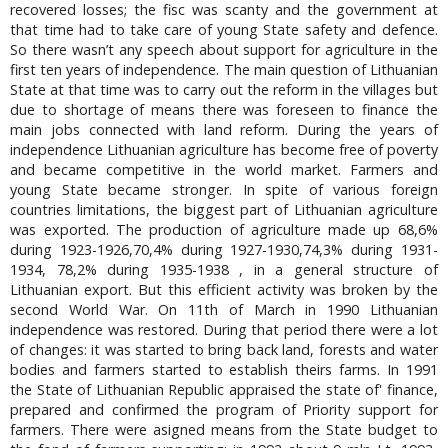
recovered losses; the fisc was scanty and the government at
that time had to take care of young State safety and defence.
So there wasn’t any speech about support for agriculture in the
first ten years of independence. The main question of Lithuanian
State at that time was to carry out the reform in the villages but
due to shortage of means there was foreseen to finance the
main jobs connected with land reform. During the years of
independence Lithuanian agriculture has become free of poverty
and became competitive in the world market. Farmers and
young State became stronger. In spite of various foreign
countries limitations, the biggest part of Lithuanian agriculture
was exported. The production of agriculture made up 68,6%
during 1923-1926,70,4% during 1927-1930,74,3% during 1931-
1934, 78,2% during 1935-1938 , in a general structure of
Lithuanian export. But this efficient activity was broken by the
second World War. On 11th of March in 1990 Lithuanian
independence was restored. During that period there were a lot
of changes: it was started to bring back land, forests and water
bodies and farmers started to establish theirs farms. In 1991
the State of Lithuanian Republic appraised the state of' finance,
prepared and confirmed the program of Priority support for
farmers. There were asigned means from the State budget to