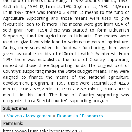
the fond of farmers supporting: in 1992 about 9 mln Lt, 1993-
43,3 mln Lt, 1994-42,4 mln Lt, 1995-35,6 mln Lt, 1996 - 43,9 mln
Lt In 1992 there was formed 3,9 min Lt means to the fund of
Agriculture Supporting and those means were used to give
favourable loan to farmers. The means were got from USA of
sold grain.From 1994 there was started to form Lithuanian
Supporting fund for agriculture in Lithuania. The means were
used to give favourable loan to various subjects of agriculture.
During three years when the fund was functioning, there were
given favourable credits of 620mln Lt with 5 % interest. From
1997 there was established the fund of Country supporting
instead of those three Supporting funds. The biggest part of
Country’s supporting made the State budget means. They were
asigned to finance the means of the National agriculture
development program. In 1997 there were accumulated 422,3
mln Lt, 1998 - 525,2 mln Lt, 1999 - 396,5 mln Lt, 2000 - 433,9
mln Lt in this fund. The fund of Country supporting was
reorganized to a Special country’s supporting program.
Subject area:
Vadyba / Management
Ekonomika / Economics
Permalink:
https://www.lituanistika.lt/content/85153