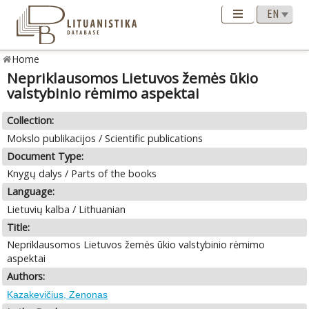
Home
Nepriklausomos Lietuvos žemės ūkio
valstybinio rėmimo aspektai
Collection:
Mokslo publikacijos / Scientific publications
Document Type:
Knygų dalys / Parts of the books
Language:
Lietuvių kalba / Lithuanian
Title:
Nepriklausomos Lietuvos žemės ūkio valstybinio rėmimo
aspektai
Authors:
Kazakevičius, Zenonas