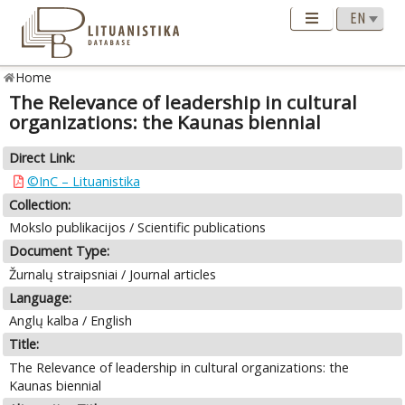
Home
The Relevance of leadership in cultural
organizations: the Kaunas biennial
Direct Link:
©InC – Lituanistika
Collection:
Mokslo publikacijos / Scientific publications
Document Type:
Žurnalų straipsniai / Journal articles
Language:
Anglų kalba / English
Title:
The Relevance of leadership in cultural organizations: the
Kaunas biennial