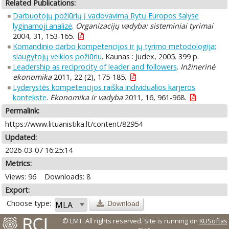
Related Publications:
Darbuotojų požiūrių į vadovavimą Rytų Europos šalyse
lyginamoji analizė
.
Organizacijų vadyba: sisteminiai tyrimai
2004, 31, 153-165.
Komandinio darbo kompetencijos ir jų tyrimo metodologija:
slaugytojų veiklos požiūriu
. Kaunas : Judex, 2005. 399 p.
Leadership as reciprocity of leader and followers
.
Inžinerinė
ekonomika
2011, 22 (2), 175-185.
Lyderystės kompetencijos raiška individualios karjeros
kontekste
.
Ekonomika ir vadyba
2011, 16, 961-968.
Permalink:
https://www.lituanistika.lt/content/82954
Updated:
2026-03-07 16:25:14
Metrics:
Views: 96
Downloads: 8
Export:
Choose type:
Download
© LMT. All rights reserved.
Site is running on
KUSoftas