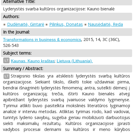
Alternative Title:
Lyderystės svarba kultūros organizacijose: Kauno bienalė
Authors:
Dudėnaitė, Gintarė
Pilinkus, Donatas
Nausėdaitė, Reda
In the Journal:
, 2015, 14, 3C (36C),
Transformations in business & economics
526-543
Subject terms:
;
LT
Kaunas. Kauno kraštas
Lietuva (Lithuania).
Summary / Abstract:
Straipsnio tikslas yra atskleisti lyderystės svarbą kultūros
LT
organizacijose. Siekiant tikslo, iškelti tokie uždaviniai: pirma,
bendrai išnagrinėti lyderystės fenomeną; antra, sutelkti dėmesį į
kultūros organizaciją; trečia, ištirti Kauno bienalės atvejį
apibrėžiant lyderystės svarbą įvairiuose valdymo lygmenyse.
Tyrimui atlikti buvo pasitelkta mokslinės literatūros lyginamoji
analizė ir interviu metodas. Atliktas tyrimas rodo, kad vadovai,
turintys lyderio savybių, sugeba geriau mobilizuoti darbuotojus
siekti maksimalių rezultatų. Kultūros organizacijose įprasti
vadybos procesai derinami su kultūros ir meno kūrybos