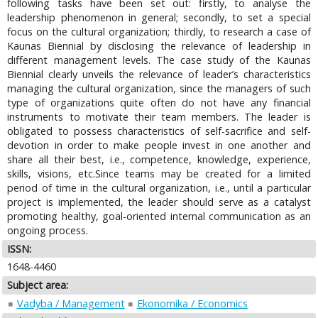
following tasks have been set out: firstly, to analyse the
leadership phenomenon in general; secondly, to set a special
focus on the cultural organization; thirdly, to research a case of
Kaunas Biennial by disclosing the relevance of leadership in
different management levels. The case study of the Kaunas
Biennial clearly unveils the relevance of leader’s characteristics
managing the cultural organization, since the managers of such
type of organizations quite often do not have any financial
instruments to motivate their team members. The leader is
obligated to possess characteristics of self-sacrifice and self-
devotion in order to make people invest in one another and
share all their best, i.e., competence, knowledge, experience,
skills, visions, etc.Since teams may be created for a limited
period of time in the cultural organization, i.e., until a particular
project is implemented, the leader should serve as a catalyst
promoting healthy, goal-oriented internal communication as an
ongoing process.
ISSN:
1648-4460
Subject area:
Vadyba / Management
Ekonomika / Economics