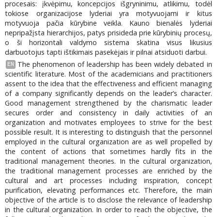
procesais: įkvėpimu, koncepcijos išgryninimu, atlikimu, todėl
tokiose organizacijose lyderiai yra motyvuojami ir kitus
motyvuoja pačia kūrybine veikla. Kauno bienalės lyderiai
nepripažįsta hierarchijos, patys prisideda prie kūrybinių procesų,
o ši horizontali valdymo sistema skatina visus likusius
darbuotojus tapti ištikimais pasekėjais ir pilnai atsiduoti darbui.
The phenomenon of leadership has been widely debated in
EN
scientific literature. Most of the academicians and practitioners
assent to the idea that the effectiveness and efficient managing
of a company significantly depends on the leader’s character.
Good management strengthened by the charismatic leader
secures order and consistency in daily activities of an
organization and motivates employees to strive for the best
possible result. It is interesting to distinguish that the personnel
employed in the cultural organization are as well propelled by
the content of actions that sometimes hardly fits in the
traditional management theories. In the cultural organization,
the traditional management processes are enriched by the
cultural and art processes including inspiration, concept
purification, elevating performances etc. Therefore, the main
objective of the article is to disclose the relevance of leadership
in the cultural organization. In order to reach the objective, the