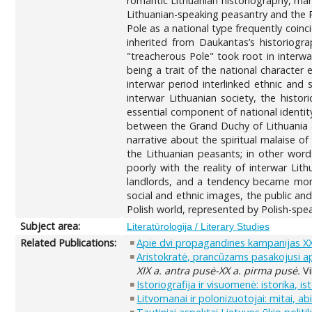
romantic Lithuanian historiography, mani
Lithuanian-speaking peasantry and the Po
Pole as a national type frequently coinc
inherited from Daukantas’s historiogr
"treacherous Pole" took root in interwa
being a trait of the national character 
interwar period interlinked ethnic and 
interwar Lithuanian society, the histo
essential component of national identit
between the Grand Duchy of Lithuania an
narrative about the spiritual malaise o
the Lithuanian peasants; in other words,
poorly with the reality of interwar Li
landlords, and a tendency became more 
social and ethnic images, the public a
Polish world, represented by Polish-sp
Subject area:
Literatūrologija / Literary Studies
Related Publications:
Apie dvi propagandines kampanijas XX 
Aristokratė, prancūzams pasakojusi api
XIX a. antra pusė-XX a. pirma pusė.
Vi
Istoriografija ir visuomenė: istorika, i
Litvomanai ir polonizuotojai: mitai, ab