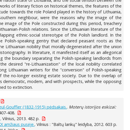
he nation state of Lithuania, and the social tension between the
ks of literary fiction on historical themes, the features of the
tude towards the role Poland played in the history of Lithuania,
ts southern neighbour, were the reasons why the image of the
he image of the Pole constructed during this period, treachery
huanian-Polish relations. Since the Lithuanian literature of the
lapping ethnic-social stereotype of the Polish landlord. In the
he Polish-speaking gentry that declared peasant roots as the
he Lithuanian nobility that morally degenerated after the union
iography. In literature, it manifested itself as an allegorical
ming the boundary separating the Polish-speaking landlords from
the desired "re-Lithuanization" of the local nobility correlated
ng Lithuanian writers for the "conversion" of Polish-speaking
 the no-longer existing estate society. Due to the overlap of
d as democratic, modem, and with prospects, while the opposing
ed to extinction.
eul-Gouffier (1832-1915) pėdsakais.
.
Moterų istorijos eskizai:
 407-408.
.
. Vilnius, 2013. 482 p.
 XX amžiaus pusėje.
. Vilnius : "Baltų lankų" leidyba, 2012. 603 p.