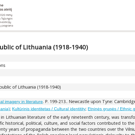
ublic of Lithuania (1918-1940)
ons
public of Lithuania (1918-1940)
. P. 199-213.. Newcastle upon Tyne: Cambridge
l imagery in literature
;
;
uania)
Kultūrinis identitetas / Cultural identitity
Etninės grupės / Ethnic 
in Lithuanian literature of the early nineteenth century, was trans
c historical, political, culture, and social factors contributed to t
twenty years of propaganda between the two countries over the Vilni