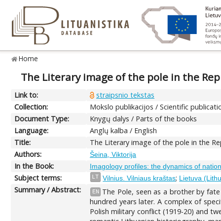
Home
The Literary image of the pole in the Rep
Link to:
straipsnio tekstas
Collection:
Mokslo publikacijos / Scientific publicati
Document Type:
Knygų dalys / Parts of the books
Language:
Anglų kalba / English
Title:
The Literary image of the pole in the Re
Authors:
Šeina, Viktorija
In the Book:
Imagology profiles: the dynamics of nationa
Subject terms:
;
LT
Vilnius. Vilniaus kraštas
Lietuva (Lith
Summary / Abstract:
The Pole, seen as a brother by fate 
EN
hundred years later. A complex of specifi
Polish military conflict (1919-20) and 