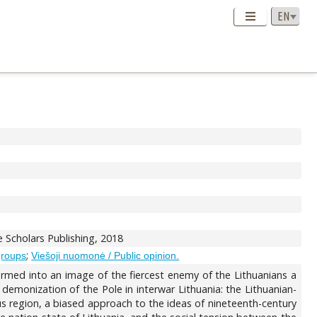
 Scholars Publishing, 2018
;
groups
Viešoji nuomonė / Public opinion.
formed into an image of the fiercest enemy of the Lithuanians a
he demonization of the Pole in interwar Lithuania: the Lithuanian-
us region, a biased approach to the ideas of nineteenth-century