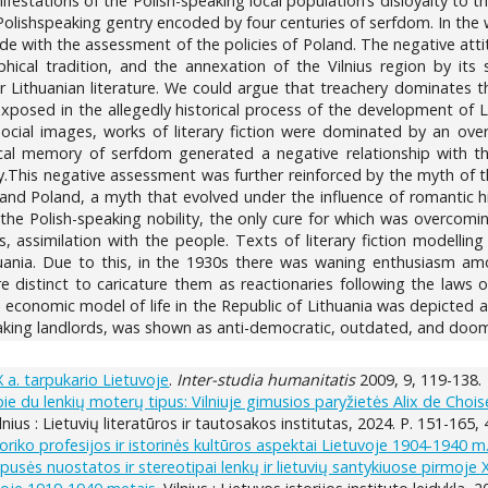
festations of the Polish-speaking local population’s disloyalty to t
lishspeaking gentry encoded by four centuries of serfdom. In the wor
ide with the assessment of the policies of Poland. The negative atti
aphical tradition, and the annexation of the Vilnius region by i
r Lithuanian literature. We could argue that treachery dominates t
exposed in the allegedly historical process of the development of Lit
social images, works of literary fiction were dominated by an over
rical memory of serfdom generated a negative relationship with t
y.This negative assessment was further reinforced by the myth of t
d Poland, a myth that evolved under the influence of romantic histor
f the Polish-speaking nobility, the only cure for which was overco
 assimilation with the people. Texts of literary fiction modelling 
thuania. Due to this, in the 1930s there was waning enthusiasm amo
distinct to caricature them as reactionaries following the laws of
nd economic model of life in the Republic of Lithuania was depicte
eaking landlords, was shown as anti-democratic, outdated, and doom
a. tarpukario Lietuvoje
.
Inter-studia humanitatis
2009, 9, 119-138.
e du lenkių moterų tipus: Vilniuje gimusios paryžietės Alix de Chois
lnius : Lietuvių literatūros ir tautosakos institutas, 2024. P. 151-165,
storiko profesijos ir istorinės kultūros aspektai Lietuvoje 1904-1940 m
ipusės nuostatos ir stereotipai lenkų ir lietuvių santykiuose pirmoje