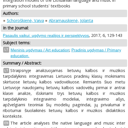
Integration models of the Lithuanian language and music in
primary school students' textbooks
Authors:
Schoroškienė, Vaiva
Abramauskienė, Jolanta
In the Journal:
, 2017, 6, 129-143
Pasaulis vaikui: ugdymo realijos ir perspektyvos
Subject terms:
;
LT
Meninis ugdymas / Art education
Pradinis ugdymas / Primary
education.
Summary / Abstract:
Straipsnyje analizuojamas lietuvių kalbos ir muzikos
LT
tarpdalykinis integravimas Lietuvos pradinių klasių mokiniams
skirtuose lietuvių kalbos vadovėliuose. Remiantis šiuo metu
Lietuvoje naudojamų lietuvių kalbos vadovėlių pirmai ir antrai
klasei analize, išskiriami trys lietuvių kalbos ir muzikos
tarpdalykinio integravimo modeliai, integravimo ašys,
apžvelgiami teoriniai šių modelių pagrindai, jų privalumai ir
ribotumai šiuolaikinės lietuvių kalbos ir muzikos didaktikos
kontekste.
The article analyses the native language and music inter
EN