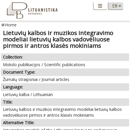
Home
Lietuvių kalbos ir muzikos integravimo
modeliai lietuvių kalbos vadovėliuose
pirmos ir antros klasės mokiniams
Collection:
Mokslo publikacijos / Scientific publications
Document Type:
Žurnalų straipsniai / Journal articles
Language:
Lietuvių kalba / Lithuanian
Title:
Lietuvių kalbos ir muzikos integravimo modeliai lietuvių kalbos
vadovėliuose pirmos ir antros klasės mokiniams
Alternative Title: