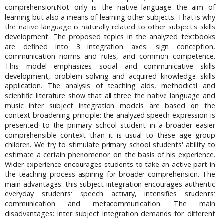
comprehension.Not only is the native language the aim of
learning but also a means of learning other subjects. That is why
the native language is naturally related to other subject's skills
development. The proposed topics in the analyzed textbooks
are defined into 3 integration axes: sign conception,
communication norms and rules, and common competence.
This model emphasizes social and communicative skills
development, problem solving and acquired knowledge skills
application. The analysis of teaching aids, methodical and
scientific literature show that all three the native language and
music inter subject integration models are based on the
context broadening principle: the analyzed speech expression is
presented to the primary school student in a broader easier
comprehensible context than it is usual to these age group
children. We try to stimulate primary school students' ability to
estimate a certain phenomenon on the basis of his experience.
Wider experience encourages students to take an active part in
the teaching process aspiring for broader comprehension. The
main advantages: this subject integration encourages authentic
everyday students' speech activity, intensifies students'
communication and metacommunication. The main
disadvantages: inter subject integration demands for different