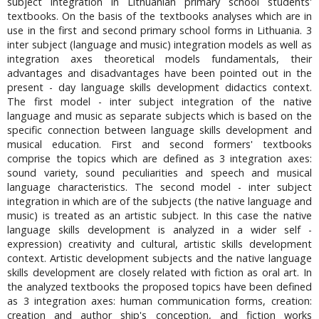
subject integration in Lithuanian primary school students'
textbooks. On the basis of the textbooks analyses which are in
use in the first and second primary school forms in Lithuania. 3
inter subject (language and music) integration models as well as
integration axes theoretical models fundamentals, their
advantages and disadvantages have been pointed out in the
present - day language skills development didactics context.
The first model - inter subject integration of the native
language and music as separate subjects which is based on the
specific connection between language skills development and
musical education. First and second formers' textbooks
comprise the topics which are defined as 3 integration axes:
sound variety, sound peculiarities and speech and musical
language characteristics. The second model - inter subject
integration in which are of the subjects (the native language and
music) is treated as an artistic subject. In this case the native
language skills development is analyzed in a wider self -
expression) creativity and cultural, artistic skills development
context. Artistic development subjects and the native language
skills development are closely related with fiction as oral art. In
the analyzed textbooks the proposed topics have been defined
as 3 integration axes: human communication forms, creation:
creation and author ship's conception, and fiction works