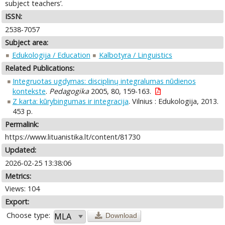
subject teachers’.
ISSN:
2538-7057
Subject area:
Edukologija / Education
Kalbotyra / Linguistics
Related Publications:
Integruotas ugdymas: disciplinų integralumas nūdienos
kontekste
.
Pedagogika
2005, 80, 159-163.
Z karta: kūrybingumas ir integracija
. Vilnius : Edukologija, 2013.
453 p.
Permalink:
https://www.lituanistika.lt/content/81730
Updated:
2026-02-25 13:38:06
Metrics:
Views: 104
Export:
Choose type:
Download