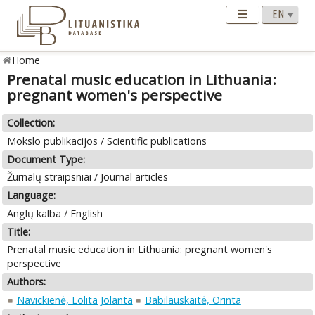
Home
Prenatal music education in Lithuania:
pregnant women's perspective
Collection:
Mokslo publikacijos / Scientific publications
Document Type:
Žurnalų straipsniai / Journal articles
Language:
Anglų kalba / English
Title:
Prenatal music education in Lithuania: pregnant women's
perspective
Authors:
Navickienė, Lolita Jolanta
Babilauskaitė, Orinta