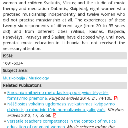
women and children Sveikutis, Vilnius; and the studio of music
therapy and meditation Dabartis, Klaipėda), eight women who
practised musicianship independently and twelve women who
did not practise musicianship at all. The experiences of these
twenty six respondents of different age (from 20 to 55 years
old) and from different cities (Vilnius, Kaunas, Klaipėda,
Panevėžys, Pasvalys and Šiauliai) have disclosed why, until now,
prenatal music education in Lithuania has not received the
necessary attention.
ISSN:
1691-6034
Subject area:
Muzikologija / Musicology
Related Publications:
Emocinio imitavimo metodas kaip pozityvios tėvystės
formavimo priemonė
.
Kūrybos erdvės
2014, 21, 74-106.
Nėščiosios vokalinis ugdomasis sveikatinimas: kvėpavimo
dažnio ir jo minutinio tūrio normalizavimo galimybės
.
Kūrybos
erdvės
2012, 17, 55-68.
Versatile teacher's competences in the context of musical
education of pregnant women
.
Music science today: the