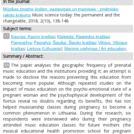
In the Journal:
Mūzikas zinatne šodien: pastavigais un mainigais : zinātnisko
Music science today: the permanent and the
rakstu krājums
changeable, 2018, 2(10), 138-148
Subject terms:
;
;
LT
Kaunas. Kauno kraštas
Klaipėda. Klaipėdos kraštas
;
;
;
Panevėžys
Pasvalys
Šiauliai. Šiaulių kraštas
Vilnius. Vilniaus
;
;
kraštas
Lietuva (Lithuania)
Meninis ugdymas / Art education.
Summary / Abstract:
The paper analyses the geographic frequency of prenatal
EN
music education and the institutions providing it; an attempt is
made to disclose the reasons preventing this education from
becoming more popular. Although repeated studies on the
impact of music education on the psycho-emotional state of a
pregnant woman and the psychophysical development of the
foetus reveal no doubts regarding its benefits, this has not
helped musicianship classes during pregnancy to become a
common phenomenon in Lithuania. During the research, six
respondents were interviewed who during their pregnancy
attended music education classes for future mothers (the
musical educational health promotion school for pregnant