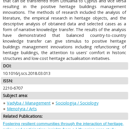
that can be transferred from Lithuania to Cyprus and vice versa
resulting in the positive heritage buildings management
innovations. The methods of research included the analysis of
literature, the empirical research in heritage objects, and the
descriptive analysis of obtained data and selected cases as a
form of narrative knowledge transfer. The results of the analysis
have demonstrated that balanced country-to-country
knowledge transfer can give stimulus to positive heritage
buildings management innovations including refunctioning of
heritage buildings, the attention to users’ comfort in historic
structures and low-cost heritage actualisation initiatives.
DOI:
10.1016/j.scs.2018.03.013
ISSN:
2210-6707
Subject area:
Vadyba / Management
Sociologija / Sociology
Menotyra / Arts
Related Publications:
Fostering resilient communities through the interaction of heritage,