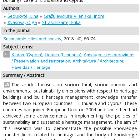
buildings: case of Lithuania and Cyprus
Authors:
Šeduikytė, Lina
Gražulevičiūtė-Vileniškė, Indrė
Kvasova, Olga
Strašinskaitė, Erika
In the Journal:
, 2018, 40, 66-74
Sustainable cities and society
Subject terms:
;
;
LT
Kipras (Cyprus)
Lietuva (Lithuania)
Apsauga ir restauravimas
;
;
/ Preservation and restoration
Architektūra / Architecture
Paveldas / Heritage.
Summary / Abstract:
The article focuses on sociocultural, socioeconomic and
EN
environmental sustainability dimensions with respect to heritage
buildings and built heritage management knowledge transfer
between two European countries – Lithuania and Cyprus. These
countries had joined European Union in 2004 and since then had
achieved some advancements in implementing the policies of
sustainability and sustainable heritage management. The aim of
this research was to demonstrate the possible knowledge
transfer fields related to heritage and the body of knowledge