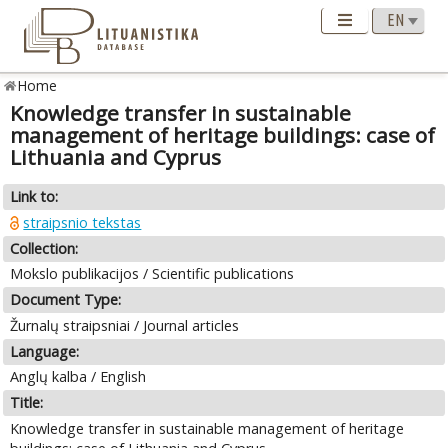
Home
Knowledge transfer in sustainable
management of heritage buildings: case of
Lithuania and Cyprus
Link to:
straipsnio tekstas
Collection:
Mokslo publikacijos / Scientific publications
Document Type:
Žurnalų straipsniai / Journal articles
Language:
Anglų kalba / English
Title:
Knowledge transfer in sustainable management of heritage