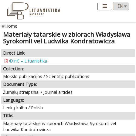
Home
Materiały tatarskie w zbiorach Władysława
Syrokomli vel Ludwika Kondratowicza
Direct Link:
©InC – Lituanistika
Collection:
Mokslo publikacijos / Scientific publications
Document Type:
Žurnalų straipsniai / Journal articles
Language:
Lenkų kalba / Polish
Title:
Materiały tatarskie w zbiorach Władysława Syrokomli vel
Ludwika Kondratowicza