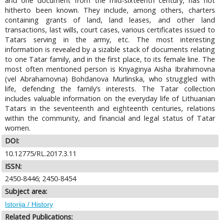
and one document from the mid-sixteenth century, has not
hitherto been known. They include, among others, charters
containing grants of land, land leases, and other land
transactions, last wills, court cases, various certificates issued to
Tatars serving in the army, etc. The most interesting
information is revealed by a sizable stack of documents relating
to one Tatar family, and in the first place, to its female line. The
most often mentioned person is Knyaginya Aisha Ibrahimovna
(vel Abrahamovna) Bohdanova Murlinska, who struggled with
life, defending the family’s interests. The Tatar collection
includes valuable information on the everyday life of Lithuanian
Tatars in the seventeenth and eighteenth centuries, relations
within the community, and financial and legal status of Tatar
women.
DOI:
10.12775/RL.2017.3.11
ISSN:
2450-8446; 2450-8454
Subject area:
Istorija / History
Related Publications: