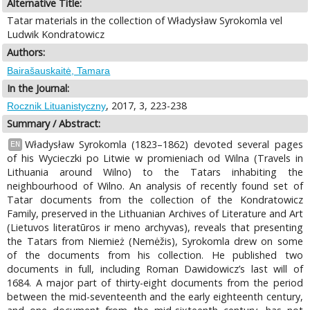
Alternative Title:
Tatar materials in the collection of Władysław Syrokomla vel
Ludwik Kondratowicz
Authors:
Bairašauskaitė, Tamara
In the Journal:
, 2017, 3, 223-238
Rocznik Lituanistyczny
Summary / Abstract:
Władysław Syrokomla (1823–1862) devoted several pages
EN
of his Wycieczki po Litwie w promieniach od Wilna (Travels in
Lithuania around Wilno) to the Tatars inhabiting the
neighbourhood of Wilno. An analysis of recently found set of
Tatar documents from the collection of the Kondratowicz
Family, preserved in the Lithuanian Archives of Literature and Art
(Lietuvos literatūros ir meno archyvas), reveals that presenting
the Tatars from Niemież (Nemėžis), Syrokomla drew on some
of the documents from his collection. He published two
documents in full, including Roman Dawidowicz’s last will of
1684. A major part of thirty-eight documents from the period
between the mid-seventeenth and the early eighteenth century,