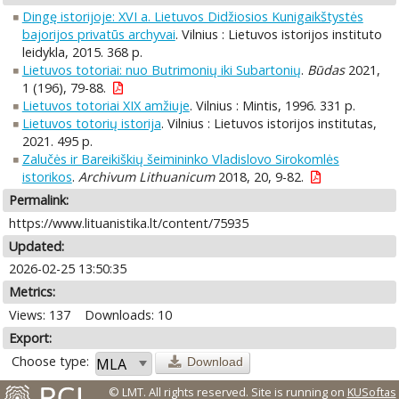
Dingę istorijoje: XVI a. Lietuvos Didžiosios Kunigaikštystės
bajorijos privatūs archyvai
. Vilnius : Lietuvos istorijos instituto
leidykla, 2015. 368 p.
Lietuvos totoriai: nuo Butrimonių iki Subartonių
.
Būdas
2021,
1 (196), 79-88.
Lietuvos totoriai XIX amžiuje
. Vilnius : Mintis, 1996. 331 p.
Lietuvos totorių istorija
. Vilnius : Lietuvos istorijos institutas,
2021. 495 p.
Zalučės ir Bareikiškių šeimininko Vladislovo Sirokomlės
istorikos
.
Archivum Lithuanicum
2018, 20, 9-82.
Permalink:
https://www.lituanistika.lt/content/75935
Updated:
2026-02-25 13:50:35
Metrics:
Views: 137
Downloads: 10
Export:
Choose type:
Download
© LMT. All rights reserved.
Site is running on
KUSoftas