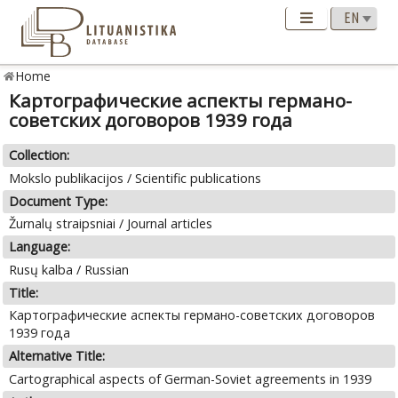
Home
Картографические аспекты германо-
советских договоров 1939 года
Collection:
Mokslo publikacijos / Scientific publications
Document Type:
Žurnalų straipsniai / Journal articles
Language:
Rusų kalba / Russian
Title:
Картографические аспекты германо-советских договоров
1939 года
Alternative Title:
Cartographical aspects of German-Soviet agreements in 1939