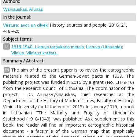
Authors:
Vyšniauskas, Arūnas
In the Journal:
History: sources and people, 2018, 21,
Vēsture: avoti un cilvēki
418-426
Subject terms:
;
;
LT
1918-1940. Lietuva tarpukario metais
Lietuva (Lithuania)
Vilnius. Vilniaus kraštas.
Summary / Abstract:
The aim of the present paper is to review the cartographic
EN
materials related to the German-Soviet pacts in 1939. The
publishing project was funded in 2015 by a grant (No. LIT-9-16)
from the Research Council of Lithuania. The coordinator of the
project - Dr. ArūnasVyšniauskas, chief researcher at the
Department of the History of Modern Times, Faculty of History,
Vilnius University (until the end of 2015). In January 2016, a book
in Lithuanian "The Maturity and Fragility of Lithuania's
Statehood (1918-1940)" was published. As a supplement to this
book, the reader will find an important cartographic historical
document - a facsimile of the German map that graphically