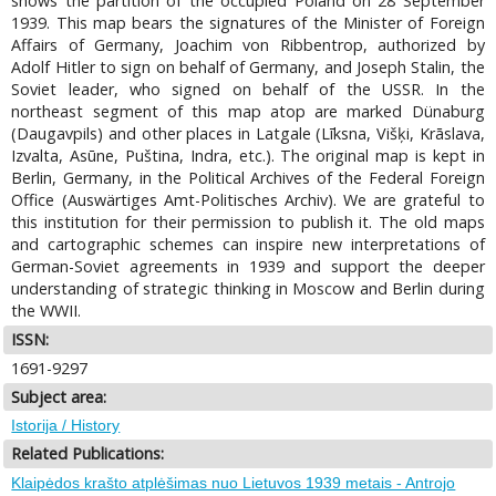
shows the partition of the occupied Poland on 28 September
1939. This map bears the signatures of the Minister of Foreign
Affairs of Germany, Joachim von Ribbentrop, authorized by
Adolf Hitler to sign on behalf of Germany, and Joseph Stalin, the
Soviet leader, who signed on behalf of the USSR. In the
northeast segment of this map atop are marked Dünaburg
(Daugavpils) and other places in Latgale (Līksna, Višķi, Krāslava,
Izvalta, Asūne, Puština, Indra, etc.). The original map is kept in
Berlin, Germany, in the Political Archives of the Federal Foreign
Office (Auswärtiges Amt-Politisches Archiv). We are grateful to
this institution for their permission to publish it. The old maps
and cartographic schemes can inspire new interpretations of
German-Soviet agreements in 1939 and support the deeper
understanding of strategic thinking in Moscow and Berlin during
the WWII.
ISSN:
1691-9297
Subject area:
Istorija / History
Related Publications:
Klaipėdos krašto atplėšimas nuo Lietuvos 1939 metais - Antrojo