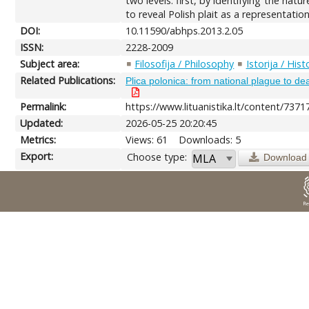
two levels: first, by identifying the nat
to reveal Polish plait as a representation
DOI:
10.11590/abhps.2013.2.05
ISSN:
2228-2009
Subject area:
Filosofija / Philosophy
Istorija / Hist
Related Publications:
Plica polonica: from national plague to dea
Permalink:
https://www.lituanistika.lt/content/7371
Updated:
2026-05-25 20:20:45
Metrics:
Views: 61
Downloads: 5
Export:
Choose type:
Download