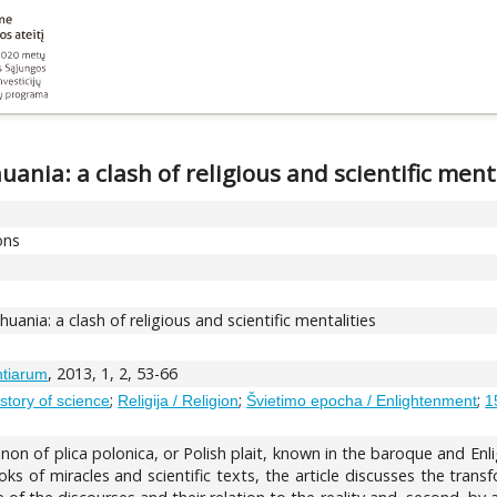
ania: a clash of religious and scientific ment
ons
ania: a clash of religious and scientific mentalities
, 2013, 1, 2, 53-66
ntiarum
;
;
;
istory of science
Religija / Religion
Švietimo epocha / Enlightenment
1
non of plica polonica, or Polish plait, known in the baroque and E
s of miracles and scientific texts, the article discusses the trans