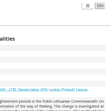
alities
;
;
569 - 1795. Naujieji laikai. ATR
Lenkija (Poland)
Lietuva
nlightenment periods in the Polish-Lithuanian Commonwealth. On
formation of the way of thinking. This change is investigated at