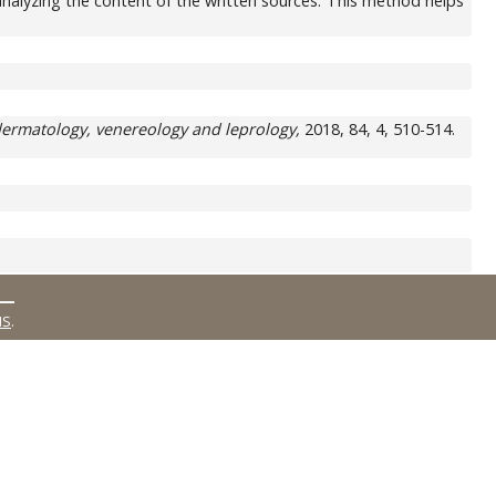
by analyzing the content of the written sources. This method helps
dermatology, venereology and leprology,
2018, 84, 4, 510-514.
MS
.