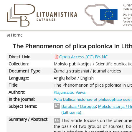
Home
The Phenomenon of plica polonica in Lithu
Direct Link:
Open Access (CC) BY-NC
Collection:
Mokslo publikacijos / Scientific publicati
Document Type:
Žurnalų straipsniai / Journal articles
Language:
Anglų kalba / English
Title:
The Phenomenon of plica polonica in Lithu
Authors:
Klajumaitė, Vaiva
In the Journal:
Acta Baltica historiae et philosophiae scie
Subject terms:
;
LT
Barokas / Baroque
Mokslo istorija / H
(Lithuania).
Summary / Abstract:
This article focuses on the phenome
EN
the basis of two groups of sources, book