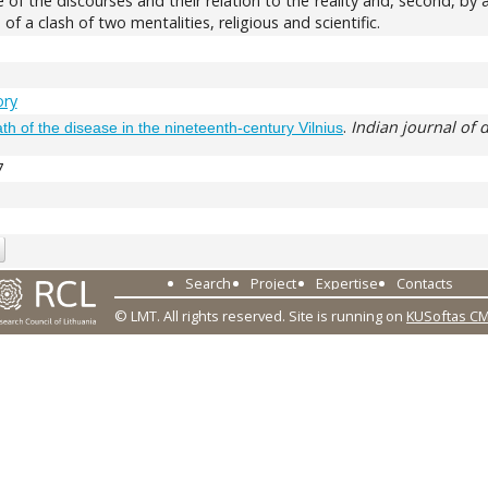
ure of the discourses and their relation to the reality and, second, 
 of a clash of two mentalities, religious and scientific.
ory
.
Indian journal of 
th of the disease in the nineteenth‑century Vilnius
7
Search
Project
Expertise
Contacts
© LMT. All rights reserved.
Site is running on
KUSoftas C