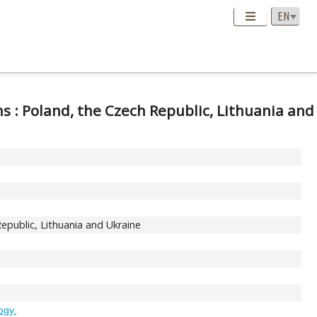
s : Poland, the Czech Republic, Lithuania and
epublic, Lithuania and Ukraine
logy.