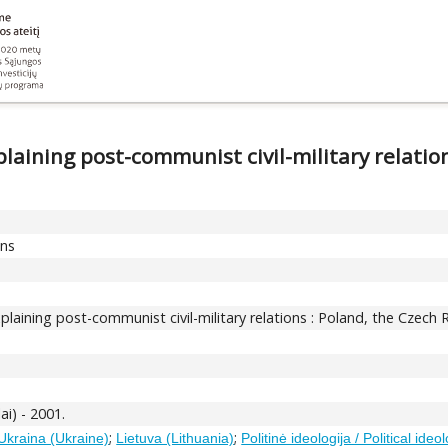
aining post-communist civil-military relation
ons
aining post-communist civil-military relations : Poland, the Czech R
ai) - 2001.
;
;
Ukraina (Ukraine)
Lietuva (Lithuania)
Politinė ideologija / Political ideo