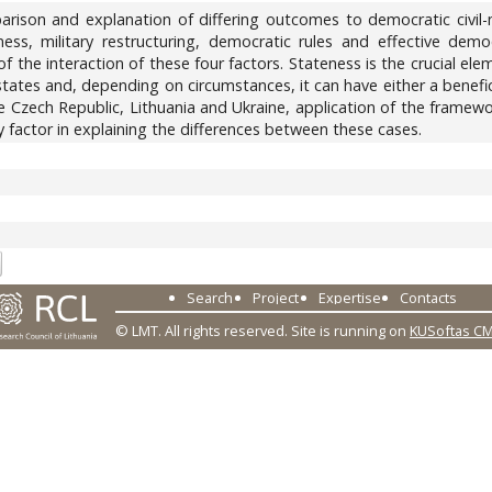
ison and explanation of differing outcomes to democratic civil-m
ness, military restructuring, democratic rules and effective dem
of the interaction of these four factors. Stateness is the crucial el
tes and, depending on circumstances, it can have either a benefici
he Czech Republic, Lithuania and Ukraine, application of the frame
 factor in explaining the differences between these cases.
0
Search
Project
Expertise
Contacts
© LMT. All rights reserved.
Site is running on
KUSoftas C