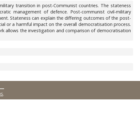
ilitary transition in post-Communist countries. The stateness
ocratic management of defence. Post-communist civil-military
ement. Stateness can explain the differing outcomes of the post-
al or a harmful impact on the overall democratisation process.
work allows the investigation and comparison of democratisation
MS
.