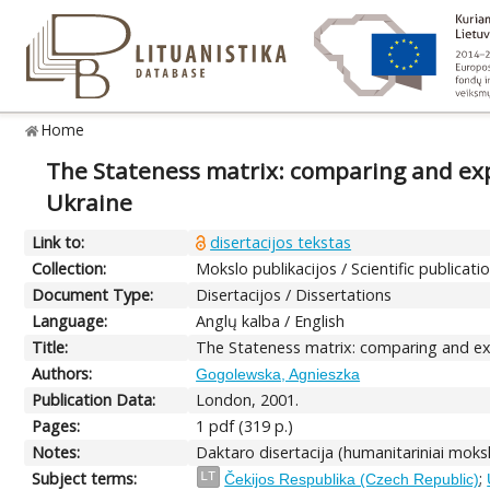
Home
The Stateness matrix: comparing and expl
Ukraine
Link to:
disertacijos tekstas
Collection:
Mokslo publikacijos / Scientific publicati
Document Type:
Disertacijos / Dissertations
Language:
Anglų kalba / English
Title:
The Stateness matrix: comparing and expl
Authors:
Gogolewska, Agnieszka
Publication Data:
London, 2001.
Pages:
1 pdf (319 p.)
Notes:
Daktaro disertacija (humanitariniai moksl
Subject terms:
;
LT
Čekijos Respublika (Czech Republic)