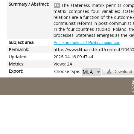
Summary / Abstract:
The stateness matrix permits compar
EN
matrix comprises four variables: state
relations are a function of the outcome 
communist reforms in post-communist sta
In the four countries studied, Poland, t
processes. Stateness emerges as the key
Subject area:
Politikos mokslai / Political sciences
Permalink:
https://www.lituanistika.lt/content/7045
Updated:
2026-04-16 09:47:44
Metrics:
Views: 24
Export:
Choose type:
Download