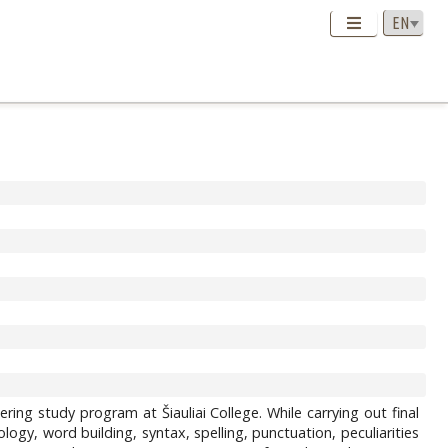
ering study program at Šiauliai College. While carrying out final
gy, word building, syntax, spelling, punctuation, peculiarities