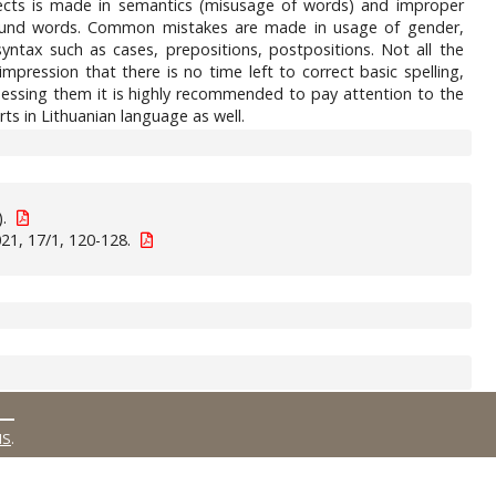
ojects is made in semantics (misusage of words) and improper
mpound words. Common mistakes are made in usage of gender,
tax such as cases, prepositions, postpositions. Not all the
mpression that there is no time left to correct basic spelling,
ssessing them it is highly recommended to pay attention to the
ts in Lithuanian language as well.
).
21, 17/1, 120-128.
MS
.