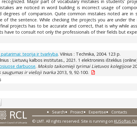
ll recognized. Major part of vocabulary mistakes in students' pr
mistakes are noticed in word building is incorrect usage of co
 degrees of comparison. Quite common mistakes noted are in syn
e of the sentence. While checking the projects you are under the i
final projects has to be accurate and correct, that is why while a
have to consult not only the professionals of their fields but exper
patarimai: teorija ir tvarkyba
. Vilnius : Technika, 2004. 123 p.
ilnius : Lietuvių kalbos institutas., 2021. 1 elektroninis išteklius (online
uosiuose darbuose
.
Mokslo taikomieji tyrimai Lietuvos kolegijose
20
saugumas ir viešoji tvarka
2013, 9, 92-100.
6
Search
Project
Expertise
Contacts
© LMT. All rights reserved.
Site is running on
KUSoftas C