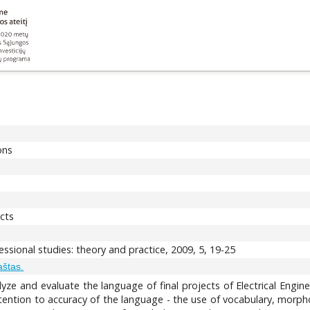
ons
ects
ssional studies: theory and practice, 2009, 5, 19-25
aštas.
lyze and evaluate the language of final projects of Electrical Engine
ention to accuracy of the language - the use of vocabulary, morpholo