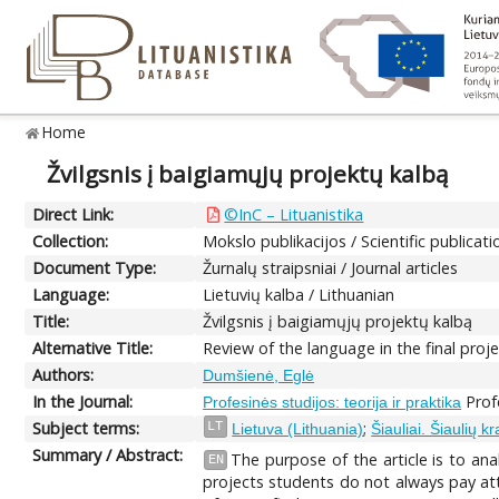
Home
Žvilgsnis į baigiamųjų projektų kalbą
Direct Link:
©InC – Lituanistika
Collection:
Mokslo publikacijos / Scientific publicati
Document Type:
Žurnalų straipsniai / Journal articles
Language:
Lietuvių kalba / Lithuanian
Title:
Žvilgsnis į baigiamųjų projektų kalbą
Alternative Title:
Review of the language in the final proj
Authors:
Dumšienė, Eglė
In the Journal:
Profe
Profesinės studijos: teorija ir praktika
Subject terms:
;
LT
Lietuva (Lithuania)
Šiauliai. Šiaulių kr
Summary / Abstract:
The purpose of the article is to ana
EN
projects students do not always pay att