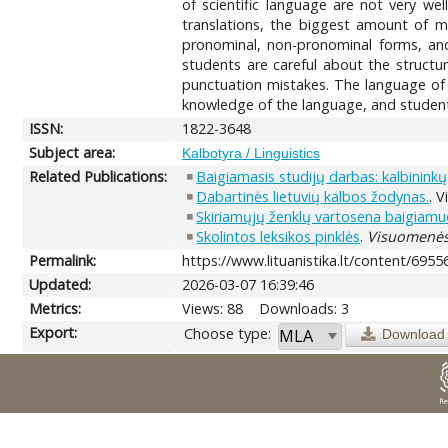
of scientific language are not very we
translations, the biggest amount of 
pronominal, non-pronominal forms, and
students are careful about the structur
punctuation mistakes. The language of 
knowledge of the language, and students 
ISSN:
1822-3648
Subject area:
Kalbotyra / Linguistics
Related Publications:
Baigiamasis studijų darbas: kalbininkų 
Dabartinės lietuvių kalbos žodynas.
. V
Skiriamųjų ženklų vartosena baigiam
Skolintos leksikos pinklės
.
Visuomenės 
Permalink:
https://www.lituanistika.lt/content/6955
Updated:
2026-03-07 16:39:46
Metrics:
Views: 88
Downloads: 3
Export:
Choose type:
Download