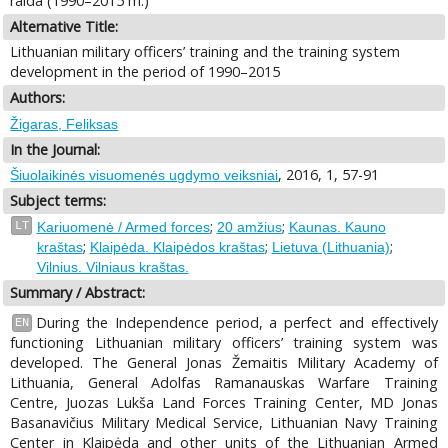
raida (1990–2015 m.)
Alternative Title:
Lithuanian military officers’ training and the training system
development in the period of 1990–2015
Authors:
Žigaras, Feliksas
In the Journal:
, 2016, 1, 57-91
Šiuolaikinės visuomenės ugdymo veiksniai
Subject terms:
;
;
LT
Kariuomenė / Armed forces
20 amžius
Kaunas. Kauno
;
;
;
kraštas
Klaipėda. Klaipėdos kraštas
Lietuva (Lithuania)
Vilnius. Vilniaus kraštas.
Summary / Abstract:
During the Independence period, a perfect and effectively
EN
functioning Lithuanian military officers’ training system was
developed. The General Jonas Žemaitis Military Academy of
Lithuania, General Adolfas Ramanauskas Warfare Training
Centre, Juozas Lukša Land Forces Training Center, MD Jonas
Basanavičius Military Medical Service, Lithuanian Navy Training
Center in Klaipėda and other units of the Lithuanian Armed