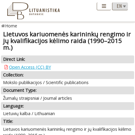
Home
Lietuvos kariuomenės karininkų rengimo ir
jų kvalifikacijos kėlimo raida (1990–2015
m.)
Direct Link:
Open Access (CC) BY
Collection:
Mokslo publikacijos / Scientific publications
Document Type:
Žurnalų straipsniai / Journal articles
Language:
Lietuvių kalba / Lithuanian
Title:
Lietuvos kariuomenės karininkų rengimo ir jų kvalifikacijos kėlimo