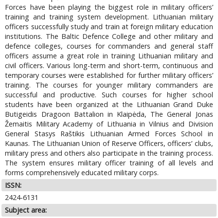
Forces have been playing the biggest role in military officers’
training and training system development. Lithuanian military
officers successfully study and train at foreign military education
institutions. The Baltic Defence College and other military and
defence colleges, courses for commanders and general staff
officers assume a great role in training Lithuanian military and
civil officers. Various long-term and short-term, continuous and
temporary courses were established for further military officers’
training. The courses for younger military commanders are
successful and productive. Such courses for higher school
students have been organized at the Lithuanian Grand Duke
Butigeidis Dragoon Battalion in Klaipėda, The General Jonas
Žemaitis Military Academy of Lithuania in Vilnius and Division
General Stasys Raštikis Lithuanian Armed Forces School in
Kaunas. The Lithuanian Union of Reserve Officers, officers’ clubs,
military press and others also participate in the training process.
The system ensures military officer training of all levels and
forms comprehensively educated military corps.
ISSN:
2424-6131
Subject area: