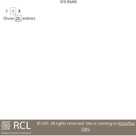
0/0 (NaN)
1
Show
entries
© LMT. All rights reserved.
Site is running on
KUSoftas
CMS
.