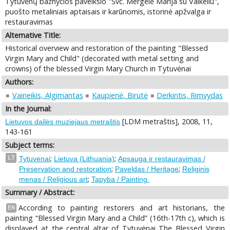
Tytuvėnų bažnyčios paveikslo "Švč. Mergelė Marija su Vaikeliu",
puošto metaliniais aptaisais ir karūnomis, istorinė apžvalga ir
restauravimas
Alternative Title:
Historical overview and restoration of the painting "Blessed
Virgin Mary and Child" (decorated with metal setting and
crowns) of the blessed Virgin Mary Church in Tytuvėnai
Authors:
Vaineikis, Algimantas
Kaupienė, Birutė
Derkintis, Rimvydas
In the Journal:
[LDM metraštis], 2008, 11,
Lietuvos dailės muziejaus metraštis
143-161
Subject terms:
;
;
LT
Tytuvėnai
Lietuva (Lithuania)
Apsauga ir restauravimas /
;
;
Preservation and restoration
Paveldas / Heritage
Religinis
;
menas / Religious art
Tapyba / Painting.
Summary / Abstract:
According to painting restorers and art historians, the
EN
painting “Blessed Virgin Mary and a Child” (16th-17th c), which is
displayed at the central altar of Tytuvėnai The Blessed Virgin