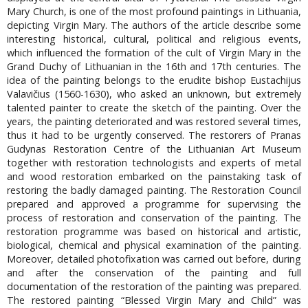
Mary Church, is one of the most profound paintings in Lithuania,
depicting Virgin Mary. The authors of the article describe some
interesting historical, cultural, political and religious events,
which influenced the formation of the cult of Virgin Mary in the
Grand Duchy of Lithuanian in the 16th and 17th centuries. The
idea of the painting belongs to the erudite bishop Eustachijus
Valavičius (1560-1630), who asked an unknown, but extremely
talented painter to create the sketch of the painting. Over the
years, the painting deteriorated and was restored several times,
thus it had to be urgently conserved. The restorers of Pranas
Gudynas Restoration Centre of the Lithuanian Art Museum
together with restoration technologists and experts of metal
and wood restoration embarked on the painstaking task of
restoring the badly damaged painting. The Restoration Council
prepared and approved a programme for supervising the
process of restoration and conservation of the painting. The
restoration programme was based on historical and artistic,
biological, chemical and physical examination of the painting.
Moreover, detailed photofixation was carried out before, during
and after the conservation of the painting and full
documentation of the restoration of the painting was prepared.
The restored painting “Blessed Virgin Mary and Child” was