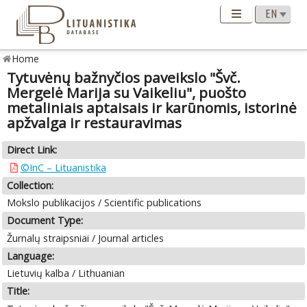
Home
Tytuvėnų bažnyčios paveikslo "Švč.
Mergelė Marija su Vaikeliu", puošto
metaliniais aptaisais ir karūnomis, istorinė
apžvalga ir restauravimas
Direct Link:
©InC – Lituanistika
Collection:
Mokslo publikacijos / Scientific publications
Document Type:
Žurnalų straipsniai / Journal articles
Language:
Lietuvių kalba / Lithuanian
Title: