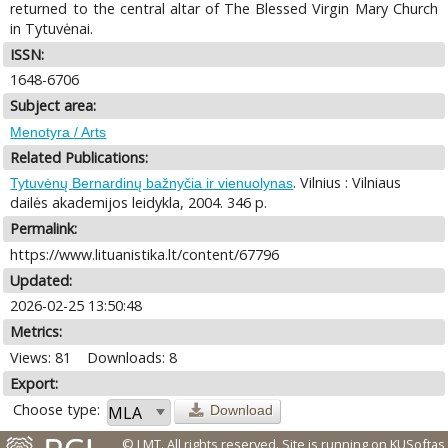
returned to the central altar of The Blessed Virgin Mary Church
in Tytuvėnai.
ISSN:
1648-6706
Subject area:
Menotyra / Arts
Related Publications:
. Vilnius : Vilniaus
Tytuvėnų Bernardinų bažnyčia ir vienuolynas
dailės akademijos leidykla, 2004. 346 p.
Permalink:
https://www.lituanistika.lt/content/67796
Updated:
2026-02-25 13:50:48
Metrics:
Views: 81
Downloads: 8
Export:
Choose type:
Download
© LMT. All rights reserved.
Site is running on
KUSoftas