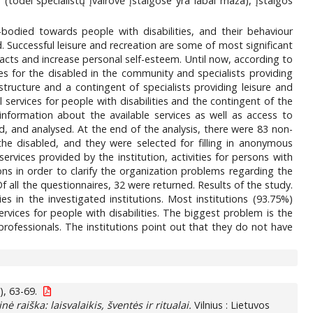
s (todėl specialistų įvairovė įstaigose yra labai maža), įstaigos
-bodied towards people with disabilities, and their behaviour
ed. Successful leisure and recreation are some of most significant
ntacts and increase personal self-esteem. Until now, according to
ces for the disabled in the community and specialists providing
 structure and a contingent of specialists providing leisure and
al services for people with disabilities and the contingent of the
information about the available services as well as access to
, and analysed. At the end of the analysis, there were 83 non-
the disabled, and they were selected for filling in anonymous
rvices provided by the institution, activities for persons with
ons in order to clarify the organization problems regarding the
 Of all the questionnaires, 32 were returned. Results of the study.
ies in the investigated institutions. Most institutions (93.75%)
services for people with disabilities. The biggest problem is the
d professionals. The institutions point out that they do not have
), 63-69.
nė raiška: laisvalaikis, šventės ir ritualai.
Vilnius : Lietuvos