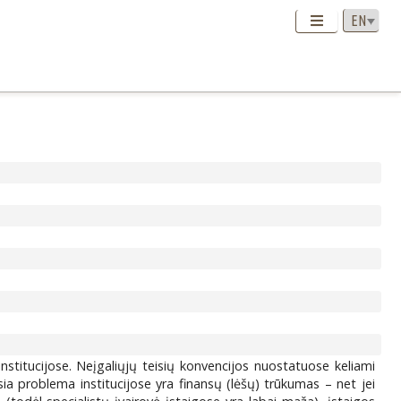
institucijose. Neįgaliųjų teisių konvencijos nuostatuose keliami
usia problema institucijose yra finansų (lėšų) trūkumas – net jei