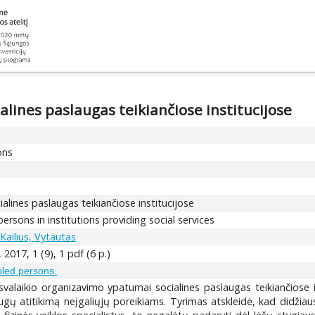
alines paslaugas teikiančiose institucijose
ons
ialines paslaugas teikiančiose institucijose
persons in institutions providing social services
Kailius, Vytautas
2017, 1 (9), 1 pdf (6 p.)
abled persons.
isvalaikio organizavimo ypatumai socialines paslaugas teikiančiose 
slaugų atitikimą neįgaliųjų poreikiams. Tyrimas atskleidė, kad didžia