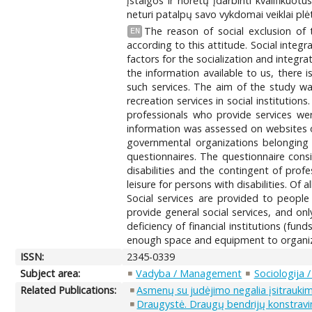
įstaigos ir norėtų įdarbinti kvalifikuotu
neturi patalpų savo vykdomai veiklai plėt
The reason of social exclusion of 
EN
according to this attitude. Social integr
factors for the socialization and integr
the information available to us, there 
such services. The aim of the study was 
recreation services in social institution
professionals who provide services wer
information was assessed on websites of
governmental organizations belonging t
questionnaires. The questionnaire consi
disabilities and the contingent of prof
leisure for persons with disabilities. Of 
Social services are provided to people w
provide general social services, and onl
deficiency of financial institutions (fun
enough space and equipment to organize a
ISSN:
2345-0339
Subject area:
Vadyba / Management
Sociologija 
Related Publications:
Asmenų su judėjimo negalia įsitraukim
Draugystė. Draugų bendrijų konstrav