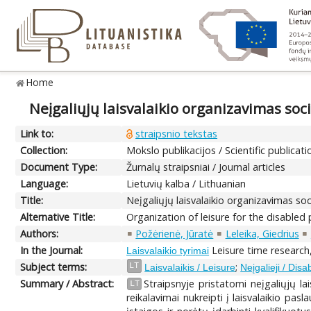
Home
Neįgaliųjų laisvalaikio organizavimas soci
Link to:
straipsnio tekstas
Collection:
Mokslo publikacijos / Scientific publicati
Document Type:
Žurnalų straipsniai / Journal articles
Language:
Lietuvių kalba / Lithuanian
Title:
Neįgaliųjų laisvalaikio organizavimas soc
Alternative Title:
Organization of leisure for the disabled 
Authors:
Požėrienė, Jūratė
Leleika, Giedrius
In the Journal:
Leisure time research, 
Laisvalaikio tyrimai
Subject terms:
;
LT
Laisvalaikis / Leisure
Neįgalieji / Dis
Summary / Abstract:
Straipsnyje pristatomi neįgaliųjų la
LT
reikalavimai nukreipti į laisvalaikio pa