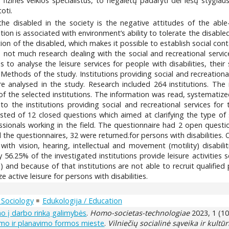
s fizinės veiklos specialistus, to negalėtų padaryti dėl lėšų stygiau
oti.
the disabled in the society is the negative attitudes of the able
ation is associated with environment’s ability to tolerate the disabl
ation of the disabled, which makes it possible to establish social co
is not much research dealing with the social and recreational servi
to analyse the leisure services for people with disabilities, their
s. Methods of the study. Institutions providing social and recreation
e analysed in the study. Research included 264 institutions. The 
 the selected institutions. The information was read, systematized
o the institutions providing social and recreational services for 
sted of 12 closed questions which aimed at clarifying the type of se
essionals working in the field. The questionnaire had 2 open questi
all the questionnaires, 32 were returned.for persons with disabilities.
ith vision, hearing, intellectual and movement (motility) disabilit
y 56.25% of the investigated institutions provide leisure activities 
ds) and because of that institutions are not able to recruit qualifie
ctive leisure for persons with disabilities.
/ Sociology
Edukologija / Education
o į darbo rinką galimybės
.
Homo-societas-technologiae
2023, 1 (10
imo ir planavimo formos mieste
.
Vilniečių socialinė sąveika ir kultūri