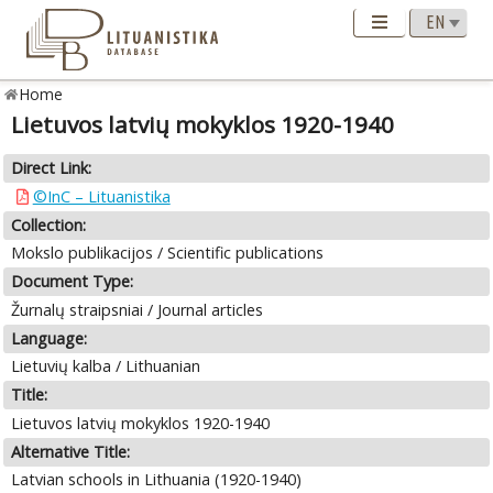
Home
Lietuvos latvių mokyklos 1920-1940
Direct Link:
©InC – Lituanistika
Collection:
Mokslo publikacijos / Scientific publications
Document Type:
Žurnalų straipsniai / Journal articles
Language:
Lietuvių kalba / Lithuanian
Title:
Lietuvos latvių mokyklos 1920-1940
Alternative Title:
Latvian schools in Lithuania (1920-1940)