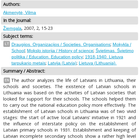
Authors:
Akmenytė, Vilma
In the Journal:
, 2007, 2, 15-23
Žiemgala
Subject terms:
;
LT
Draugijos. Organizacijos / Societies. Organisations
Mokykla /
;
;
School
Mokslo istorija / History of science
Švietimas. Švietimo
;
politika / Education. Education policy
1918-1940. Lietuva
;
;
tarpukario metais
Latvija (Latvia)
Lietuva (Lithuania).
Summary / Abstract:
The author analyzes the life of Latvians in Lithuania, their
EN
schools and societies. The existence of Latvian schools in
Lithuania was based on the activities of Latvian societies that
looked for support for their schools. The schools helped them
to carry out the national education policy more effectively. The
establishment of Latvian schools in Lithuania was of two vivid
stages: the start of active local Latvians’ initiative in 1921 and
the influence of interstate policy on the establishment of
Latvian primary schools in 1931. Establishment and keeping of
Latvian incomplete secondary schools show a rather high level