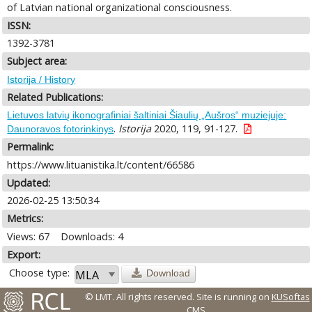
of Latvian national organizational consciousness.
ISSN:
1392-3781
Subject area:
Istorija / History
Related Publications:
Lietuvos latvių ikonografiniai šaltiniai Šiaulių „Aušros“ muziejuje:
.
Istorija
2020, 119, 91-127.
Daunoravos fotorinkinys
Permalink:
https://www.lituanistika.lt/content/66586
Updated:
2026-02-25 13:50:34
Metrics:
Views: 67
Downloads: 4
Export:
Choose type:
Download
© LMT. All rights reserved.
Site is running on
KUSoftas
CMS
.