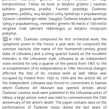
kompozitorius. Tačiau tai buvo jo kūrybos grįžimo į tautinės
kultūros gyvenimą pradžia. Tuomet prasidėjo Čiurlionio
gyvenimo, pažiūrų, visų kūrybos sričių tyrinėtojo ir populiarintojo
Vytauto Landsbergio veikla. Daugėjo Čiurlionio kūrybos apskritai
tyrėjų ir populiarintojų, menininko gimimo 90-mečio ir 100-mečio
renginiai rodė vykstant reikšmingus jo kūrybos recepcijos
pokyčius.
In 1901, Čiurlionis composed his first orchestral work, the
EN
symphonic poem In the Forest; a year later, he composed the
overture Kęstutis (the name of the fourteenth-century grand
duke of Lithuania.) and a string quartet based on the excellent
melodics in the Lithuanian style. Lithuania as an independent
state existed for only a quarter of the period from 1901 to the
re-establishment of its independence in 1990. Historical changes
affected the fate of his creative work as well. Vilnius was
occupied by Poland from 1920 to 1939 and the artistic life of
the independent Lithuania was forced to concentrate in Kaunas
where Čiurlionis’ Art Museum was opened. Articles about
Čiurlionis’ creative work were published in the Lithuanian press of
Vilnius; a large artistic event was held to commemorate the 25th
anniversary of the artist’s death. The paper contains data on the
performances of Čiurlionis’ music during the last years of