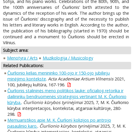
Sofija, and his piano works. Celebrations of the 80th, 90th, and
the 100th anniversaries of Čiurlionis’ birth attested to the
dynamics of the reception of his work. The author brings up the
issue of Čiurlionis’ discography and of the necessity to publish
his letters and literary works in English. According to the author,
the publication of his bibliography (started in 1970) should be
continued and a monument to Čiurlionis should be erected in
Vilnius.
Subject area:
Menotyra / Arts
Muzikologija / Musicology
Related Publications:
Čiurlionio kelias menininko 100-ojo ir 150-ojo jubiliejų
minėjimo kontekste
.
Acta Academiae Artium Vilnensis
2021,
100, Jubiliejų kultūra, 167-196.
Čiurlionis stalininės meno politikos lauke: oficialioji retorika ir
dailininkų bendruomenės strategijos vertinant M. K. Čiurlionio
kūrybą.
.
Čiurlionio kūrybos tyrinėjimai
2025, 7, M. K. Čiurlionio
kūryba: interpretacijos, kontekstai, atgarsiai kultūroje, 280-
298.
Memuaristikos apie M. K. Čiurlionį kolizijos po antrojo
pasaulinio karo.
.
Čiurlionio kūrybos tyrinėjimai
2025, 7, M. K.
Čiurlionio kūryba: interpretacijos, kontekstai, atgarsiai