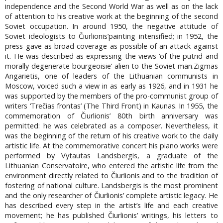
independence and the Second World War as well as on the lack
of attention to his creative work at the beginning of the second
Soviet occupation. In around 1950, the negative attitude of
Soviet ideologists to Čiurlionis’painting intensified; in 1952, the
press gave as broad coverage as possible of an attack against
it. He was described as expressing the views ‘of the putrid and
morally degenerate bourgeoisie’ alien to the Soviet man.Zigmas
Angarietis, one of leaders of the Lithuanian communists in
Moscow, voiced such a view in as early as 1926, and in 1931 he
was supported by the members of the pro-communist group of
writers ‘Trečias frontas’ (The Third Front) in Kaunas. In 1955, the
commemoration of Čiurlionis’ 80th birth anniversary was
permitted: he was celebrated as a composer. Nevertheless, it
was the beginning of the return of his creative work to the daily
artistic life. At the commemorative concert his piano works were
performed by Vytautas Landsbergis, a graduate of the
Lithuanian Conservatoire, who entered the artistic life from the
environment directly related to Čiurlionis and to the tradition of
fostering of national culture. Landsbergis is the most prominent
and the only researcher of Čiurlionis’ complete artistic legacy. He
has described every step in the artist’s life and each creative
movement; he has published Čiurlionis’ writings, his letters to