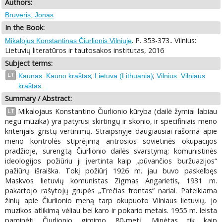
Authors:
Bruveris, Jonas
In the Book:
. P. 353-373.. Vilnius:
Mikalojus Konstantinas Čiurlionis Vilniuje
Lietuvių literatūros ir tautosakos institutas, 2016
Subject terms:
;
;
LT
Kaunas. Kauno kraštas
Lietuva (Lithuania)
Vilnius. Vilniaus
kraštas.
Summary / Abstract:
Mikalojaus Konstantino Čiurlionio kūryba (dailė žymiai labiau
LT
negu muzika) yra patyrusi skirtingų ir skonio, ir specifiniais meno
kriterijais gristų vertinimų. Straipsnyje daugiausiai rašoma apie
meno kontrolės stiprėjimą antrosios sovietinės okupacijos
pradžioje, surengtą Čiurlionio dailės svarstymą; komunistinės
ideologijos požiūriu ji įvertinta kaip „pūvančios buržuazijos“
pažiūrų išraiška. Tokį požiūrį 1926 m. jau buvo paskelbęs
Maskvos lietuvių komunistas Zigmas Angarietis, 1931 m.
pakartojo rašytojų grupės „Trečias frontas“ nariai. Pateikiama
žinių apie Čiurlionio meną tarp okupuoto Vilniaus lietuvių, jo
muzikos atlikimą vėliau bei karo ir pokario metais. 1955 m. leista
paminėti Čiurlionio gimimo 80-metį. Minėtas tik kaip