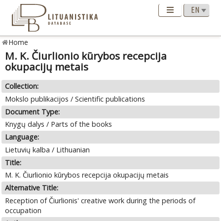
Home
M. K. Čiurlionio kūrybos recepcija
okupacijų metais
Collection:
Mokslo publikacijos / Scientific publications
Document Type:
Knygų dalys / Parts of the books
Language:
Lietuvių kalba / Lithuanian
Title:
M. K. Čiurlionio kūrybos recepcija okupacijų metais
Alternative Title:
Reception of Čiurlionis' creative work during the periods of
occupation