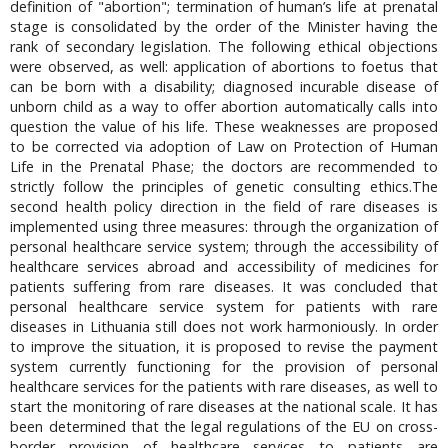
definition of "abortion"; termination of human’s life at prenatal
stage is consolidated by the order of the Minister having the
rank of secondary legislation. The following ethical objections
were observed, as well: application of abortions to foetus that
can be born with a disability; diagnosed incurable disease of
unborn child as a way to offer abortion automatically calls into
question the value of his life. These weaknesses are proposed
to be corrected via adoption of Law on Protection of Human
Life in the Prenatal Phase; the doctors are recommended to
strictly follow the principles of genetic consulting ethics.The
second health policy direction in the field of rare diseases is
implemented using three measures: through the organization of
personal healthcare service system; through the accessibility of
healthcare services abroad and accessibility of medicines for
patients suffering from rare diseases. It was concluded that
personal healthcare service system for patients with rare
diseases in Lithuania still does not work harmoniously. In order
to improve the situation, it is proposed to revise the payment
system currently functioning for the provision of personal
healthcare services for the patients with rare diseases, as well to
start the monitoring of rare diseases at the national scale. It has
been determined that the legal regulations of the EU on cross-
border provision of healthcare services to patients are