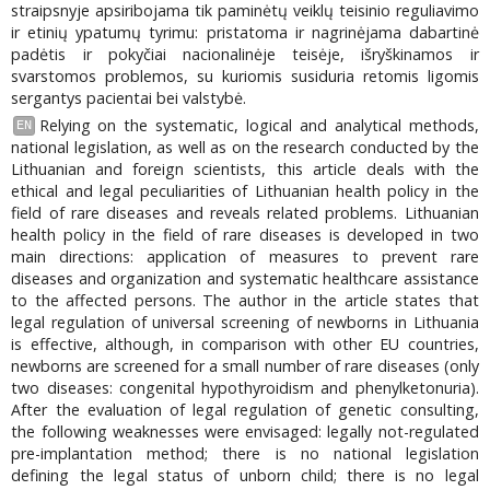
straipsnyje apsiribojama tik paminėtų veiklų teisinio reguliavimo
ir etinių ypatumų tyrimu: pristatoma ir nagrinėjama dabartinė
padėtis ir pokyčiai nacionalinėje teisėje, išryškinamos ir
svarstomos problemos, su kuriomis susiduria retomis ligomis
sergantys pacientai bei valstybė.
Relying on the systematic, logical and analytical methods,
EN
national legislation, as well as on the research conducted by the
Lithuanian and foreign scientists, this article deals with the
ethical and legal peculiarities of Lithuanian health policy in the
field of rare diseases and reveals related problems. Lithuanian
health policy in the field of rare diseases is developed in two
main directions: application of measures to prevent rare
diseases and organization and systematic healthcare assistance
to the affected persons. The author in the article states that
legal regulation of universal screening of newborns in Lithuania
is effective, although, in comparison with other EU countries,
newborns are screened for a small number of rare diseases (only
two diseases: congenital hypothyroidism and phenylketonuria).
After the evaluation of legal regulation of genetic consulting,
the following weaknesses were envisaged: legally not-regulated
pre-implantation method; there is no national legislation
defining the legal status of unborn child; there is no legal