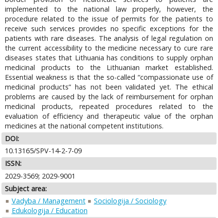
implemented to the national law properly, however, the
procedure related to the issue of permits for the patients to
receive such services provides no specific exceptions for the
patients with rare diseases. The analysis of legal regulation on
the current accessibility to the medicine necessary to cure rare
diseases states that Lithuania has conditions to supply orphan
medicinal products to the Lithuanian market established.
Essential weakness is that the so-called “compassionate use of
medicinal products” has not been validated yet. The ethical
problems are caused by the lack of reimbursement for orphan
medicinal products, repeated procedures related to the
evaluation of efficiency and therapeutic value of the orphan
medicines at the national competent institutions.
DOI:
10.13165/SPV-14-2-7-09
ISSN:
2029-3569; 2029-9001
Subject area:
Vadyba / Management
Sociologija / Sociology
Edukologija / Education