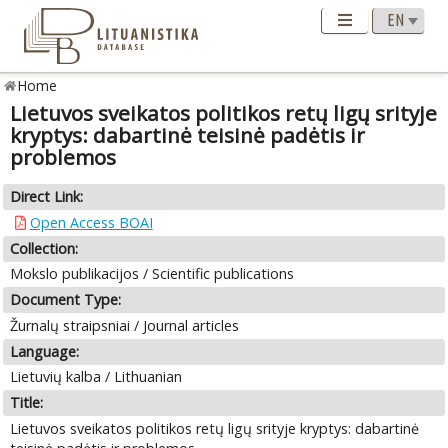
Home
Lietuvos sveikatos politikos retų ligų srityje
kryptys: dabartinė teisinė padėtis ir
problemos
Direct Link:
Open Access BOAI
Collection:
Mokslo publikacijos / Scientific publications
Document Type:
Žurnalų straipsniai / Journal articles
Language:
Lietuvių kalba / Lithuanian
Title:
Lietuvos sveikatos politikos retų ligų srityje kryptys: dabartinė