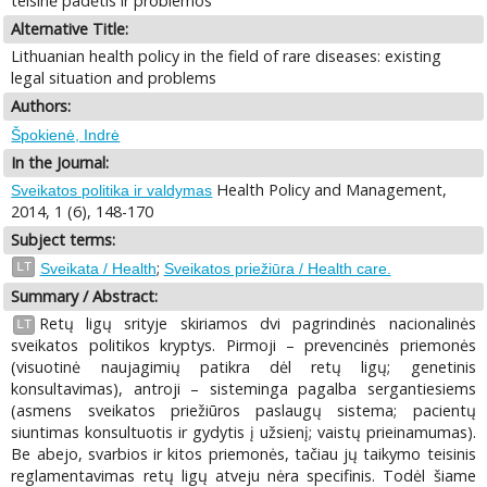
teisinė padėtis ir problemos
Alternative Title:
Lithuanian health policy in the field of rare diseases: existing
legal situation and problems
Authors:
Špokienė, Indrė
In the Journal:
Health Policy and Management,
Sveikatos politika ir valdymas
2014, 1 (6), 148-170
Subject terms:
;
LT
Sveikata / Health
Sveikatos priežiūra / Health care.
Summary / Abstract:
Retų ligų srityje skiriamos dvi pagrindinės nacionalinės
LT
sveikatos politikos kryptys. Pirmoji – prevencinės priemonės
(visuotinė naujagimių patikra dėl retų ligų; genetinis
konsultavimas), antroji – sisteminga pagalba sergantiesiems
(asmens sveikatos priežiūros paslaugų sistema; pacientų
siuntimas konsultuotis ir gydytis į užsienį; vaistų prieinamumas).
Be abejo, svarbios ir kitos priemonės, tačiau jų taikymo teisinis
reglamentavimas retų ligų atveju nėra specifinis. Todėl šiame