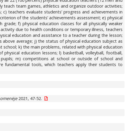
by all 22 (100 percent) physical education teachers (12 men and
ly teach team games, athletics and organize outdoor activities;
ts; c) teachers evaluate students’ progress and achievements in
criterion of the students’ achievements assessment; e) physical
grade; f) physical education classes for all physically weaker
ctivity due to health conditions or temporary illness, teachers
hysical education and assistance to a teacher during the lesson;
s above average; j) the status of physical education subject as
at school; k) the main problems, related with physical education
 physical education lessons; l) basketball, volleyball, football,
 pupils; m) competitions at school or outside of school and
are fundamental tools, which teachers apply their students to
uomenėje
2021, 47-52.