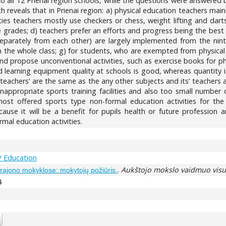
to all 12 Prienai region schools, while the questions were answered 
 reveals that in Prienai region: a) physical education teachers main
ities teachers mostly use checkers or chess, weight lifting and dar
 grades; d) teachers prefer an efforts and progress being the best 
eparately from each other) are largely implemented from the ninth 
h the whole class; g) for students, who are exempted from physical a
and propose unconventional activities, such as exercise books for p
d learning equipment quality at schools is good, whereas quantity i
 teachers’ are the same as the any other subjects and its’ teachers 
inappropriate sports training facilities and also too small number of
st offered sports type non-formal education activities for the
use it will be a benefit for pupils health or future profession 
al education activities.
/ Education
.
Aukštojo mokslo vaidmuo vis
r rajono mokyklose: mokytojų požiūris.
4