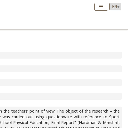
m the teachers’ point of view. The object of the research – the
y was carried out using questionnaire with reference to Sport
School Physical Education, Final Report" (Hardman & Marshall,