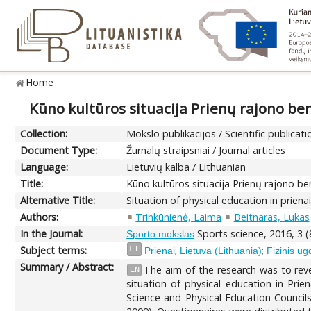
Home
Kūno kultūros situacija Prienų rajono b
Collection:
Mokslo publikacijos / Scientific publicati
Document Type:
Žurnalų straipsniai / Journal articles
Language:
Lietuvių kalba / Lithuanian
Title:
Kūno kultūros situacija Prienų rajono 
Alternative Title:
Situation of physical education in priena
Authors:
Trinkūnienė, Laima
Beitnaras, Lukas
In the Journal:
Sports science, 2016, 3 (
Sporto mokslas
Subject terms:
;
;
LT
Prienai
Lietuva (Lithuania)
Fizinis u
Summary / Abstract:
The aim of the research was to revea
EN
situation of physical education in Pri
Science and Physical Education Council