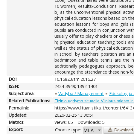
2009). Questionnaires were distributed 
10 women).Results/Conclusions. Research
b) as the unconventional physical activ
physical education lessons based on the
education lessons for boys and girls (s
pupils are conducted in conjunction wit
usually offer to play checkers or chess 
h) physical education teaching tools an
well as the status of physical education
in school, by teachers’ position are an 
badminton and table tennis are the mo
additionally pedagogues approach, beca
encourage the attendance these non-form
DOI:
10.15823/sm.2016.27
ISSN:
2424-3949; 1392-1401
Subject area:
Vadyba / Management
Edukologija 
Related Publications:
Fizinio ugdymo situacija Vilniaus miesto i
Permalink:
https://www.lituanistika.lt/content/6413
Updated:
2026-02-25 13:36:51
Metrics:
Views: 65
Downloads: 5
Export:
Choose type:
Download