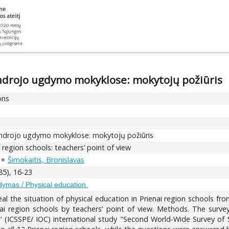
endrojo ugdymo mokyklose: mokytojų požiūris
ons
bendrojo ugdymo mokyklose: mokytojų požiūris
i region schools: teachers’ point of view
Šimokaitis, Bronislavas
85), 16-23
gdymas / Physical education.
l the situation of physical education in Prienai region schools fro
enai region schools by teachers’ point of view. Methods. The surve
s’ (ICSSPE/ IOC) international study "Second World-Wide Survey of 