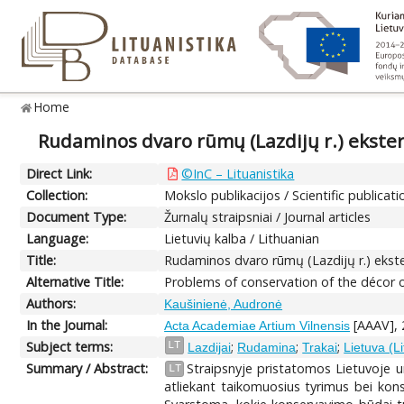
Home
Rudaminos dvaro rūmų (Lazdijų r.) ekste
Direct Link:
©InC – Lituanistika
Collection:
Mokslo publikacijos / Scientific publicati
Document Type:
Žurnalų straipsniai / Journal articles
Language:
Lietuvių kalba / Lithuanian
Title:
Rudaminos dvaro rūmų (Lazdijų r.) eks
Alternative Title:
Problems of conservation of the décor o
Authors:
Kaušinienė, Audronė
In the Journal:
[AAAV], 
Acta Academiae Artium Vilnensis
Subject terms:
;
;
;
LT
Lazdijai
Rudamina
Trakai
Lietuva (L
Summary / Abstract:
Straipsnyje pristatomos Lietuvoje u
LT
atliekant taikomuosius tyrimus bei kons