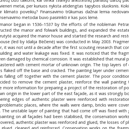
ėtų būti taikomi, kai tenka tvarkyti ankstesnių panašių darbų padar
eneri metai, per kuriuos nyksta atidengtas tapybos sluoksnis. Koki
 klimato poveikių? Finansavimo trūkumas dažnai lemia nedovanotin
ervavimo metodai buvo pasirinkti ir kas juos lėmė.
anor began in 1536–1537 by the efforts of the nobleman Petras P
tructed the manor and folwark buildings, and expanded the estate
rutytė acquired the manor house and started the research and resto
 house (led by Idalija Bėčienė) was conducted in May 2003. Fragmen
r, it was not until a decade after the first scouting research that 
uilding and water leakage was fixed. It was noticed that the frag
een damaged by chemical corrosion. It was established that mural p
lastered with cement mortar of unknown origin. The top layers of 
was flaked off the base and cracked. The painting layer under cement
s falling off together with the cement plaster. The poor conditi
cided to remove the cement plaster, reinforce the wall painting th
 more information for preparing a project of the restoration of po
n origin in the lower part of the east façade, as it was strongly b
ring edges of authentic plaster were reinforced with restoratio
n problematic places, where the walls were damp, bricks were covere
r. The unstable layer of painting that had come off was fixed with
 painting on all façades had been stabilised, the conservation wor
covered, authentic plaster was reinforced and glued, the losses of p
 glued, cleaned and reinforced. Conservation works on the fragm