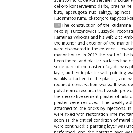
Svarstoma, kokie konservavimo būdai tur
dekoro konservavimo darbų praeina ne vi
būtų apsaugota nuo žalingų aplinkos ir
Rudaminos rūmų eksterjero tapybos kons
The construction of the Rudamina m
EN
Mikołaj Turczynowicz Suszycki, recons
Ramūnas Valiokas and his wife Zita Amb
the interior and exterior of the manor
were discovered in the exterior. Howeve
manor house. In 2012 the roof of the b
been faded, and plaster surfaces had b
socle part of the eastern façade was p
layer; authentic plaster with painting 
weakly attached to the plaster, and wa
required conservation works. It was de
polychromic research that would provide
the decorative cement plaster of unknow
plaster were removed. The weakly adhe
attached to the bricks by injections. I
were fixed with restoration lime morta
soon as the critical condition of mural
were continued: a painting layer was un
performed, and the painting layer was