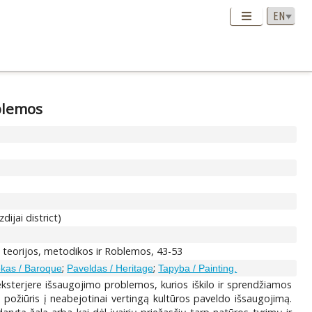
blemos
ijai district)
o teorijos, metodikos ir Roblemos, 43-53
;
;
kas / Baroque
Paveldas / Heritage
Tapyba / Painting.
ksterjere išsaugojimo problemos, kurios iškilo ir sprendžiamos
 požiūris į neabejotinai vertingą kultūros paveldo išsaugojimą.