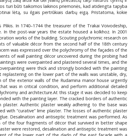
ytą žalą arba kai dėl įvairių priežasčių tarp natūros tyrimų ir
os turi būti taikomos laikinos priemonės, kad atidengta tapyba
ai lėtą, su ilgais pertrūkiais darbų eigą. Pristatoma, kokie
likis. In 1740–1744 the treasurer of the Trakai Voivodeship,
. In the post-war years the estate housed a kolkhoz. In 2001
ration works of the building. Scouting polychromic research on
ts of valuable décor from the second half of the 18th century
concern was expressed over the polychromy of the façades of the
ments of wall painting décor uncovered during the probing had
aintings were overpainted and plastered several times, and the
overpainting were thick and strongly bonded with the painting
 replastering on the lower part of the walls was unstable, dry,
on of the exterior walls of the Rudamina manor house urgently
at was in critical condition, and perform additional detailed
lychromy and architecture.At this stage it was decided to keep
onded with the painting layer. The cracked borders of authentic
n plaster. Authentic plaster weakly adhering to the base was
d with “curative” lime plaster. The losses of authentic plaster
 glue. Desalination and antiseptic treatment was performed. As
ks of the four fragments of décor that survived in better shape
laster were restored, desalination and antiseptic treatment was
ent of the lower part of the dado of the east façade with a