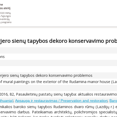
rjero sienų tapybos dekoro konservavimo pro
ons
terjero sienų tapybos dekoro konservavimo problemos
f mural paintings on the exterior of the Rudamina manor house (Lazd
2016, 82, Pasaulietinių pastatų sienų tapyba: aktualios restauravim
;
;
ithuania)
Apsauga ir restauravimas / Preservation and restoration
Baro
nikalios baroko sienų tapybos Rudaminos dvaro rūmų (Lazdijų r.) e
ervavimo darbus. Pateikiamas architektų, polichromijos specialistų