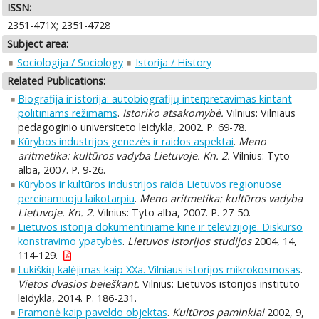
ISSN:
2351-471X; 2351-4728
Subject area:
Sociologija / Sociology
Istorija / History
Related Publications:
Biografija ir istorija: autobiografijų interpretavimas kintant
politiniams režimams
.
Istoriko atsakomybė.
Vilnius: Vilniaus
pedagoginio universiteto leidykla, 2002. P. 69-78.
Kūrybos industrijos genezės ir raidos aspektai
.
Meno
aritmetika: kultūros vadyba Lietuvoje. Kn. 2.
Vilnius: Tyto
alba, 2007. P. 9-26.
Kūrybos ir kultūros industrijos raida Lietuvos regionuose
pereinamuoju laikotarpiu
.
Meno aritmetika: kultūros vadyba
Lietuvoje. Kn. 2.
Vilnius: Tyto alba, 2007. P. 27-50.
Lietuvos istorija dokumentiniame kine ir televizijoje. Diskurso
konstravimo ypatybės
.
Lietuvos istorijos studijos
2004, 14,
114-129.
Lukiškių kalėjimas kaip XXa. Vilniaus istorijos mikrokosmosas
.
Vietos dvasios beieškant.
Vilnius: Lietuvos istorijos instituto
leidykla, 2014. P. 186-231.
Pramonė kaip paveldo objektas
.
Kultūros paminklai
2002, 9,