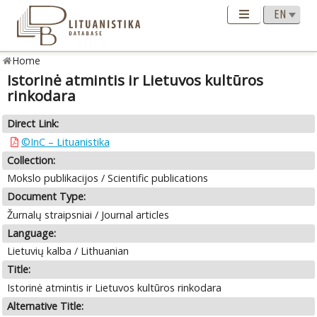
Home
Istorinė atmintis ir Lietuvos kultūros
rinkodara
Direct Link:
©InC – Lituanistika
Collection:
Mokslo publikacijos / Scientific publications
Document Type:
Žurnalų straipsniai / Journal articles
Language:
Lietuvių kalba / Lithuanian
Title:
Istorinė atmintis ir Lietuvos kultūros rinkodara
Alternative Title: