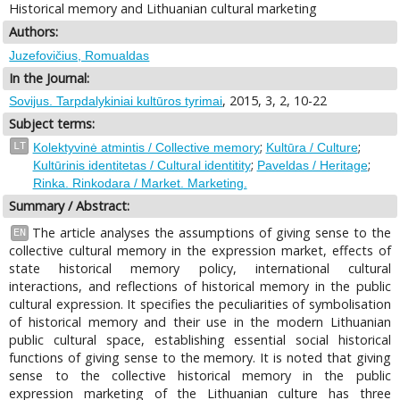
Historical memory and Lithuanian cultural marketing
Authors:
Juzefovičius, Romualdas
In the Journal:
, 2015, 3, 2, 10-22
Sovijus. Tarpdalykiniai kultūros tyrimai
Subject terms:
;
;
LT
Kolektyvinė atmintis / Collective memory
Kultūra / Culture
;
;
Kultūrinis identitetas / Cultural identitity
Paveldas / Heritage
Rinka. Rinkodara / Market. Marketing.
Summary / Abstract:
The article analyses the assumptions of giving sense to the
EN
collective cultural memory in the expression market, effects of
state historical memory policy, international cultural
interactions, and reflections of historical memory in the public
cultural expression. It specifies the peculiarities of symbolisation
of historical memory and their use in the modern Lithuanian
public cultural space, establishing essential social historical
functions of giving sense to the memory. It is noted that giving
sense to the collective historical memory in the public
expression marketing of the Lithuanian culture has three