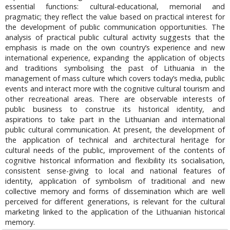
essential functions: cultural-educational, memorial and
pragmatic; they reflect the value based on practical interest for
the development of public communication opportunities. The
analysis of practical public cultural activity suggests that the
emphasis is made on the own country’s experience and new
international experience, expanding the application of objects
and traditions symbolising the past of Lithuania in the
management of mass culture which covers today’s media, public
events and interact more with the cognitive cultural tourism and
other recreational areas. There are observable interests of
public business to construe its historical identity, and
aspirations to take part in the Lithuanian and international
public cultural communication. At present, the development of
the application of technical and architectural heritage for
cultural needs of the public, improvement of the contents of
cognitive historical information and flexibility its socialisation,
consistent sense-giving to local and national features of
identity, application of symbolism of traditional and new
collective memory and forms of dissemination which are well
perceived for different generations, is relevant for the cultural
marketing linked to the application of the Lithuanian historical
memory.