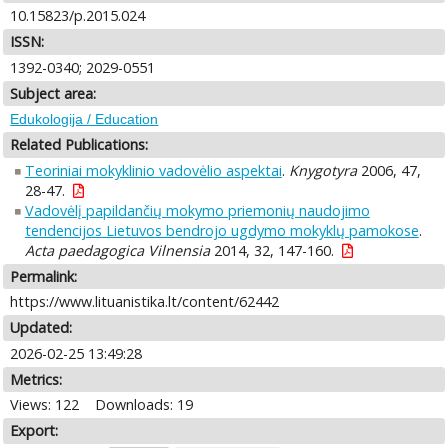
10.15823/p.2015.024
ISSN:
1392-0340; 2029-0551
Subject area:
Edukologija / Education
Related Publications:
Teoriniai mokyklinio vadovėlio aspektai
.
Knygotyra
2006, 47,
28-47.
Vadovėlį papildančių mokymo priemonių naudojimo
tendencijos Lietuvos bendrojo ugdymo mokyklų pamokose
.
Acta paedagogica Vilnensia
2014, 32, 147-160.
Permalink:
https://www.lituanistika.lt/content/62442
Updated:
2026-02-25 13:49:28
Metrics:
Views: 122
Downloads: 19
Export: