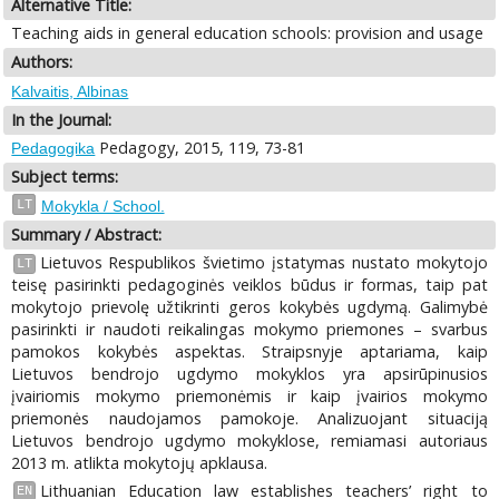
Alternative Title:
Teaching aids in general education schools: provision and usage
Authors:
Kalvaitis, Albinas
In the Journal:
Pedagogy, 2015, 119, 73-81
Pedagogika
Subject terms:
LT
Mokykla / School.
Summary / Abstract:
Lietuvos Respublikos švietimo įstatymas nustato mokytojo
LT
teisę pasirinkti pedagoginės veiklos būdus ir formas, taip pat
mokytojo prievolę užtikrinti geros kokybės ugdymą. Galimybė
pasirinkti ir naudoti reikalingas mokymo priemones – svarbus
pamokos kokybės aspektas. Straipsnyje aptariama, kaip
Lietuvos bendrojo ugdymo mokyklos yra apsirūpinusios
įvairiomis mokymo priemonėmis ir kaip įvairios mokymo
priemonės naudojamos pamokoje. Analizuojant situaciją
Lietuvos bendrojo ugdymo mokyklose, remiamasi autoriaus
2013 m. atlikta mokytojų apklausa.
Lithuanian Education law establishes teachers’ right to
EN