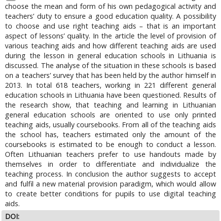
choose the mean and form of his own pedagogical activity and
teachers’ duty to ensure a good education quality. A possibility
to choose and use right teaching aids – that is an important
aspect of lessons’ quality. In the article the level of provision of
various teaching aids and how different teaching aids are used
during the lesson in general education schools in Lithuania is
discussed. The analyse of the situation in these schools is based
on a teachers’ survey that has been held by the author himself in
2013. In total 618 teachers, working in 221 different general
education schools in Lithuania have been questioned. Results of
the research show, that teaching and learning in Lithuanian
general education schools are oriented to use only printed
teaching aids, usually coursebooks. From all of the teaching aids
the school has, teachers estimated only the amount of the
coursebooks is estimated to be enough to conduct a lesson.
Often Lithuanian teachers prefer to use handouts made by
themselves in order to differentiate and individualize the
teaching process. In conclusion the author suggests to accept
and fulfil a new material provision paradigm, which would allow
to create better conditions for pupils to use digital teaching
aids.
DOI: