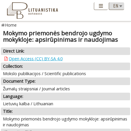
Home
Mokymo priemonės bendrojo ugdymo
mokykloje: apsirūpinimas ir naudojimas
Direct Link:
Open Access (CC) BY-SA 4.0
Collection:
Mokslo publikacijos / Scientific publications
Document Type:
Žurnalų straipsniai / Journal articles
Language:
Lietuvių kalba / Lithuanian
Title:
Mokymo priemonės bendrojo ugdymo mokykloje: apsirūpinimas
ir naudojimas