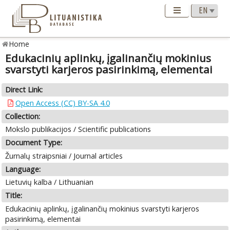
Home
Edukacinių aplinkų, įgalinančių mokinius
svarstyti karjeros pasirinkimą, elementai
Direct Link:
Open Access (CC) BY-SA 4.0
Collection:
Mokslo publikacijos / Scientific publications
Document Type:
Žurnalų straipsniai / Journal articles
Language:
Lietuvių kalba / Lithuanian
Title:
Edukacinių aplinkų, įgalinančių mokinius svarstyti karjeros
pasirinkimą, elementai