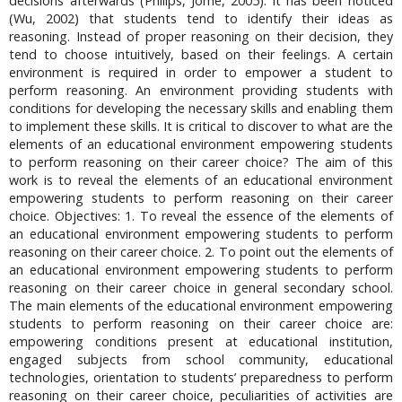
decisions afterwards (Philips, Jome, 2005). It has been noticed
(Wu, 2002) that students tend to identify their ideas as
reasoning. Instead of proper reasoning on their decision, they
tend to choose intuitively, based on their feelings. A certain
environment is required in order to empower a student to
perform reasoning. An environment providing students with
conditions for developing the necessary skills and enabling them
to implement these skills. It is critical to discover to what are the
elements of an educational environment empowering students
to perform reasoning on their career choice? The aim of this
work is to reveal the elements of an educational environment
empowering students to perform reasoning on their career
choice. Objectives: 1. To reveal the essence of the elements of
an educational environment empowering students to perform
reasoning on their career choice. 2. To point out the elements of
an educational environment empowering students to perform
reasoning on their career choice in general secondary school.
The main elements of the educational environment empowering
students to perform reasoning on their career choice are:
empowering conditions present at educational institution,
engaged subjects from school community, educational
technologies, orientation to students’ preparedness to perform
reasoning on their career choice, peculiarities of activities are