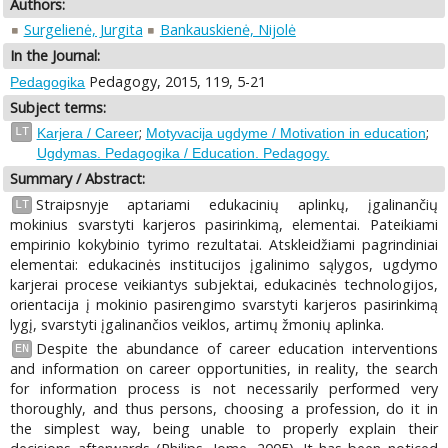
Authors:
Surgelienė, Jurgita
Bankauskienė, Nijolė
In the Journal:
Pedagogy, 2015, 119, 5-21
Pedagogika
Subject terms:
;
;
LT
Karjera / Career
Motyvacija ugdyme / Motivation in education
Ugdymas. Pedagogika / Education. Pedagogy.
Summary / Abstract:
Straipsnyje aptariami edukacinių aplinkų, įgalinančių
LT
mokinius svarstyti karjeros pasirinkimą, elementai. Pateikiami
empirinio kokybinio tyrimo rezultatai. Atskleidžiami pagrindiniai
elementai: edukacinės institucijos įgalinimo sąlygos, ugdymo
karjerai procese veikiantys subjektai, edukacinės technologijos,
orientacija į mokinio pasirengimo svarstyti karjeros pasirinkimą
lygį, svarstyti įgalinančios veiklos, artimų žmonių aplinka.
Despite the abundance of career education interventions
EN
and information on career opportunities, in reality, the search
for information process is not necessarily performed very
thoroughly, and thus persons, choosing a profession, do it in
the simplest way, being unable to properly explain their