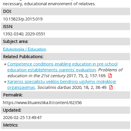
necessary, educational environment of relatives.
DOI:
10.15823/p.2015.019
ISSN:
1392-0340; 2029-0551
Subject area:
Edukologija / Education
Related Publications:
Competence conditions enabling education in pre-school
education establishments: parents’ evaluation
.
Problems of
education in the 21st century
2017, 75, 2, 157-169.
Karjeros specialistų veiklos bendrojo ugdymo mokykloje
organizavimas
.
Socialinis darbas
2020, 18, 2, 38-49.
Permalink:
https://www.lituanistika.lt/content/62356
Updated:
2026-02-25 13:49:47
Metrics: