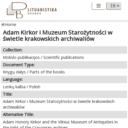
Home
Adam Kirkor i Muzeum Starożytności w
świetle krakowskich archiwaliów
Collection:
Mokslo publikacijos / Scientific publications
Document Type:
Knygų dalys / Parts of the books
Language:
Lenkų kalba / Polish
Title:
Adam Kirkor i Muzeum Starożytności w świetle krakowskich
archiwaliów
Alternative Title:
Adam Honory Kirkor and the Vilnius Museum of Antiquities in
the light of the Cracowian archives