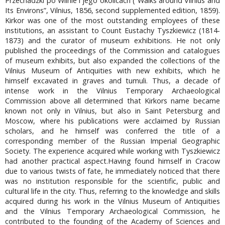
Przechadzki po Wilnie i jego okolicach (“Walks around Vilnius and
Its Environs”, Vilnius, 1856, second supplemented edition, 1859).
Kirkor was one of the most outstanding employees of these
institutions, an assistant to Count Eustachy Tyszkiewicz (1814-
1873) and the curator of museum exhibitions. He not only
published the proceedings of the Commission and catalogues
of museum exhibits, but also expanded the collections of the
Vilnius Museum of Antiquities with new exhibits, which he
himself excavated in graves and tumuli. Thus, a decade of
intense work in the Vilnius Temporary Archaeological
Commission above all determined that Kirkors name became
known not only in Vilnius, but also in Saint Petersburg and
Moscow, where his publications were acclaimed by Russian
scholars, and he himself was conferred the title of a
corresponding member of the Russian Imperial Geographic
Society. The experience acquired while working with Tyszkiewicz
had another practical aspect.Having found himself in Cracow
due to various twists of fate, he immediately noticed that there
was no institution responsible for the scientific, public and
cultural life in the city. Thus, referring to the knowledge and skills
acquired during his work in the Vilnius Museum of Antiquities
and the Vilnius Temporary Archaeological Commission, he
contributed to the founding of the Academy of Sciences and