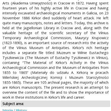
Arts (Akademia Umiejętności) in Cracow in 1872. Having spent
fourteen years of his highly active life in Cracow and having
intensely excavated archaeological monuments in Galicia, on 23
November 1886 Kirkor died suddenly of heart attack. He left
quite many manuscripts, notes and letters. Today, this archive is
held at the Jagiellonian Library in Cracow and, along with the
valuable heritage of the scientific secretary of the Vilnius
Temporary Archaeological Commission, Maurycy Krupowicz
(1823-1890), is an important source of research into the activity
of the Vilnius Museum of Antiquities. Kirkor’s rich heritage
includes a separate file titled Muzeum w Wilnie Eustachego
Tyszkiewicza (The Museum of Eustachy Tyszkiewicz in Vilnius),
containing “The Material of Kirkor’s Activity in the Vilnius
Archaeological Commission and the Museum of Antiquities from
1855 to 1865” (Materiały do udziału A. Kirkorą w pracach
Wileńskiej Archeologicznej Komisji i Muzeum Starożytności
1855-1865). These are 105 archival pages, the majority of which
are Kirkors manuscripts. The present research is an attempt to
overview the content of the file and to show the importance of
work in these institutions in Kirkor’s life and career.
Subject area:
Istorija / History