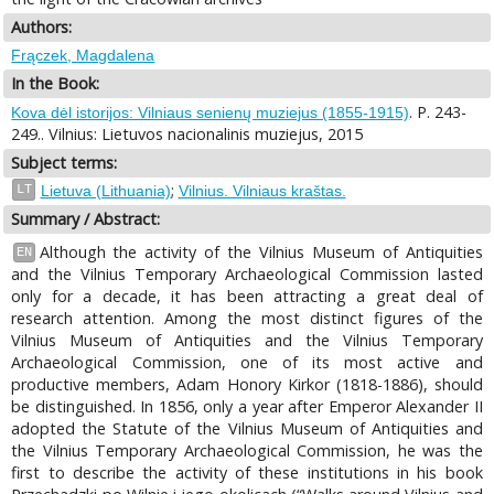
Authors:
Frączek, Magdalena
In the Book:
. P. 243-
Kova dėl istorijos: Vilniaus senienų muziejus (1855-1915)
249.. Vilnius: Lietuvos nacionalinis muziejus, 2015
Subject terms:
;
LT
Lietuva (Lithuania)
Vilnius. Vilniaus kraštas.
Summary / Abstract:
Although the activity of the Vilnius Museum of Antiquities
EN
and the Vilnius Temporary Archaeological Commission lasted
only for a decade, it has been attracting a great deal of
research attention. Among the most distinct figures of the
Vilnius Museum of Antiquities and the Vilnius Temporary
Archaeological Commission, one of its most active and
productive members, Adam Honory Kirkor (1818-1886), should
be distinguished. In 1856, only a year after Emperor Alexander II
adopted the Statute of the Vilnius Museum of Antiquities and
the Vilnius Temporary Archaeological Commission, he was the
first to describe the activity of these institutions in his book