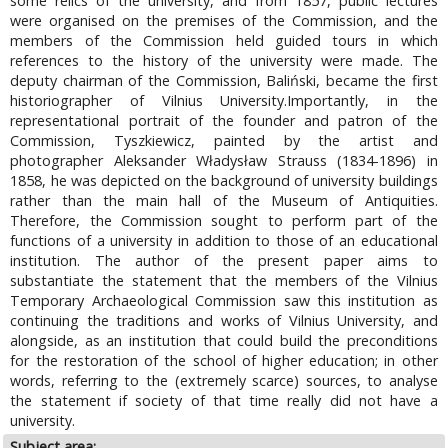
some relics of the university, and from 1857, public lectures
were organised on the premises of the Commission, and the
members of the Commission held guided tours in which
references to the history of the university were made. The
deputy chairman of the Commission, Baliński, became the first
historiographer of Vilnius University.Importantly, in the
representational portrait of the founder and patron of the
Commission, Tyszkiewicz, painted by the artist and
photographer Aleksander Władysław Strauss (1834-1896) in
1858, he was depicted on the background of university buildings
rather than the main hall of the Museum of Antiquities.
Therefore, the Commission sought to perform part of the
functions of a university in addition to those of an educational
institution. The author of the present paper aims to
substantiate the statement that the members of the Vilnius
Temporary Archaeological Commission saw this institution as
continuing the traditions and works of Vilnius University, and
alongside, as an institution that could build the preconditions
for the restoration of the school of higher education; in other
words, referring to the (extremely scarce) sources, to analyse
the statement if society of that time really did not have a
university.
Subject area: