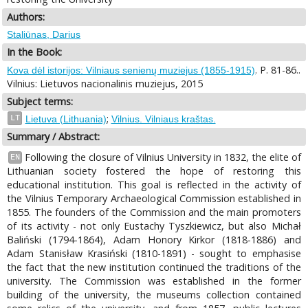
Authors:
Staliūnas, Darius
In the Book:
. P. 81-86..
Kova dėl istorijos: Vilniaus senienų muziejus (1855-1915)
Vilnius: Lietuvos nacionalinis muziejus, 2015
Subject terms:
;
LT
Lietuva (Lithuania)
Vilnius. Vilniaus kraštas.
Summary / Abstract:
Following the closure of Vilnius University in 1832, the elite of
EN
Lithuanian society fostered the hope of restoring this
educational institution. This goal is reflected in the activity of
the Vilnius Temporary Archaeological Commission established in
1855. The founders of the Commission and the main promoters
of its activity - not only Eustachy Tyszkiewicz, but also Michał
Baliński (1794-1864), Adam Honory Kirkor (1818-1886) and
Adam Stanisław Krasiński (1810-1891) - sought to emphasise
the fact that the new institution continued the traditions of the
university. The Commission was established in the former
building of the university, the museums collection contained