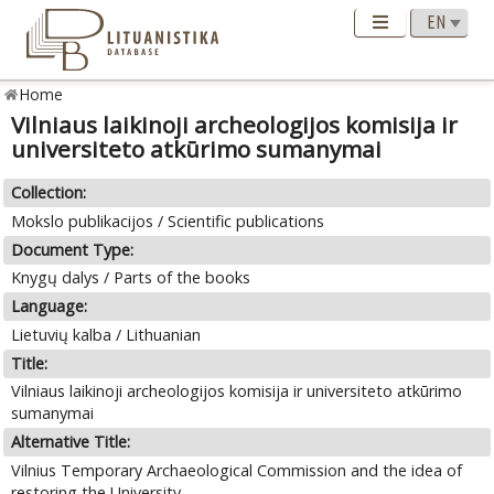
Home
Vilniaus laikinoji archeologijos komisija ir
universiteto atkūrimo sumanymai
Collection:
Mokslo publikacijos / Scientific publications
Document Type:
Knygų dalys / Parts of the books
Language:
Lietuvių kalba / Lithuanian
Title:
Vilniaus laikinoji archeologijos komisija ir universiteto atkūrimo
sumanymai
Alternative Title:
Vilnius Temporary Archaeological Commission and the idea of
restoring the University