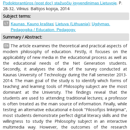
. P.
Podoktorantūros (post doc) stažuočių įgyvendinimas Lietuvoje
28-32.. Vilnius: Baltijos kopija, 2014
Subject terms:
;
;
LT
Kaunas. Kauno kraštas
Lietuva (Lithuania)
Ugdymas.
Pedagogika / Education. Pedagogy.
Summary / Abstract:
The article examines the theoretical and practical aspects of
EN
modern philosophy of education. Firstly, it focuses on the
applicability of new media in the educational process as well as
the educational needs of the Net Generation students.
Secondly, it analyses the data of the survey conducted at
Kaunas University of Technology during the Fall semester 2013-
2014. The main goal of the study is to identify which forms of
teaching and learning tools of Philosophy subject are the most
dominant at the University. The findings reveal that the
students are used to attending traditional lectures; a professor
is often treated as the main source of information. Finally, while
testing an alternative educational e-book "Filosofijos linkėjimai",
most students demonstrate perfect digital literacy skills and the
willingness to study the Philosophy subject in an interactive
multimedia way. However, the outcomes of the research