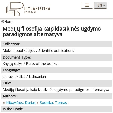
Home
Medijų filosofija kaip klasikinės ugdymo
paradigmos alternatyva
Collection:
Mokslo publikacijos / Scientific publications
Document Type:
Knygų dalys / Parts of the books
Language:
Lietuvių kalba / Lithuanian
Title:
Medijų filosofija kaip klasikinės ugdymo paradigmos alternatyva
Authors:
Klibavičius, Darius
Sodeika, Tomas
In the Book: