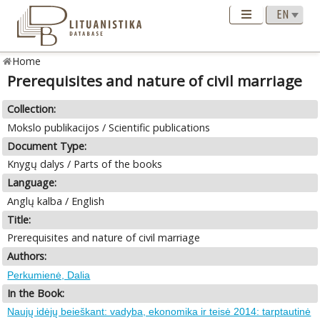
Home
Prerequisites and nature of civil marriage
Collection:
Mokslo publikacijos / Scientific publications
Document Type:
Knygų dalys / Parts of the books
Language:
Anglų kalba / English
Title:
Prerequisites and nature of civil marriage
Authors:
Perkumienė, Dalia
In the Book:
Naujų idėjų beieškant: vadyba, ekonomika ir teisė 2014: tarptautinė