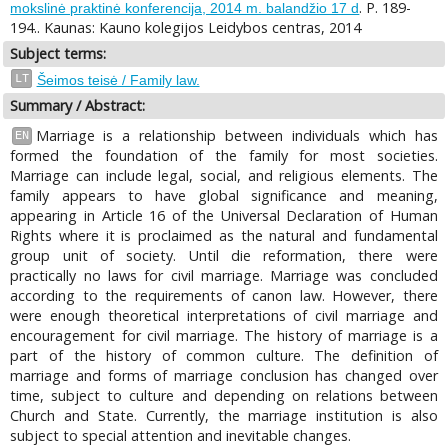
. P. 189-
mokslinė praktinė konferencija, 2014 m. balandžio 17 d
194.. Kaunas: Kauno kolegijos Leidybos centras, 2014
Subject terms:
LT
Šeimos teisė / Family law.
Summary / Abstract:
Marriage is a relationship between individuals which has
EN
formed the foundation of the family for most societies.
Marriage can include legal, social, and religious elements. The
family appears to have global significance and meaning,
appearing in Article 16 of the Universal Declaration of Human
Rights where it is proclaimed as the natural and fundamental
group unit of society. Until die reformation, there were
practically no laws for civil marriage. Marriage was concluded
according to the requirements of canon law. However, there
were enough theoretical interpretations of civil marriage and
encouragement for civil marriage. The history of marriage is a
part of the history of common culture. The definition of
marriage and forms of marriage conclusion has changed over
time, subject to culture and depending on relations between
Church and State. Currently, the marriage institution is also
subject to special attention and inevitable changes.