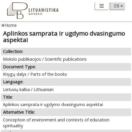
Home
Aplinkos samprata ir ugdymo dvasingumo
aspektai
Collection:
Mokslo publikacijos / Scientific publications
Document Type:
Knygų dalys / Parts of the books
Language:
Lietuvių kalba / Lithuanian
Title:
Aplinkos samprata ir ugdymo dvasingumo aspektai
Alternative Title:
Conception of environment and contexts of education
spirituality