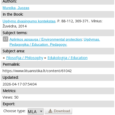
Authors:
Mureika, Juozas
In the Book:
. P. 88-112, 369-371.. Vilnius:
Ugdymo dvasingumo kontekstas
Žuvėdra, 2014
Subject terms:
;
LT
Aplinkos apsauga / Environmental protection
Ugdymas.
Pedagogika / Education. Pedagogy.
Subject area:
Filosofija / Philosophy
Edukologija / Education
Permalink:
https://www.lituanistika.lt/content/61042
Updated:
2026-04-17 07:54:04
Metrics:
Views: 50
Export:
Choose type:
Download