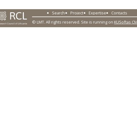
Search
Project
Expertise
Contacts
© LMT. All rights reserved.
Site is running on
KUSoftas C