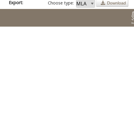
Export:
Choose type:
Download