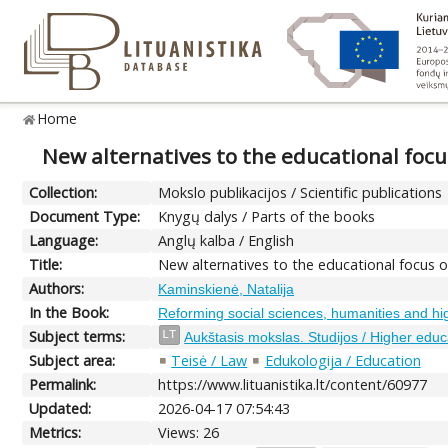
Home
New alternatives to the educational focu
Collection:
Mokslo publikacijos / Scientific publications
Document Type:
Knygų dalys / Parts of the books
Language:
Anglų kalba / English
Title:
New alternatives to the educational focus o
Authors:
Kaminskienė, Natalija
In the Book:
Reforming social sciences, humanities and hi
Subject terms:
LT
Aukštasis mokslas. Studijos / Higher educ
Subject area:
Teisė / Law
Edukologija / Education
Permalink:
https://www.lituanistika.lt/content/60977
Updated:
2026-04-17 07:54:43
Metrics:
Views: 26