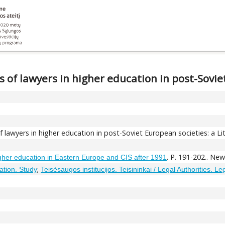
s of lawyers in higher education in post-Sovi
f lawyers in higher education in post-Soviet European societies: a L
. P. 191-202.. Ne
gher education in Eastern Europe and CIS after 1991
;
ation. Study
Teisėsaugos institucijos. Teisininkai / Legal Authorities. L