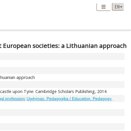
et European societies: a Lithuanian approach
ithuanian approach
wcastle upon Tyne: Cambridge Scholars Publishing, 2014
;
egal profession
Ugdymas. Pedagogika / Education. Pedagogy.