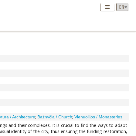
;
;
ktūra / Architecture
Bažnyčia / Church
Vienuolijos / Monasteries.
ngs and their complexes. It is crucial to find the ways to adapt
ual identity of the city, thus ensuring the funding restoration,