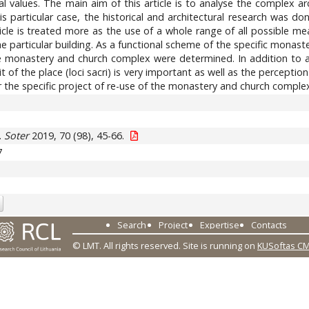
l values. The main aim of this article is to analyse the complex arc
his particular case, the historical and architectural research was d
cle is treated more as the use of a whole range of all possible measu
e particular building. As a functional scheme of the specific monaster
he monastery and church complex were determined. In addition to a 
t of the place (loci sacri) is very important as well as the perception
or the specific project of re-use of the monastery and church compl
.
Soter
2019, 70 (98), 45-66.
7
Search
Project
Expertise
Contacts
© LMT. All rights reserved.
Site is running on
KUSoftas C