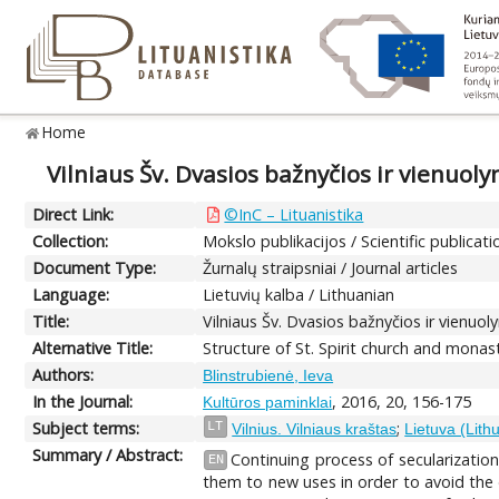
Home
Vilniaus Šv. Dvasios bažnyčios ir vienuol
Direct Link:
©InC – Lituanistika
Collection:
Mokslo publikacijos / Scientific publicati
Document Type:
Žurnalų straipsniai / Journal articles
Language:
Lietuvių kalba / Lithuanian
Title:
Vilniaus Šv. Dvasios bažnyčios ir vienuo
Alternative Title:
Structure of St. Spirit church and monas
Authors:
Blinstrubienė, Ieva
In the Journal:
, 2016, 20, 156-175
Kultūros paminklai
Subject terms:
;
LT
Vilnius. Vilniaus kraštas
Lietuva (Lith
Summary / Abstract:
Continuing process of secularization
EN
them to new uses in order to avoid the d