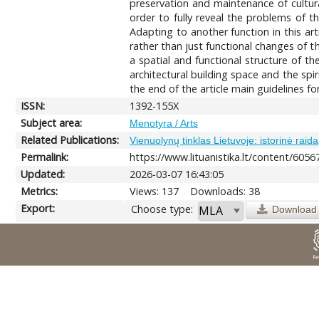
preservation and maintenance of cultura
order to fully reveal the problems of t
Adapting to another function in this arti
rather than just functional changes of th
a spatial and functional structure of t
architectural building space and the spiri
the end of the article main guidelines f
ISSN:
1392-155X
Subject area:
Menotyra / Arts
Related Publications:
Vienuolynų tinklas Lietuvoje: istorinė raida
Permalink:
https://www.lituanistika.lt/content/6056
Updated:
2026-03-07 16:43:05
Metrics:
Views: 137
Downloads: 38
Export:
Choose type:
Download