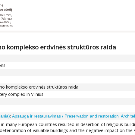
yno komplekso erdvinės struktūros raida
ons
lyno komplekso erdvinės struktūros raida
tery complex in Vilnius
;
;
uania)
Apsauga ir restauravimas / Preservation and restoration
Archite
 in many European countries resulted in desertion of religious buildi
eterioration of valuable buildings and the negative impact on the vis