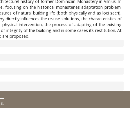
hitecturel history of former Dominican Monastery in Vilnius. In
one, focusing on the historical monasteries adaptation problem.
res of natural building life (both physically and as loci sacri),
y directly influences the re-use solutions, the characteristics of
physical intervention, the process of adapting of the existing
 of integrity of the building and in some cases its restitution. At
ex are proposed.
MS
.