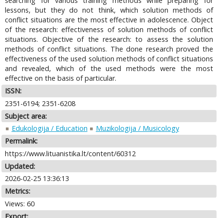
searching for various training methods while preparing for
lessons, but they do not think, which solution methods of
conflict situations are the most effective in adolescence. Object
of the research: effectiveness of solution methods of conflict
situations. Objective of the research: to assess the solution
methods of conflict situations. The done research proved the
effectiveness of the used solution methods of conflict situations
and revealed, which of the used methods were the most
effective on the basis of particular.
ISSN:
2351-6194; 2351-6208
Subject area:
Edukologija / Education
Muzikologija / Musicology
Permalink:
https://www.lituanistika.lt/content/60312
Updated:
2026-02-25 13:36:13
Metrics:
Views: 60
Export: