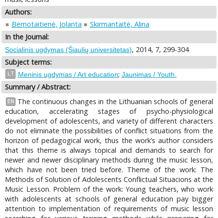
Authors:
Bernotaitienė, Jolanta
Skirmantaitė, Alina
In the Journal:
, 2014, 7, 299-304
Socialinis ugdymas (Šiaulių universitetas)
Subject terms:
;
LT
Meninis ugdymas / Art education
Jaunimas / Youth.
Summary / Abstract:
The continuous changes in the Lithuanian schools of general
EN
education, accelerating stages of psycho-physiological
development of adolescents, and variety of different characters
do not eliminate the possibilities of conflict situations from the
horizon of pedagogical work, thus the work’s author considers
that this theme is always topical and demands to search for
newer and newer disciplinary methods during the music lesson,
which have not been tried before. Theme of the work: The
Methods of Solution of Adolescents Conflictual Situacions at the
Music Lesson. Problem of the work: Young teachers, who work
with adolescents at schools of general education pay bigger
attention to implementation of requirements of music lesson