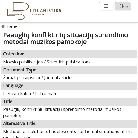
Home
Paauglių konfliktinių situacijų sprendimo
metodai muzikos pamokoje
Collection:
Mokslo publikacijos / Scientific publications
Document Type:
Žurnalų straipsniai / Journal articles
Language:
Lietuvių kalba / Lithuanian
Title:
Paauglių konfliktinių situacijų sprendimo metodai muzikos
pamokoje
Alternative Title:
Methods of solution of adolescents conflictual situations at the
music lessons