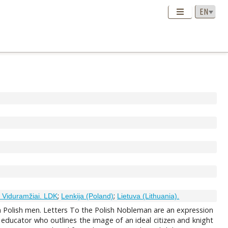
;
;
. Viduramžiai. LDK
Lenkija (Poland)
Lietuva (Lithuania).
in Polish men. Letters To the Polish Nobleman are an expression
 educator who outlines the image of an ideal citizen and knight