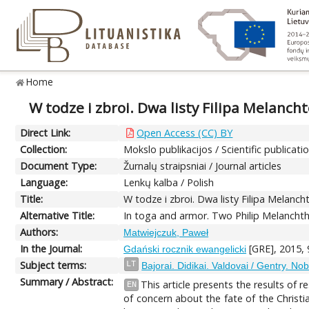
Home
W todze i zbroi. Dwa listy Filipa Melanch
Direct Link:
Open Access (CC) BY
Collection:
Mokslo publikacijos / Scientific publicati
Document Type:
Žurnalų straipsniai / Journal articles
Language:
Lenkų kalba / Polish
Title:
W todze i zbroi. Dwa listy Filipa Melanc
Alternative Title:
In toga and armor. Two Philip Melanchth
Authors:
Matwiejczuk, Paweł
In the Journal:
[GRE], 2015, 
Gdański rocznik ewangelicki
Subject terms:
LT
Bajorai. Didikai. Valdovai / Gentry. No
Summary / Abstract:
This article presents the results of
EN
of concern about the fate of the Christi