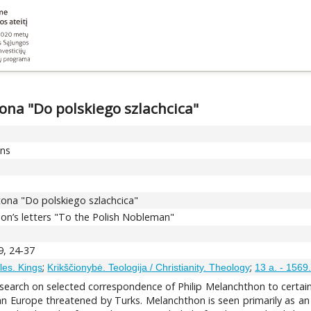
tona "Do polskiego szlachcica"
ons
htona "Do polskiego szlachcica"
on’s letters "To the Polish Nobleman"
9, 24-37
;
;
bles. Kings
Krikščionybė. Teologija / Christianity. Theology
13 a. - 1569
 research on selected correspondence of Philip Melanchthon to certa
an Europe threatened by Turks. Melanchthon is seen primarily as an