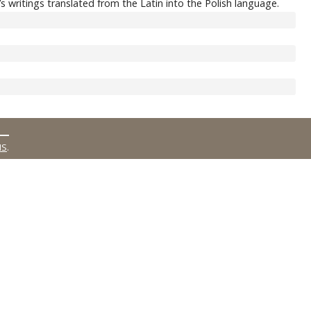
 writings translated from the Latin into the Polish language.
MS
.