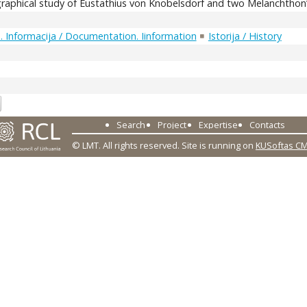
graphical study of Eustathius von Knobelsdorf and two Melanchthon’s
 Informacija / Documentation. Iinformation
Istorija / History
3
Search
Project
Expertise
Contacts
© LMT. All rights reserved.
Site is running on
KUSoftas C