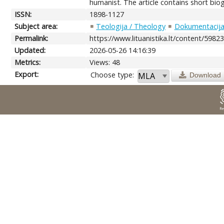
humanist. The article contains short bio
ISSN:
1898-1127
Subject area:
Teologija / Theology
Dokumentacija.
Permalink:
https://www.lituanistika.lt/content/5982
Updated:
2026-05-26 14:16:39
Metrics:
Views: 48
Export:
Choose type:
Download