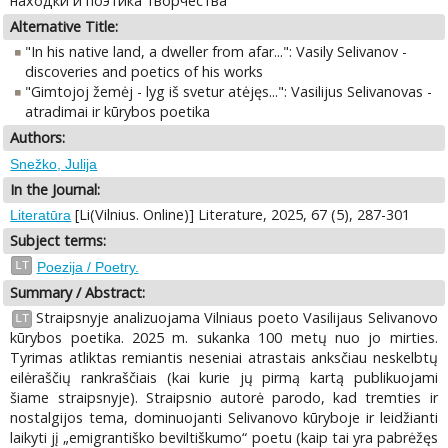
находки и поэтика творчества
Alternative Title:
"In his native land, a dweller from afar...": Vasily Selivanov -
discoveries and poetics of his works
"Gimtojoj žemėj - lyg iš svetur atėjęs...": Vasilijus Selivanovas -
atradimai ir kūrybos poetika
Authors:
Snežko, Julija
In the Journal:
[Li(Vilnius. Online)] Literature, 2025, 67 (5), 287-301
Literatūra
Subject terms:
LT
Poezija / Poetry.
Summary / Abstract:
Straipsnyje analizuojama Vilniaus poeto Vasilijaus Selivanovo
LT
kūrybos poetika. 2025 m. sukanka 100 metų nuo jo mirties.
Tyrimas atliktas remiantis neseniai atrastais anksčiau neskelbtų
eilėraščių rankraščiais (kai kurie jų pirmą kartą publikuojami
šiame straipsnyje). Straipsnio autorė parodo, kad tremties ir
nostalgijos tema, dominuojanti Selivanovo kūryboje ir leidžianti
laikyti jį „emigrantiško beviltiškumo“ poetu (kaip tai yra pabrėžęs