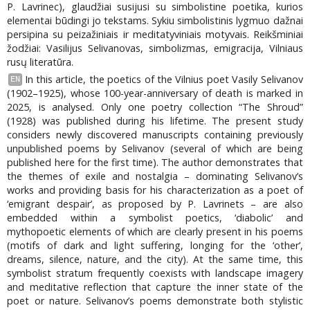
P. Lavrinec), glaudžiai susijusi su simbolistine poetika, kurios
elementai būdingi jo tekstams. Sykiu simbolistinis lygmuo dažnai
persipina su peizažiniais ir meditatyviniais motyvais. Reikšminiai
žodžiai: Vasilijus Selivanovas, simbolizmas, emigracija, Vilniaus
rusų literatūra.
In this article, the poetics of the Vilnius poet Vasily Selivanov
EN
(1902–1925), whose 100-year-anniversary of death is marked in
2025, is analysed. Only one poetry collection “The Shroud”
(1928) was published during his lifetime. The present study
considers newly discovered manuscripts containing previously
unpublished poems by Selivanov (several of which are being
published here for the first time). The author demonstrates that
the themes of exile and nostalgia – dominating Selivanov’s
works and providing basis for his characterization as a poet of
‘emigrant despair’, as proposed by P. Lavrinets – are also
embedded within a symbolist poetics, ‘diabolic’ and
mythopoetic elements of which are clearly present in his poems
(motifs of dark and light suffering, longing for the ‘other’,
dreams, silence, nature, and the city). At the same time, this
symbolist stratum frequently coexists with landscape imagery
and meditative reflection that capture the inner state of the
poet or nature. Selivanov’s poems demonstrate both stylistic