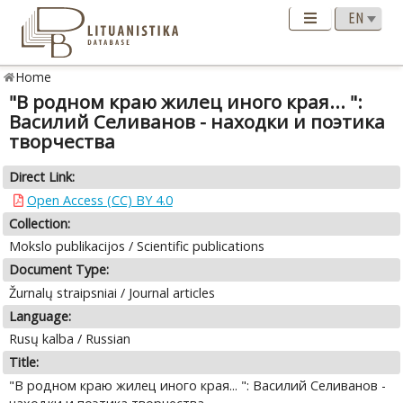
Home
"В родном краю жилец иного края... ":
Василий Селиванов - находки и поэтика
творчества
Direct Link:
Open Access (CC) BY 4.0
Collection:
Mokslo publikacijos / Scientific publications
Document Type:
Žurnalų straipsniai / Journal articles
Language:
Rusų kalba / Russian
Title:
"В родном краю жилец иного края... ": Василий Селиванов -