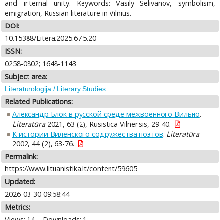
and internal unity. Keywords: Vasily Selivanov, symbolism,
emigration, Russian literature in Vilnius.
DOI:
10.15388/Litera.2025.67.5.20
ISSN:
0258-0802; 1648-1143
Subject area:
Literatūrologija / Literary Studies
Related Publications:
Александр Блок в русской среде межвоенного Вильно
.
Literatūra
2021, 63 (2), Rusistica Vilnensis, 29-40.
К истории Виленского содружества поэтов
.
Literatūra
2002, 44 (2), 63-76.
Permalink:
https://www.lituanistika.lt/content/59605
Updated:
2026-03-30 09:58:44
Metrics:
Views: 14
Downloads: 1