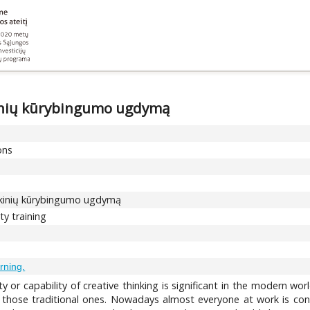
kinių kūrybingumo ugdymą
ons
okinių kūrybingumo ugdymą
ty training
rning.
ity or capability of creative thinking is significant in the modern w
those traditional ones. Nowadays almost everyone at work is conf