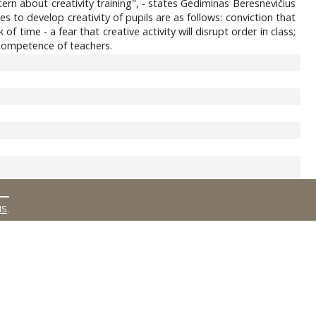
rn about creativity training", - states Gediminas Beresnevičius
les to develop creativity of pupils are as follows: conviction that
f time - a fear that creative activity will disrupt order in class;
, competence of teachers.
MS
.