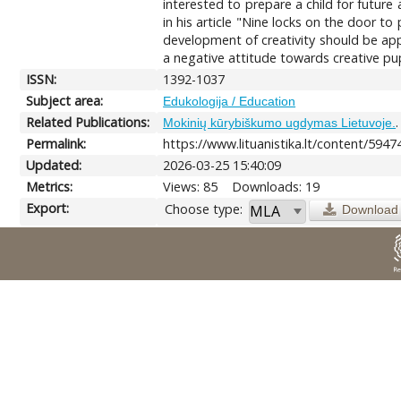
interested to prepare a child for futur
in his article "Nine locks on the door to 
development of creativity should be applie
a negative attitude towards creative pup
ISSN:
1392-1037
Subject area:
Edukologija / Education
Related Publications:
Mokinių kūrybiškumo ugdymas Lietuvoje.
Permalink:
https://www.lituanistika.lt/content/5947
Updated:
2026-03-25 15:40:09
Metrics:
Views: 85
Downloads: 19
Export:
Choose type:
Download