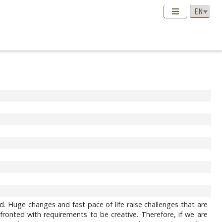
orld. Huge changes and fast pace of life raise challenges that are
ronted with requirements to be creative. Therefore, if we are