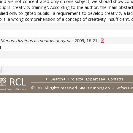
e and are not concentrated only on one subject, we should show conce
pupils' creativity training". According to the author, the main obstac
d only to gifted pupils - a requirement to develop creativity a lack o
ils; a wrong comprehension of a concept of creativity; insufficient
.
Menas, dizainas ir meninis ugdymas
2009, 16-21.
4
Search
Project
Expertise
Contacts
© LMT. All rights reserved.
Site is running on
KUSoftas C