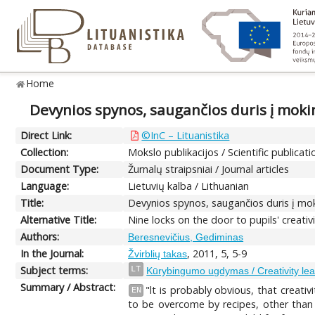
Home
Devynios spynos, saugančios duris į mo
Direct Link:
©InC – Lituanistika
Collection:
Mokslo publikacijos / Scientific publicati
Document Type:
Žurnalų straipsniai / Journal articles
Language:
Lietuvių kalba / Lithuanian
Title:
Devynios spynos, saugančios duris į m
Alternative Title:
Nine locks on the door to pupils' creativi
Authors:
Beresnevičius, Gediminas
In the Journal:
, 2011, 5, 5-9
Žvirblių takas
Subject terms:
LT
Kūrybingumo ugdymas / Creativity lea
Summary / Abstract:
"lt is probably obvious, that creativ
EN
to be overcome by recipes, other than 