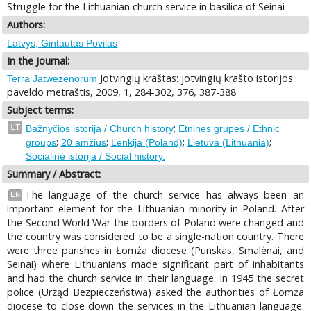
Struggle for the Lithuanian church service in basilica of Seinai
Authors:
Latvys, Gintautas Povilas
In the Journal:
Jotvingių kraštas: jotvingių krašto istorijos
Terra Jatwezenorum
paveldo metraštis, 2009, 1, 284-302, 376, 387-388
Subject terms:
;
LT
Bažnyčios istorija / Church history
Etninės grupės / Ethnic
;
;
;
;
groups
20 amžius
Lenkija (Poland)
Lietuva (Lithuania)
Socialinė istorija / Social history.
Summary / Abstract:
The language of the church service has always been an
EN
important element for the Lithuanian minority in Poland. After
the Second World War the borders of Poland were changed and
the country was considered to be a single-nation country. There
were three parishes in Łomża diocese (Punskas, Smalėnai, and
Seinai) where Lithuanians made significant part of inhabitants
and had the church service in their language. In 1945 the secret
police (Urząd Bezpieczeństwa) asked the authorities of Łomża
diocese to close down the services in the Lithuanian language.