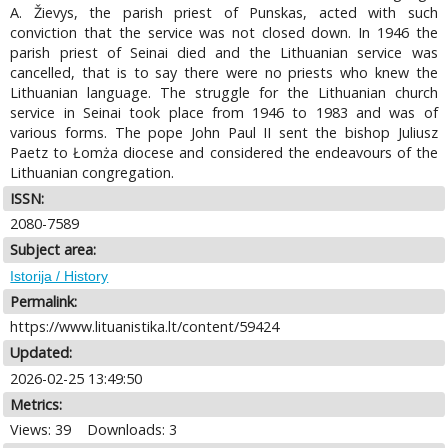
A. Žievys, the parish priest of Punskas, acted with such
conviction that the service was not closed down. In 1946 the
parish priest of Seinai died and the Lithuanian service was
cancelled, that is to say there were no priests who knew the
Lithuanian language. The struggle for the Lithuanian church
service in Seinai took place from 1946 to 1983 and was of
various forms. The pope John Paul II sent the bishop Juliusz
Paetz to Łomża diocese and considered the endeavours of the
Lithuanian congregation.
ISSN:
2080-7589
Subject area:
Istorija / History
Permalink:
https://www.lituanistika.lt/content/59424
Updated:
2026-02-25 13:49:50
Metrics:
Views: 39
Downloads: 3