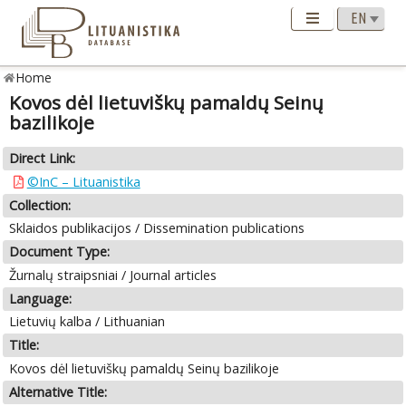
Home
Kovos dėl lietuviškų pamaldų Seinų
bazilikoje
Direct Link:
©InC – Lituanistika
Collection:
Sklaidos publikacijos / Dissemination publications
Document Type:
Žurnalų straipsniai / Journal articles
Language:
Lietuvių kalba / Lithuanian
Title:
Kovos dėl lietuviškų pamaldų Seinų bazilikoje
Alternative Title: