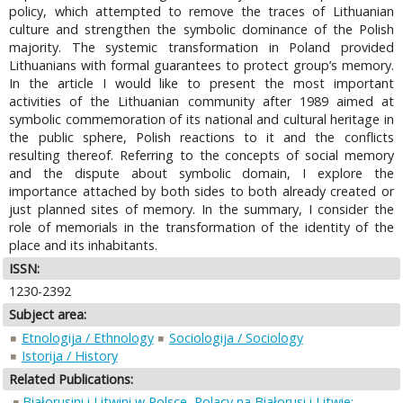
policy, which attempted to remove the traces of Lithuanian
culture and strengthen the symbolic dominance of the Polish
majority. The systemic transformation in Poland provided
Lithuanians with formal guarantees to protect group’s memory.
In the article I would like to present the most important
activities of the Lithuanian community after 1989 aimed at
symbolic commemoration of its national and cultural heritage in
the public sphere, Polish reactions to it and the conflicts
resulting thereof. Referring to the concepts of social memory
and the dispute about symbolic domain, I explore the
importance attached by both sides to both already created or
just planned sites of memory. In the summary, I consider the
role of memorials in the transformation of the identity of the
place and its inhabitants.
ISSN:
1230-2392
Subject area:
Etnologija / Ethnology
Sociologija / Sociology
Istorija / History
Related Publications:
Białorusini i Litwini w Polsce, Polacy na Białorusi i Litwie: