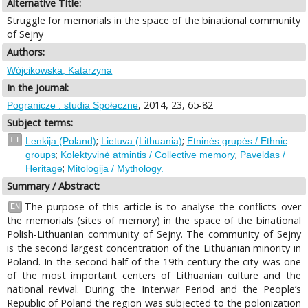
Alternative Title:
Struggle for memorials in the space of the binational community
of Sejny
Authors:
Wójcikowska, Katarzyna
In the Journal:
, 2014, 23, 65-82
Pogranicze : studia Społeczne
Subject terms:
;
;
LT
Lenkija (Poland)
Lietuva (Lithuania)
Etninės grupės / Ethnic
;
;
groups
Kolektyvinė atmintis / Collective memory
Paveldas /
;
Heritage
Mitologija / Mythology.
Summary / Abstract:
The purpose of this article is to analyse the conflicts over
EN
the memorials (sites of memory) in the space of the binational
Polish-Lithuanian community of Sejny. The community of Sejny
is the second largest concentration of the Lithuanian minority in
Poland. In the second half of the 19th century the city was one
of the most important centers of Lithuanian culture and the
national revival. During the Interwar Period and the People’s
Republic of Poland the region was subjected to the polonization