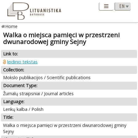
Home
Walka o miejsca pamięci w przestrzeni
dwunarodowej gminy Sejny
Link to:
leidinio tekstas
Collection:
Mokslo publikacijos / Scientific publications
Document Type:
Žurnalų straipsniai / Journal articles
Language:
Lenkų kalba / Polish
Title:
Walka o miejsca pamięci w przestrzeni dwunarodowej gminy
Sejny