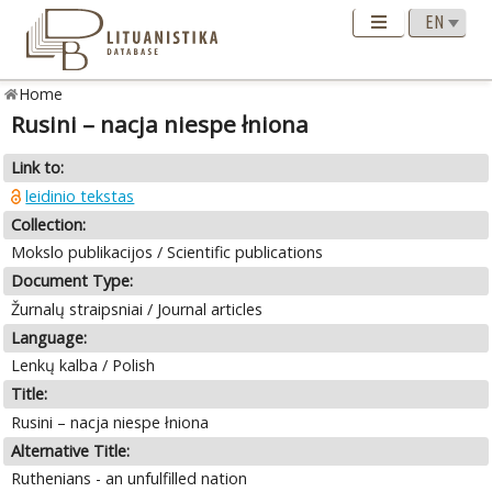
Home
Rusini – nacja niespe łniona
Link to:
leidinio tekstas
Collection:
Mokslo publikacijos / Scientific publications
Document Type:
Žurnalų straipsniai / Journal articles
Language:
Lenkų kalba / Polish
Title:
Rusini – nacja niespe łniona
Alternative Title:
Ruthenians - an unfulfilled nation