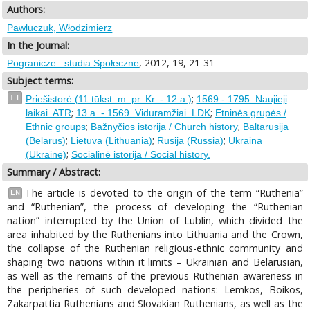
Authors:
Pawluczuk, Włodzimierz
In the Journal:
, 2012, 19, 21-31
Pogranicze : studia Społeczne
Subject terms:
;
LT
Priešistorė (11 tūkst. m. pr. Kr. - 12 a.)
1569 - 1795. Naujieji
;
;
laikai. ATR
13 a. - 1569. Viduramžiai. LDK
Etninės grupės /
;
;
Ethnic groups
Bažnyčios istorija / Church history
Baltarusija
;
;
;
(Belarus)
Lietuva (Lithuania)
Rusija (Russia)
Ukraina
;
(Ukraine)
Socialinė istorija / Social history.
Summary / Abstract:
The article is devoted to the origin of the term “Ruthenia”
EN
and “Ruthenian”, the process of developing the “Ruthenian
nation” interrupted by the Union of Lublin, which divided the
area inhabited by the Ruthenians into Lithuania and the Crown,
the collapse of the Ruthenian religious-ethnic community and
shaping two nations within it limits – Ukrainian and Belarusian,
as well as the remains of the previous Ruthenian awareness in
the peripheries of such developed nations: Lemkos, Boikos,
Zakarpattia Ruthenians and Slovakian Ruthenians, as well as the