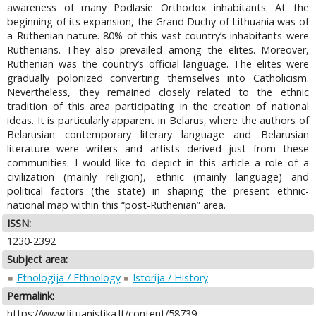
awareness of many Podlasie Orthodox inhabitants. At the
beginning of its expansion, the Grand Duchy of Lithuania was of
a Ruthenian nature. 80% of this vast country’s inhabitants were
Ruthenians. They also prevailed among the elites. Moreover,
Ruthenian was the country’s official language. The elites were
gradually polonized converting themselves into Catholicism.
Nevertheless, they remained closely related to the ethnic
tradition of this area participating in the creation of national
ideas. It is particularly apparent in Belarus, where the authors of
Belarusian contemporary literary language and Belarusian
literature were writers and artists derived just from these
communities. I would like to depict in this article a role of a
civilization (mainly religion), ethnic (mainly language) and
political factors (the state) in shaping the present ethnic-
national map within this “post-Ruthenian” area.
ISSN:
1230-2392
Subject area:
Etnologija / Ethnology
Istorija / History
Permalink:
https://www.lituanistika.lt/content/58739