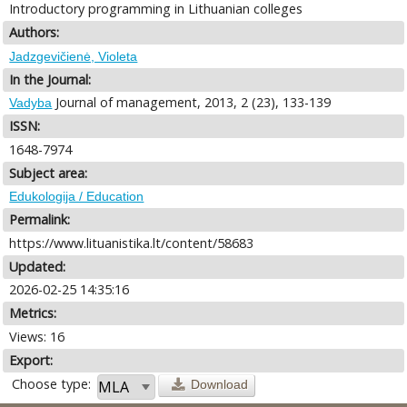
Introductory programming in Lithuanian colleges
Authors:
Jadzgevičienė, Violeta
In the Journal:
Journal of management, 2013, 2 (23), 133-139
Vadyba
ISSN:
1648-7974
Subject area:
Edukologija / Education
Permalink:
https://www.lituanistika.lt/content/58683
Updated:
2026-02-25 14:35:16
Metrics:
Views: 16
Export:
Choose type:
Download