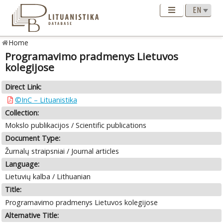
Home
Programavimo pradmenys Lietuvos
kolegijose
Direct Link:
©InC – Lituanistika
Collection:
Mokslo publikacijos / Scientific publications
Document Type:
Žurnalų straipsniai / Journal articles
Language:
Lietuvių kalba / Lithuanian
Title:
Programavimo pradmenys Lietuvos kolegijose
Alternative Title: