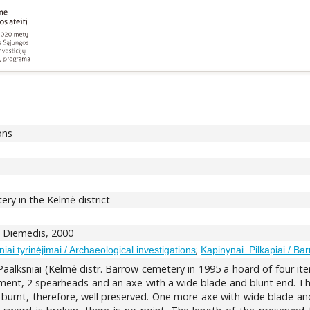
ons
ry in the Kelmė district
us: Diemedis, 2000
;
iai tyrinėjimai / Archaeological investigations
Kapinynai. Pilkapiai / Bar
Paalksniai (Kelmė distr. Barrow cemetery in 1995 a hoard of four i
ment, 2 spearheads and an axe with a wide blade and blunt end. Th
n burnt, therefore, well preserved. One more axe with wide blade and 