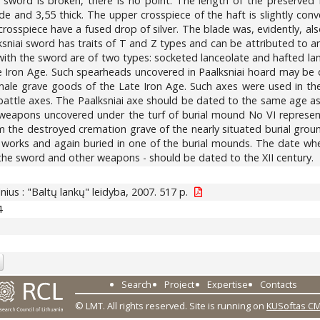
sword is broken, there is no point. The length of the preserved 
wide and 3,55 thick. The upper crosspiece of the haft is slightly co
osspiece have a fused drop of silver. The blade was, evidently, also i
ksniai sword has traits of T and Z types and can be attributed to an
ith the sword are of two types: socketed lanceolate and hafted lan
te Iron Age. Such spearheads uncovered in Paalksniai hoard may be 
ic male grave goods of the Late Iron Age. Such axes were used in t
ttle axes. The Paalksniai axe should be dated to the same age as t
 weapons uncovered under the turf of burial mound No VI represen
 the destroyed cremation grave of the nearly situated burial groun
h works and again buried in one of the burial mounds. The date whe
f the sword and other weapons - should be dated to the XII century.
ilnius : "Baltų lankų" leidyba, 2007. 517 p.
4
Search
Project
Expertise
Contacts
© LMT. All rights reserved.
Site is running on
KUSoftas C