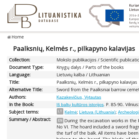
Home
Paalksnių, Kelmės r., pilkapyno kalavijas
Collection:
Mokslo publikacijos / Scientific publicati
Document Type:
Knygų dalys / Parts of the books
Language:
Lietuvių kalba / Lithuanian
Title:
Paalksnių, Kelmės r., pilkapyno kalavijas
Alternative Title:
Sword from the Paalksniai barrow cemete
Authors:
Kazakevičius, Vytautas
In the Book:
. P. 85-90.. Vilni
Iš baltų kultūros istorijos
Subject terms:
;
;
LT
Kelmė
Lietuva (Lithuania)
Archeologin
Summary / Abstract:
During the excavation works in the 
EN
No VI. The hoard included a sword frag
the turf of the balk. All items have bee