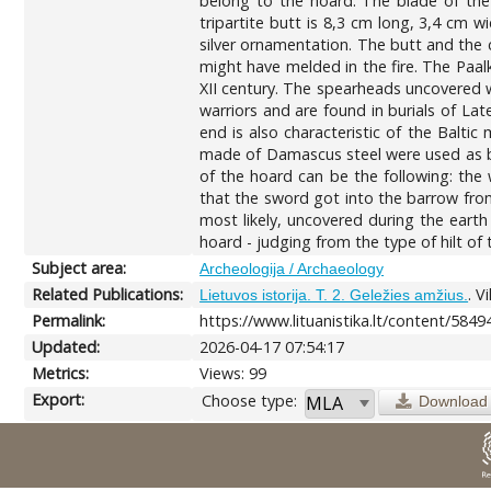
belong to the hoard. The blade of the 
tripartite butt is 8,3 cm long, 3,4 cm 
silver ornamentation. The butt and the cr
might have melded in the fire. The Paal
XII century. The spearheads uncovered w
warriors and are found in burials of La
end is also characteristic of the Balt
made of Damascus steel were used as ba
of the hoard can be the following: the
that the sword got into the barrow from
most likely, uncovered during the eart
hoard - judging from the type of hilt o
Subject area:
Archeologija / Archaeology
Related Publications:
. V
Lietuvos istorija. T. 2. Geležies amžius.
Permalink:
https://www.lituanistika.lt/content/5849
Updated:
2026-04-17 07:54:17
Metrics:
Views: 99
Export:
Choose type:
Download