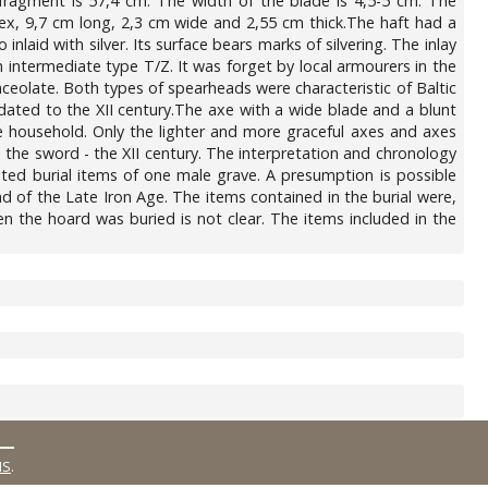
fragment is 57,4 cm. The width of the blade is 4,5-5 cm. The
nvex, 9,7 cm long, 2,3 cm wide and 2,55 cm thick.The haft had a
nlaid with silver. Its surface bears marks of silvering. The inlay
 intermediate type T/Z. It was forget by local armourers in the
ceolate. Both types of spearheads were characteristic of Baltic
dated to the XII century.The axe with a wide blade and a blunt
he household. Only the lighter and more graceful axes and axes
he sword - the XII century. The interpretation and chronology
ted burial items of one male grave. A presumption is possible
d of the Late Iron Age. The items contained in the burial were,
n the hoard was buried is not clear. The items included in the
MS
.