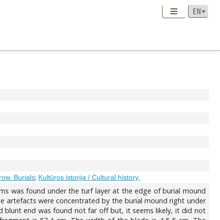
;
row. Burials
Kultūros istorija / Cultural history.
tems was found under the turf layer at the edge of burial mound
e artefacts were concentrated by the burial mound right under
blunt end was found not far off but, it seems likely, it did not