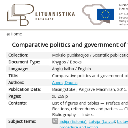
Home
Comparative politics and government of th
Collection:
Mokslo publikacijos / Scientific publicati
Document Type:
Knygos / Books
Language:
Anglų kalba / English
Title:
Comparative politics and government of t
Authors:
Auers, Daunis
Publication Data:
Basingstoke ; Palgrave Macmillan, 2015.
Pages:
xi, 269 p
Contents:
List of figures and tables — Preface an
Elections, referendums and parties — Ci
Bibliography — Index.
Subject terms:
;
;
LT
Estija (Estonia)
Latvija (Latvia)
Lietuv
procedure and voting.