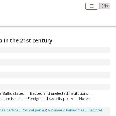
a in the 21st century
e Baltic states — Elected and unelected institutions —
 welfare issues — Foreign and security policy — Notes —
;
inės partijos / Political parties
Rinkimai ir balsavimas / Electoral