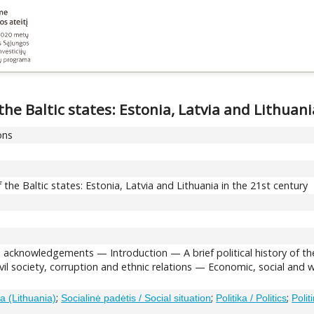
e Baltic states: Estonia, Latvia and Lithuani
ons
he Baltic states: Estonia, Latvia and Lithuania in the 21st century
d acknowledgements — Introduction — A brief political history of th
vil society, corruption and ethnic relations — Economic, social and
;
;
;
a (Lithuania)
Socialinė padėtis / Social situation
Politika / Politics
Polit