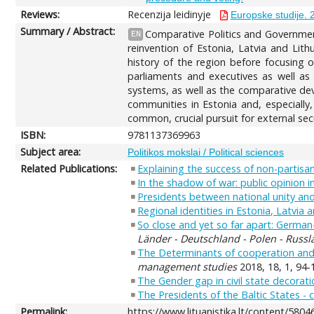
Reviews:
Recenzija leidinyje
Europske studije. 
Summary / Abstract:
Comparative Politics and Governmen
EN
reinvention of Estonia, Latvia and Lith
history of the region before focusing o
parliaments and executives as well as 
systems, as well as the comparative deve
communities in Estonia and, especially,
common, crucial pursuit for external secu
ISBN:
9781137369963
Subject area:
Politikos mokslai / Political sciences
Related Publications:
Explaining the success of non-partisan
In the shadow of war: public opinion i
Presidents between national unity and 
Regional identities in Estonia, Latvia 
So close and yet so far apart: German-
Länder - Deutschland - Polen - Russl
The Determinants of cooperation and 
management studies
2018, 18, 1, 94-
The Gender gap in civil state decorat
The Presidents of the Baltic States -
Permalink:
https://www.lituanistika.lt/content/5804