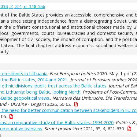
2016, 2, 3-4, p. 149-155
t of the Baltic States provides an accessible, comprehensive and b
uania since seizing independence from a disintegrating Soviet Union
n the different constitutional and institutional choices made by B
local governments, courts, bureaucracies and domestic security ser
lopment of civil society, the impact of corruption, and the politic
 Latvia. The final chapters address economic, social and welfare d
rity.
 presidents in Lithuania
.
East European politics
2020, May, 1 pdf (21
n the Baltic states, 2014 and 2021.
.
Journal of Eurasian studies
2024,
ethnic divisions: public trust across the Baltic states
.
Journal of Bal
and Lithuania: being Baltic, looking North
.
Problems of Post-Commu
Baltic geopolitical views.
.
Narrative des Umbruchs. Die Transformat
and - Ukraine - Ungarn
2026, 50-62.
the need for better communication between stakeholders in EU cou
106.
ions: a comparative study of the Baltic states, 1994-2020
.
Politics &
 comparative overview
.
Strani pravni život
2021, 65, 4, 621-630.
6