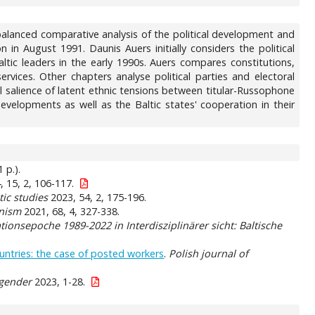
alanced comparative analysis of the political development and
 in August 1991. Daunis Auers initially considers the political
altic leaders in the early 1990s. Auers compares constitutions,
vices. Other chapters analyse political parties and electoral
al salience of latent ethnic tensions between titular-Russophone
evelopments as well as the Baltic states' cooperation in their
 p.).
 15, 2, 106-117.
tic studies
2023, 54, 2, 175-196.
nism
2021, 68, 4, 327-338.
ionsepoche 1989-2022 in Interdisziplinärer sicht: Baltische
ntries: the case of posted workers
.
Polish journal of
 gender
2023, 1-28.