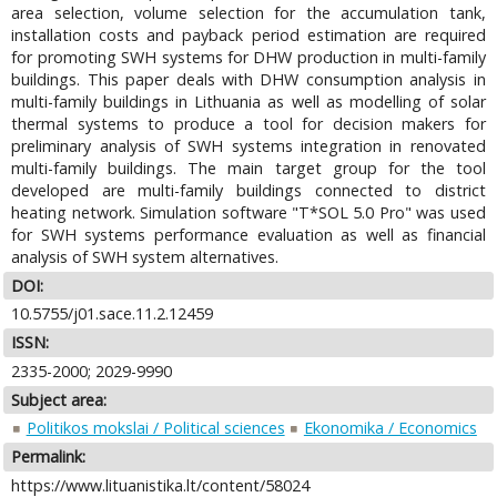
area selection, volume selection for the accumulation tank,
installation costs and payback period estimation are required
for promoting SWH systems for DHW production in multi-family
buildings. This paper deals with DHW consumption analysis in
multi-family buildings in Lithuania as well as modelling of solar
thermal systems to produce a tool for decision makers for
preliminary analysis of SWH systems integration in renovated
multi-family buildings. The main target group for the tool
developed are multi-family buildings connected to district
heating network. Simulation software "T*SOL 5.0 Pro" was used
for SWH systems performance evaluation as well as financial
analysis of SWH system alternatives.
DOI:
10.5755/j01.sace.11.2.12459
ISSN:
2335-2000; 2029-9990
Subject area:
Politikos mokslai / Political sciences
Ekonomika / Economics
Permalink:
https://www.lituanistika.lt/content/58024