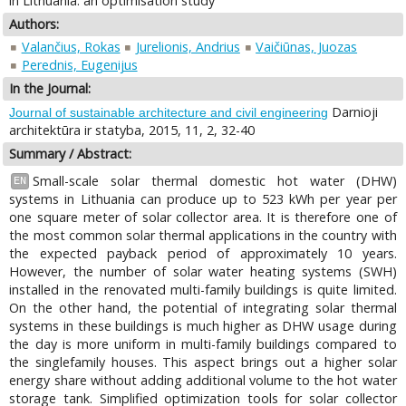
in Lithuania: an optimisation study
Authors:
Valančius, Rokas
Jurelionis, Andrius
Vaičiūnas, Juozas
Perednis, Eugenijus
In the Journal:
Darnioji
Journal of sustainable architecture and civil engineering
architektūra ir statyba, 2015, 11, 2, 32-40
Summary / Abstract:
Small-scale solar thermal domestic hot water (DHW)
EN
systems in Lithuania can produce up to 523 kWh per year per
one square meter of solar collector area. It is therefore one of
the most common solar thermal applications in the country with
the expected payback period of approximately 10 years.
However, the number of solar water heating systems (SWH)
installed in the renovated multi-family buildings is quite limited.
On the other hand, the potential of integrating solar thermal
systems in these buildings is much higher as DHW usage during
the day is more uniform in multi-family buildings compared to
the singlefamily houses. This aspect brings out a higher solar
energy share without adding additional volume to the hot water
storage tank. Simplified optimization tools for solar collector