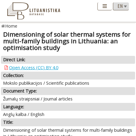
Home
Dimensioning of solar thermal systems for
multi-family buildings in Lithuania: an
optimisation study
Direct Link:
Open Access (CC) BY 4.0
Collection:
Mokslo publikacijos / Scientific publications
Document Type:
Žurnalų straipsniai / Journal articles
Language:
Anglų kalba / English
Title:
Dimensioning of solar thermal systems for multi-family buildings