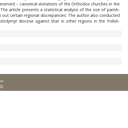
reserved – canonical visitations of the Orthodox churches in the
 article presents a statistical analysis of the size of parish-
nt out certain regional discrepancies. The author also conducted
lodymyr diocese against that in other regions in the Polish-
MS
.