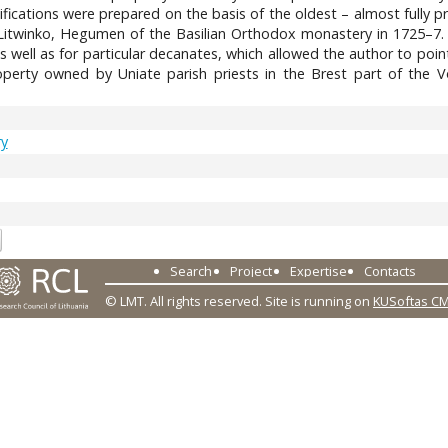
fications were prepared on the basis of the oldest – almost fully p
itwinko, Hegumen of the Basilian Orthodox monastery in 1725–7. The
s well as for particular decanates, which allowed the author to poi
erty owned by Uniate parish priests in the Brest part of the Vo
ry
8
Search
Project
Expertise
Contacts
© LMT. All rights reserved.
Site is running on
KUSoftas C