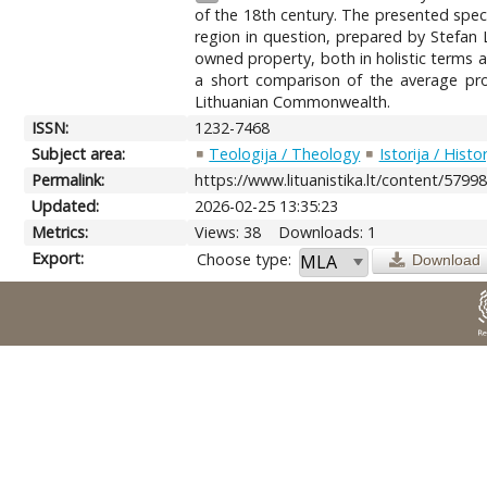
of the 18th century. The presented speci
region in question, prepared by Stefan L
owned property, both in holistic terms a
a short comparison of the average prop
Lithuanian Commonwealth.
ISSN:
1232-7468
Subject area:
Teologija / Theology
Istorija / Histo
Permalink:
https://www.lituanistika.lt/content/5799
Updated:
2026-02-25 13:35:23
Metrics:
Views: 38
Downloads: 1
Export:
Choose type:
Download