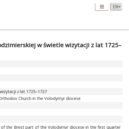
dzimierskiej w świetle wizytacji z lat 1725–
 wizytacji z lat 1725–1727
st Orthodox Church in the Volodymyr diocese
 of the Brest part of the Volodymyr diocese in the first quarter