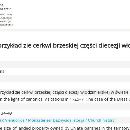
zykład zie cerkwi brzeskiej części diecezji wło
ons
rzykład zie cerkwi brzeskiej części diecezji włodzimierskiej w świetle
n the light of canonical visitations in 1725–7. The case of the Bre
, 34-49
;
;
a)
Vienuolijos / Monasteries
Bažnyčios istorija / Church history.
he size of landed property owned by Uniate parishes in the territory