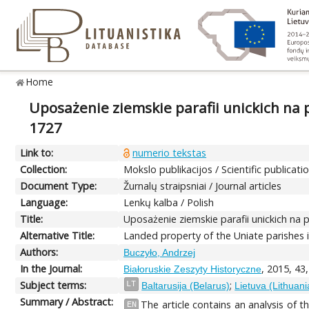
Home
Uposażenie ziemskie parafii unickich na pr
1727
Link to:
numerio tekstas
Collection:
Mokslo publikacijos / Scientific publicati
Document Type:
Žurnalų straipsniai / Journal articles
Language:
Lenkų kalba / Polish
Title:
Uposażenie ziemskie parafii unickich na p
Alternative Title:
Landed property of the Uniate parishes i
Authors:
Buczyło, Andrzej
In the Journal:
, 2015, 43
Białoruskie Zeszyty Historyczne
Subject terms:
;
LT
Baltarusija (Belarus)
Lietuva (Lithuani
Summary / Abstract:
The article contains an analysis of t
EN