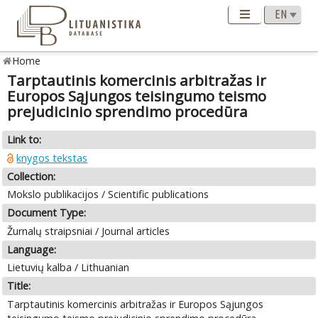
Home
Tarptautinis komercinis arbitražas ir
Europos Sąjungos teisingumo teismo
prejudicinio sprendimo procedūra
Link to:
knygos tekstas
Collection:
Mokslo publikacijos / Scientific publications
Document Type:
Žurnalų straipsniai / Journal articles
Language:
Lietuvių kalba / Lithuanian
Title:
Tarptautinis komercinis arbitražas ir Europos Sąjungos