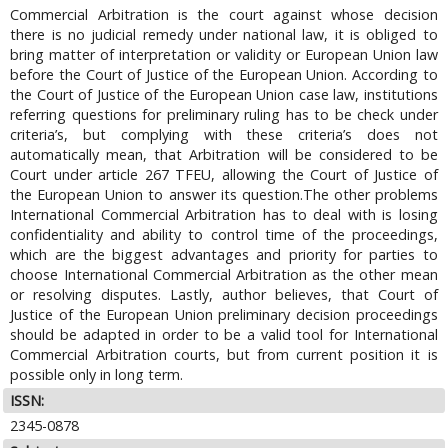
Commercial Arbitration is the court against whose decision
there is no judicial remedy under national law, it is obliged to
bring matter of interpretation or validity or European Union law
before the Court of Justice of the European Union. According to
the Court of Justice of the European Union case law, institutions
referring questions for preliminary ruling has to be check under
criteria’s, but complying with these criteria’s does not
automatically mean, that Arbitration will be considered to be
Court under article 267 TFEU, allowing the Court of Justice of
the European Union to answer its question.The other problems
International Commercial Arbitration has to deal with is losing
confidentiality and ability to control time of the proceedings,
which are the biggest advantages and priority for parties to
choose International Commercial Arbitration as the other mean
or resolving disputes. Lastly, author believes, that Court of
Justice of the European Union preliminary decision proceedings
should be adapted in order to be a valid tool for International
Commercial Arbitration courts, but from current position it is
possible only in long term.
ISSN:
2345-0878