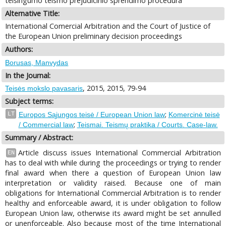
teisingumo teismo prejudicinio sprendimo procedūra
Alternative Title:
International Comercial Arbitration and the Court of Justice of
the European Union preliminary decision proceedings
Authors:
Borusas, Manvydas
In the Journal:
, 2015, 2015, 79-94
Teisės mokslo pavasaris
Subject terms:
;
LT
Europos Sąjungos teisė / European Union law
Komercinė teisė
;
/ Commercial law
Teismai. Teismų praktika / Courts. Case-law.
Summary / Abstract:
Article discuss issues International Commercial Arbitration
EN
has to deal with while during the proceedings or trying to render
final award when there a question of European Union law
interpretation or validity raised. Because one of main
obligations for International Commercial Arbitration is to render
healthy and enforceable award, it is under obligation to follow
European Union law, otherwise its award might be set annulled
or unenforceable. Also because most of the time International