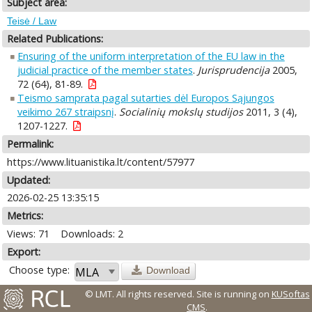
Subject area:
Teisė / Law
Related Publications:
Ensuring of the uniform interpretation of the EU law in the
judicial practice of the member states
.
Jurisprudencija
2005,
72 (64), 81-89.
Teismo samprata pagal sutarties dėl Europos Sąjungos
veikimo 267 straipsnį
.
Socialinių mokslų studijos
2011, 3 (4),
1207-1227.
Permalink:
https://www.lituanistika.lt/content/57977
Updated:
2026-02-25 13:35:15
Metrics:
Views: 71
Downloads: 2
Export:
Choose type:
Download
© LMT. All rights reserved.
Site is running on
KUSoftas
CMS
.