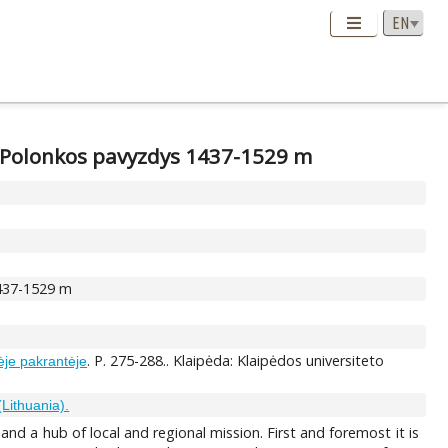
 Polonkos pavyzdys 1437-1529 m
1437-1529 m
. P. 275-288.. Klaipėda: Klaipėdos universiteto
nėje pakrantėje
(Lithuania).
nd a hub of local and regional mission. First and foremost it is