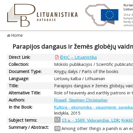
Home
Parapijos dangaus ir žemės globėjų vai
Direct Link:
©InC – Lituanistika
Collection:
Mokslo publikacijos / Scientific publicati
Document Type:
Knygų dalys / Parts of the books
Language:
Lietuvių kalba / Lithuanian
Title:
Parapijos dangaus ir žemės globėjų va
Alternative Title:
Role of heavenly and earthly patrons in
Authors:
Rowell, Stephen Christopher
In the Book:
Kultūra - ekonomika - visuomenė: sąveika ir
leidykla, 2015
Subject terms:
;
LT
13 a. - 1569. Viduramžiai. LDK
Krikšč
Summary / Abstract:
Among other things a parish is an ec
EN