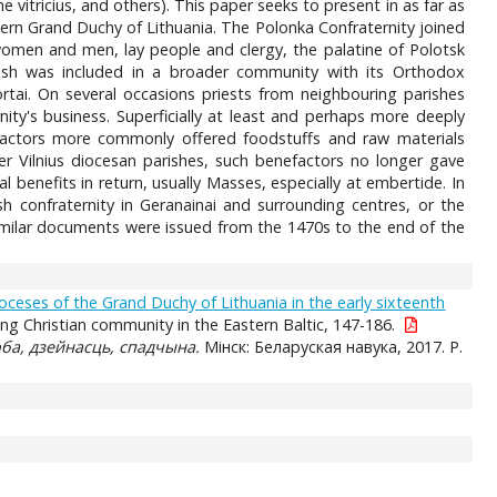
e vitricius, and others). This paper seeks to present in as far as
ern Grand Duchy of Lithuania. The Polonka Confraternity joined
women and men, lay people and clergy, the palatine of Polotsk
ish was included in a broader community with its Orthodox
tai. On several occasions priests from neighbouring parishes
rnity's business. Superficially at least and perhaps more deeply
efactors more commonly offered foodstuffs and raw materials
her Vilnius diocesan parishes, such benefactors no longer gave
 benefits in return, usually Masses, especially at embertide. In
h confraternity in Geranainai and surrounding centres, or the
similar documents were issued from the 1470s to the end of the
oceses of the Grand Duchy of Lithuania in the early sixteenth
g Christian community in the Eastern Baltic, 147-186.
ба, дзейнасць, спадчына.
Мiнск: Беларуская навука, 2017. P.