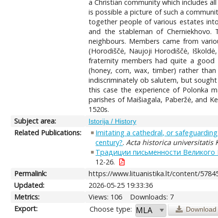
a Christian community which includes all 
is possible a picture of such a communi
together people of various estates int
and the stableman of Cherniekhovo. 
neighbours. Members came from various
(Horodiščė, Naujoji Horodiščė, Iškoldė, 
fraternity members had quite a good 
(honey, corn, wax, timber) rather than
indiscriminately ob salutem, but sought 
this case the experience of Polonka ma
parishes of Maišiagala, Paberžė, and Ke
1520s.
Subject area:
Istorija / History
Related Publications:
Imitating a cathedral, or safeguarding
century?
.
Acta historica universitatis
Традиции письменности Великого К
12-26.
Permalink:
https://www.lituanistika.lt/content/5784
Updated:
2026-05-25 19:33:36
Metrics:
Views: 106
Downloads: 7
Export:
Choose type:
Download