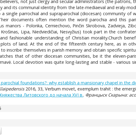
believers, not just clergy and secular administrators (the patrons, th
ty and its communal identity from the late-mediaeval and eraly-mod
o a single parrochial and supraparochial (diocesan) community of 
Their documents often mention the word parochia and this par
 manors - Polonka, Cerniechovo, Pinčin Skrobova, Zadvieja, Zibor
Krošinas, Lipa, Niedviedičiai, Nesvyžius) took part in the confrate
and fashionable understanding of Christian morality.Church ben
 plots of land. At the end of the fifteenth century here, as in ot
to inscribe themselves in parish memory and obtain specific spiritual
tches that of other diocesan communities, be it the eleven-paris
rnavė. Local devotion was quite long-lasting and stable - various 
 parochial foundations?: why establish a mansionary chapel in the di
 Klaipedensis
2016, 33, Verbum movet, exemplum trahit : the emergin
няжества Литовского до начала XVI в.
.
Францыск Скарына: асо
5