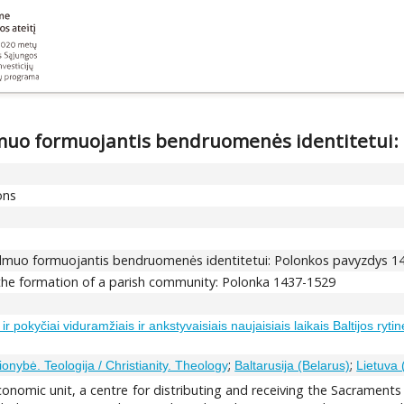
dmuo formuojantis bendruomenės identitetui:
ons
idmuo formuojantis bendruomenės identitetui: Polonkos pavyzdys 
 the formation of a parish community: Polonka 1437-1529
 pokyčiai viduramžiais ir ankstyvaisiais naujaisiais laikais Baltijos ryti
;
;
ionybė. Teologija / Christianity. Theology
Baltarusija (Belarus)
Lietuva 
onomic unit, a centre for distributing and receiving the Sacraments a