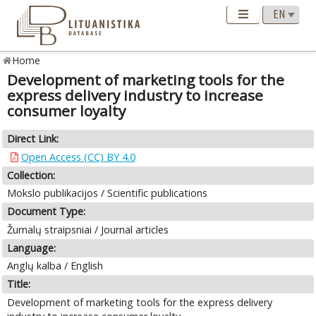
Home
Development of marketing tools for the
express delivery industry to increase
consumer loyalty
Direct Link:
Open Access (CC) BY 4.0
Collection:
Mokslo publikacijos / Scientific publications
Document Type:
Žurnalų straipsniai / Journal articles
Language:
Anglų kalba / English
Title:
Development of marketing tools for the express delivery