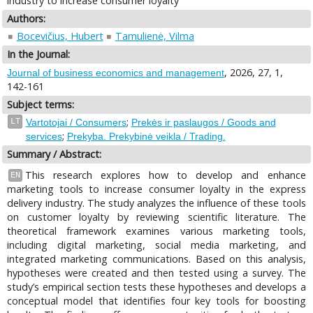
industry to increase consumer loyalty
Authors:
Bocevičius, Hubert
Tamulienė, Vilma
In the Journal:
, 2026, 27, 1,
Journal of business economics and management
142-161
Subject terms:
;
LT
Vartotojai / Consumers
Prekės ir paslaugos / Goods and
;
services
Prekyba. Prekybinė veikla / Trading.
Summary / Abstract:
This research explores how to develop and enhance
EN
marketing tools to increase consumer loyalty in the express
delivery industry. The study analyzes the influence of these tools
on customer loyalty by reviewing scientific literature. The
theoretical framework examines various marketing tools,
including digital marketing, social media marketing, and
integrated marketing communications. Based on this analysis,
hypotheses were created and then tested using a survey. The
study’s empirical section tests these hypotheses and develops a
conceptual model that identifies four key tools for boosting