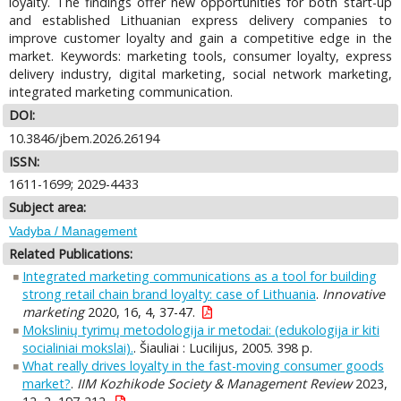
loyalty. The findings offer new opportunities for both start-up
and established Lithuanian express delivery companies to
improve customer loyalty and gain a competitive edge in the
market. Keywords: marketing tools, consumer loyalty, express
delivery industry, digital marketing, social network marketing,
integrated marketing communication.
DOI:
10.3846/jbem.2026.26194
ISSN:
1611-1699; 2029-4433
Subject area:
Vadyba / Management
Related Publications:
Integrated marketing communications as a tool for building
strong retail chain brand loyalty: case of Lithuania
.
Innovative
marketing
2020, 16, 4, 37-47.
Mokslinių tyrimų metodologija ir metodai: (edukologija ir kiti
socialiniai mokslai).
. Šiauliai : Lucilijus, 2005. 398 p.
What really drives loyalty in the fast-moving consumer goods
market?
.
IIM Kozhikode Society & Management Review
2023,