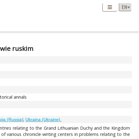
twie ruskim
orical annals
;
ija (Russia)
Ukraina (Ukraine).
g entries relating to the Grand Lithuanian Duchy and the Kingdom
 of various chronicle-writing centers in problems relating to the