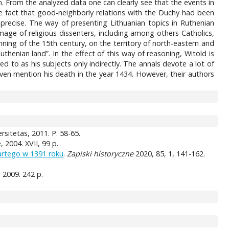
. From the analyzed data one can clearly see that the events in
he fact that good-neighborly relations with the Duchy had been
recise. The way of presenting Lithuanian topics in Ruthenian
image of religious dissenters, including among others Catholics,
nning of the 15th century, on the territory of north-eastern and
thenian land”. In the effect of this way of reasoning, Witold is
red to as his subjects only indirectly. The annals devote a lot of
 even mention his death in the year 1434. However, their authors
rsitetas, 2011. P. 58-65.
2004. XVII, 99 p.
artego w 1391 roku
.
Zapiski historyczne
2020, 85, 1, 141-162.
a, 2009. 242 p.