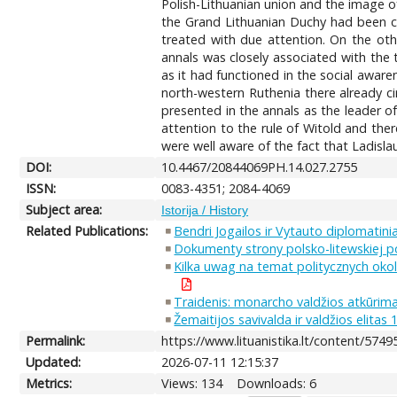
Polish-Lithuanian union and the image o
the Grand Lithuanian Duchy had been ca
treated with due attention. On the ot
annals was closely associated with the t
as it had functioned in the social aware
north-western Ruthenia there already cir
presented in the annals as the leader of 
attention to the rule of Witold and ther
were well aware of the fact that Ladislau
DOI:
10.4467/20844069PH.14.027.2755
ISSN:
0083-4351; 2084-4069
Subject area:
Istorija / History
Related Publications:
Bendri Jogailos ir Vytauto diplomatini
Dokumenty strony polsko-litewskiej 
Kilka uwag na temat politycznych oko
Traidenis: monarcho valdžios atkūrima
Žemaitijos savivalda ir valdžios elita
Permalink:
https://www.lituanistika.lt/content/5749
Updated:
2026-07-11 12:15:37
Metrics:
Views: 134
Downloads: 6