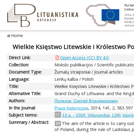
Home
Wielkie Księstwo Litewskie i Królestwo Po
Direct Link:
Open Access (CC) BY 4.0
Collection:
Mokslo publikacijos / Scientific publicati
Document Type:
Žurnalų straipsniai / Journal articles
Language:
Lenkų kalba / Polish
Title:
Wielkie Księstwo Litewskie i Królestwo P
Alternative Title:
Grand Duchy of Lithuania and the Kingdo
Authors:
Полехов, Сергей Владимирович
In the Journal:
, 2014, 141, 2, 583-597
Prace historyczne
Subject terms:
;
LT
13 a. - 1569. Viduramžiai. LDK
Istori
Summary / Abstract:
The aim of the article is to carry o
EN
of Poland, during the rule of Ladislaus J