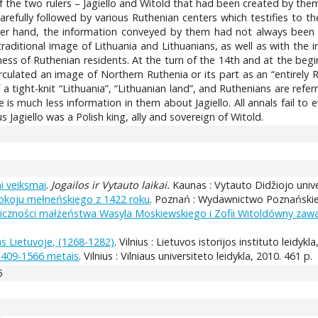
f the two rulers – Jagiello and Witold that had been created by them
refully followed by various Ruthenian centers which testifies to t
her hand, the information conveyed by them had not always been p
raditional image of Lithuania and Lithuanians, as well as with the 
ness of Ruthenian residents. At the turn of the 14th and at the begi
culated an image of Northern Ruthenia or its part as an “entirely Ru
a tight-knit “Lithuania”, “Lithuanian land”, and Ruthenians are refer
e is much less information in them about Jagiello. All annals fail to
s Jagiello was a Polish king, ally and sovereign of Witold.
ai veiksmai
.
Jogailos ir Vytauto laikai.
Kaunas : Vytauto Didžiojo unive
pokoju mełneńskiego z 1422 roku
. Poznań : Wydawnictwo Poznańskie, 
liczności małżeństwa Wasyla Moskiewskiego i Zofii Witoldówny zaw
s Lietuvoje, (1268-1282)
. Vilnius : Lietuvos istorijos instituto leidykl
s 1409-1566 metais
. Vilnius : Vilniaus universiteto leidykla, 2010. 461 p.
5