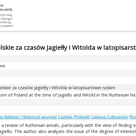
lskie za czasów Jagiełły i Witolda w latopisars
ons
olskie za czasów Jagiełły i Witolda w latopisarstwie ruskim
m of Poland at the time of Jagiello and Witold in the Ruthenian hist
;
;
;
jos šaltiniai / Historical sources
Lenkija (Poland)
Lietuva (Lithuania)
Rus
ut a review of Ruthenian annals, particularly with the view of findin
agiello. The author also analyzes the issue of the degree of interest