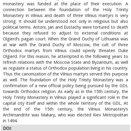
monastery was funded at the place of their execution. A
connection between the foundation of the Holy Trinity
Monastery in Vilnius and death of three Vilnius martyrs is very
strong. It should be understood not only in religious but also
political terms. Antoni, Jan and Eustachy were tortured to death
because they refused to adjust to external conditions at
Olgierd’s pagan court. When the Grand Duchy of Lithuania was
at war with the Grand Duchy of Moscow, the cult of three
Orthodox martyrs from Vilnius could openly threaten Duke
Olgierd. For this reason, he attempted in the following years to
refresh relations with the Moscow State and Byzantium, as well
as regulate a status of Orthodox population living in his country.
Thus the canonization of the Vilnius martyrs served this purpose
as well. The foundation of the Holy Trinity Monastery was a
confirmation of a new official policy being pursued by the GDL
towards Orthodox religion. As early as in the 15th century, the
Holy Trinity Monastery in Vilnius played a significant role in the
capital city itself and within the whole territory of the GDL. At
the end of the 15th century, the Vilnius Monastery’s
Archimandrite was Makary, who was elected Kiev Metropolitan
in 1494.
DOI: