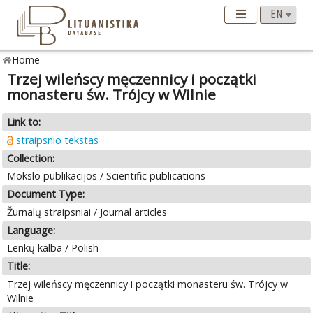
Home
Trzej wileńscy męczennicy i początki
monasteru św. Trójcy w Wilnie
Link to:
straipsnio tekstas
Collection:
Mokslo publikacijos / Scientific publications
Document Type:
Žurnalų straipsniai / Journal articles
Language:
Lenkų kalba / Polish
Title:
Trzej wileńscy męczennicy i początki monasteru św. Trójcy w
Wilnie