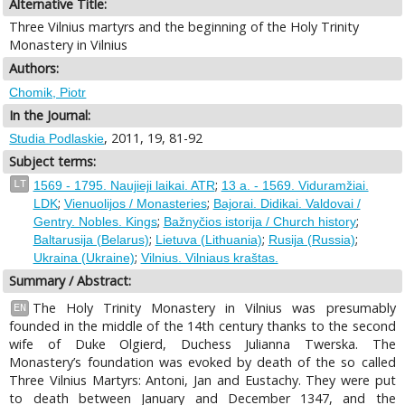
Alternative Title:
Three Vilnius martyrs and the beginning of the Holy Trinity
Monastery in Vilnius
Authors:
Chomik, Piotr
In the Journal:
, 2011, 19, 81-92
Studia Podlaskie
Subject terms:
;
LT
1569 - 1795. Naujieji laikai. ATR
13 a. - 1569. Viduramžiai.
;
;
LDK
Vienuolijos / Monasteries
Bajorai. Didikai. Valdovai /
;
;
Gentry. Nobles. Kings
Bažnyčios istorija / Church history
;
;
;
Baltarusija (Belarus)
Lietuva (Lithuania)
Rusija (Russia)
;
Ukraina (Ukraine)
Vilnius. Vilniaus kraštas.
Summary / Abstract:
The Holy Trinity Monastery in Vilnius was presumably
EN
founded in the middle of the 14th century thanks to the second
wife of Duke Olgierd, Duchess Julianna Twerska. The
Monastery’s foundation was evoked by death of the so called
Three Vilnius Martyrs: Antoni, Jan and Eustachy. They were put
to death between January and December 1347, and the